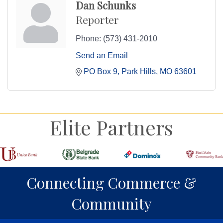
Dan Schunks
Reporter
Phone:
(573) 431-2010
Send an Email
PO Box 9
Park Hills
MO
63601
Elite Partners
Connecting Commerce &
Community