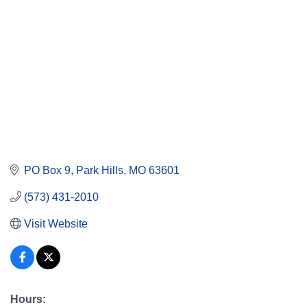
PO Box 9
Park Hills
MO
63601
(573) 431-2010
Visit Website
Hours: