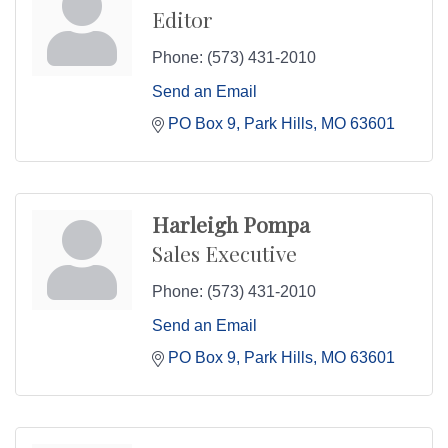
Editor
Phone:
(573) 431-2010
Send an Email
PO Box 9
Park Hills
MO
63601
Harleigh Pompa
Sales Executive
Phone:
(573) 431-2010
Send an Email
PO Box 9
Park Hills
MO
63601