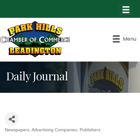
Menu
Daily Journal
Newspapers
Advertising Companies
Publishers
Categories