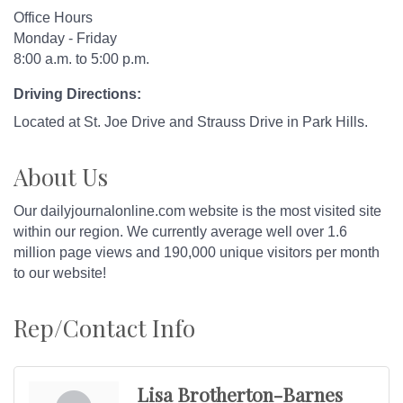
Office Hours
Monday - Friday
8:00 a.m. to 5:00 p.m.
Driving Directions:
Located at St. Joe Drive and Strauss Drive in Park Hills.
About Us
Our dailyjournalonline.com website is the most visited site
within our region. We currently average well over 1.6
million page views and 190,000 unique visitors per month
to our website!
Rep/Contact Info
Lisa Brotherton-Barnes