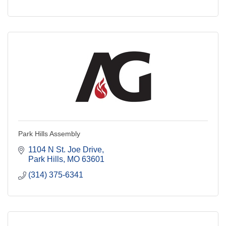
Park Hills Assembly
1104 N St. Joe Drive
Park Hills
MO
63601
(314) 375-6341