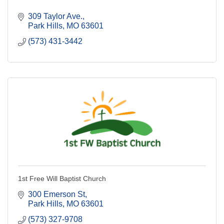
309 Taylor Ave.
Park Hills
MO
63601
(573) 431-3442
1st Free Will Baptist Church
300 Emerson St
Park Hills
MO
63601
(573) 327-9708