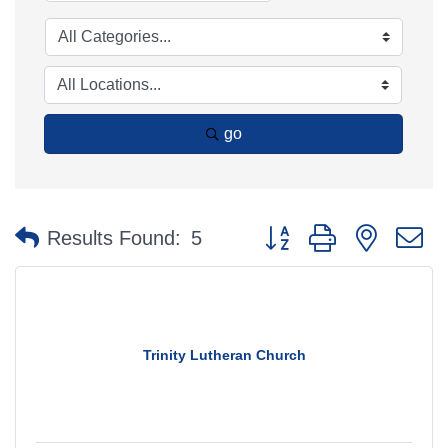
go
Button group with nested 
Results Found:
5
Trinity Lutheran Church