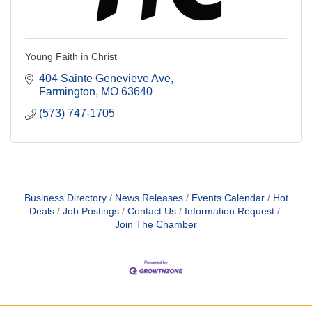
Young Faith in Christ
404 Sainte Genevieve Ave
Farmington
MO
63640
(573) 747-1705
Business Directory
News Releases
Events Calendar
Hot
Deals
Job Postings
Contact Us
Information Request
Join The Chamber