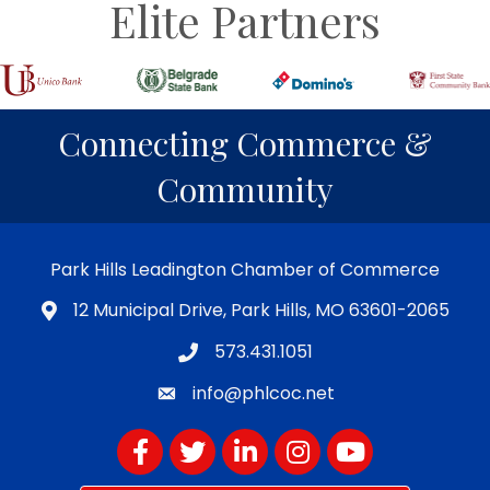
Elite Partners
Connecting Commerce &
Community
Park Hills Leadington Chamber of Commerce
12 Municipal Drive, Park Hills, MO 63601-2065
573.431.1051
info@phlcoc.net
Facebook
Twitter
LinkedIn
Instagram
YouTube