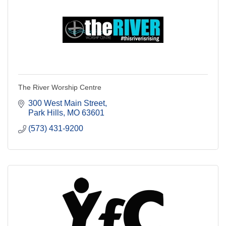
The River Worship Centre
300 West Main Street
Park Hills
MO
63601
(573) 431-9200