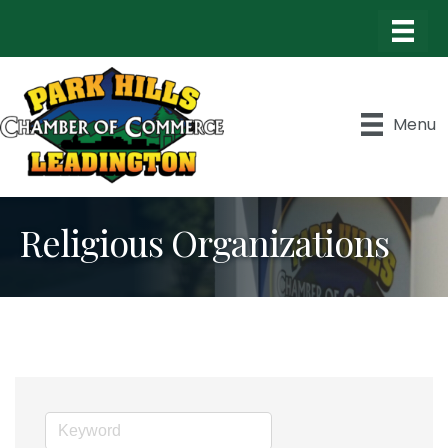
Menu
Religious Organizations