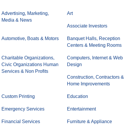
Advertising, Marketing,
Art
Media & News
Associate Investors
Automotive, Boats & Motors
Banquet Halls, Reception
Centers & Meeting Rooms
Charitable Organizations,
Computers, Internet & Web
Civic Organizations Human
Design
Services & Non Profits
Construction, Contractors &
Home Improvements
Custom Printing
Education
Emergency Services
Entertainment
Financial Services
Furniture & Appliance