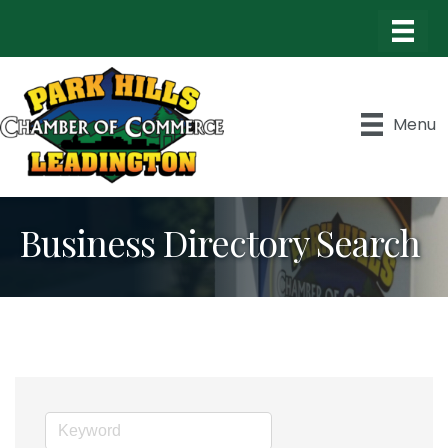
Menu
Business Directory Search