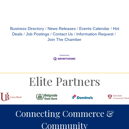
Business Directory
News Releases
Events Calendar
Hot
Deals
Job Postings
Contact Us
Information Request
Join The Chamber
Elite Partners
Connecting Commerce &
Community