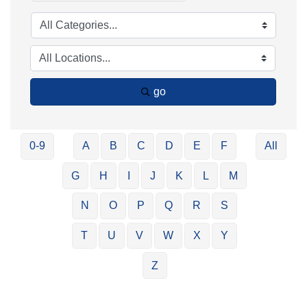
go
0-9
A
B
C
D
E
F
All
G
H
I
J
K
L
M
N
O
P
Q
R
S
T
U
V
W
X
Y
Z