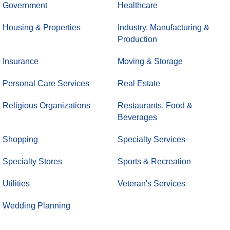
Government
Healthcare
Housing & Properties
Industry, Manufacturing &
Production
Insurance
Moving & Storage
Personal Care Services
Real Estate
Religious Organizations
Restaurants, Food &
Beverages
Shopping
Specialty Services
Specialty Stores
Sports & Recreation
Utilities
Veteran's Services
Wedding Planning