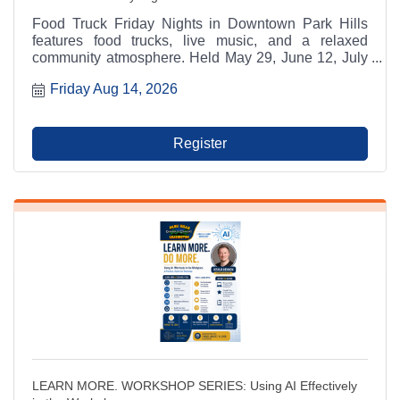
Food Truck Friday Nights in Downtown Park Hills
features food trucks, live music, and a relaxed
community atmosphere. Held May 29, June 12, July
17, and August 14 from 6:00 p.m. to 9:00 p.m. at
Friday Aug 14, 2026
Municipal Parking Lot A between RaeCole's and The
Ashlar. A Park Hills - Leadington Chamber of
Commerce Signature Event.
Register
LEARN MORE. WORKSHOP SERIES: Using AI Effectively