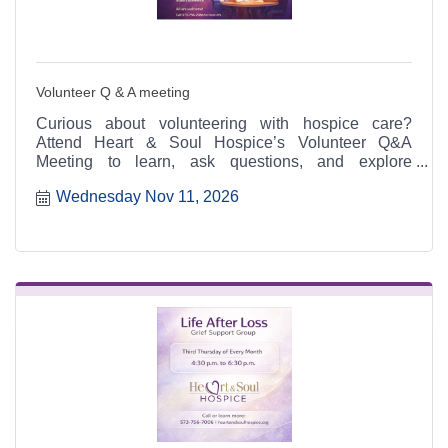
Volunteer Q & A meeting
Curious about volunteering with hospice care?
Attend Heart & Soul Hospice’s Volunteer Q&A
Meeting to learn, ask questions, and explore
meaningful ways to serve.
Wednesday Nov 11, 2026