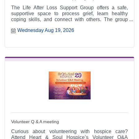
The Life After Loss Support Group offers a safe,
supportive space to process grief, learn healthy
coping skills, and connect with others. The group
meets the third Thursday of each month from 4:30 to
Wednesday Aug 19, 2026
6:30 p.m. at the Heart & Soul office, 412 Cayce Street
in Farmington, and is open to the public.
Volunteer Q & A meeting
Curious about volunteering with hospice care?
Attend Heart & Soul Hospice’s Volunteer Q&A