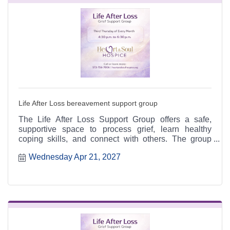
Life After Loss bereavement support group
The Life After Loss Support Group offers a safe,
supportive space to process grief, learn healthy
coping skills, and connect with others. The group
meets the third Thursday of each month from 4:30 to
Wednesday Apr 21, 2027
6:30 p.m. at the Heart & Soul office, 412 Cayce Street
in Farmington, and is open to the public.