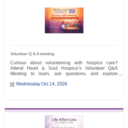
Volunteer Q & A meeting
Curious about volunteering with hospice care?
Attend Heart & Soul Hospice’s Volunteer Q&A
Meeting to learn, ask questions, and explore
meaningful ways to serve.
Wednesday Oct 14, 2026