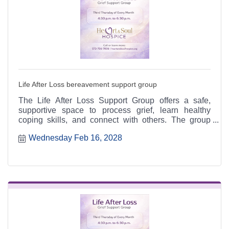
Life After Loss bereavement support group
The Life After Loss Support Group offers a safe,
supportive space to process grief, learn healthy
coping skills, and connect with others. The group
meets the third Thursday of each month from 4:30 to
Wednesday Feb 16, 2028
6:30 p.m. at the Heart & Soul office, 412 Cayce Street
in Farmington, and is open to the public.