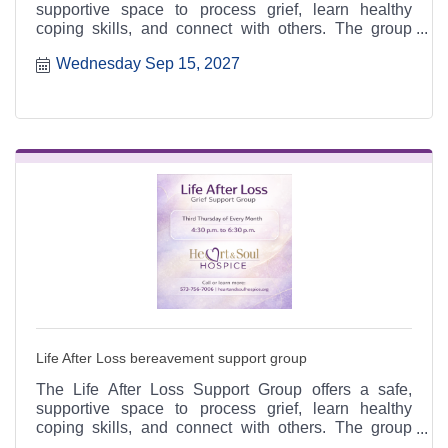
supportive space to process grief, learn healthy
coping skills, and connect with others. The group
meets the third Thursday of each month from 4:30 to
Wednesday Sep 15, 2027
6:30 p.m. at the Heart & Soul office, 412 Cayce Street
in Farmington, and is open to the public.
Life After Loss bereavement support group
The Life After Loss Support Group offers a safe,
supportive space to process grief, learn healthy
coping skills, and connect with others. The group
meets the third Thursday of each month from 4:30 to