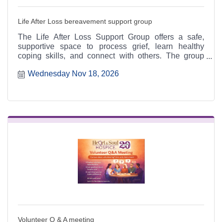
Life After Loss bereavement support group
The Life After Loss Support Group offers a safe,
supportive space to process grief, learn healthy
coping skills, and connect with others. The group
meets the third Thursday of each month from 4:30 to
Wednesday Nov 18, 2026
6:30 p.m. at the Heart & Soul office, 412 Cayce Street
in Farmington, and is open to the public.
Volunteer Q & A meeting