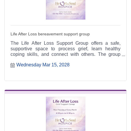
Life After Loss bereavement support group
The Life After Loss Support Group offers a safe,
supportive space to process grief, learn healthy
coping skills, and connect with others. The group
meets the third Thursday of each month from 4:30 to
Wednesday Mar 15, 2028
6:30 p.m. at the Heart & Soul office, 412 Cayce Street
in Farmington, and is open to the public.