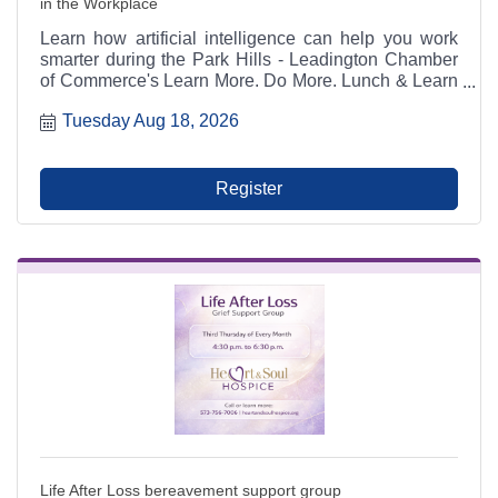
in the Workplace
Learn how artificial intelligence can help you work
smarter during the Park Hills - Leadington Chamber
of Commerce's Learn More. Do More. Lunch & Learn
on August 18, 2026. This hands-on workshop with
Tuesday Aug 18, 2026
Chamber Director Joshua Kennon covers AI tools,
prompting, productivity, communication, and building
a customized workplace AI assistant. Lunch is
included with registration.
Register
Life After Loss bereavement support group