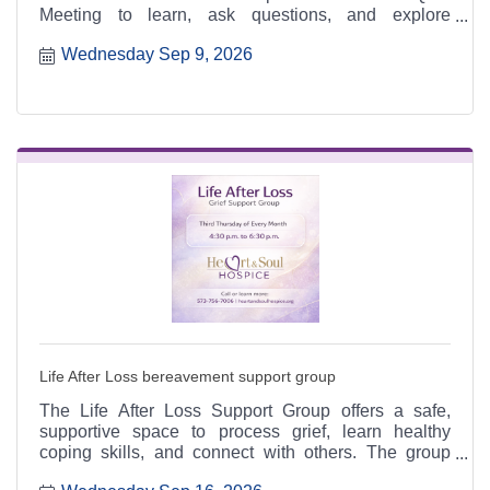
Meeting to learn, ask questions, and explore
meaningful ways to serve.
Wednesday Sep 9, 2026
Life After Loss bereavement support group
The Life After Loss Support Group offers a safe,
supportive space to process grief, learn healthy
coping skills, and connect with others. The group
meets the third Thursday of each month from 4:30 to