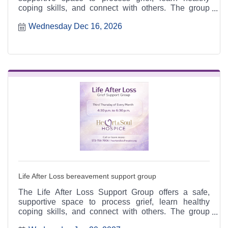
coping skills, and connect with others. The group
meets the third Thursday of each month from 4:30 to
Wednesday Dec 16, 2026
6:30 p.m. at the Heart & Soul office, 412 Cayce Street
in Farmington, and is open to the public.
Life After Loss bereavement support group
The Life After Loss Support Group offers a safe,
supportive space to process grief, learn healthy
coping skills, and connect with others. The group
meets the third Thursday of each month from 4:30 to