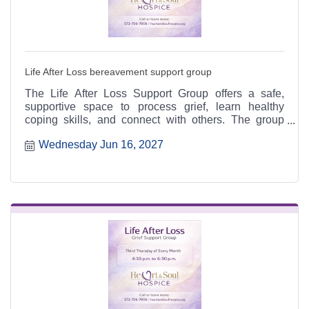
Life After Loss bereavement support group
The Life After Loss Support Group offers a safe,
supportive space to process grief, learn healthy
coping skills, and connect with others. The group
meets the third Thursday of each month from 4:30 to
Wednesday Jun 16, 2027
6:30 p.m. at the Heart & Soul office, 412 Cayce Street
in Farmington, and is open to the public.