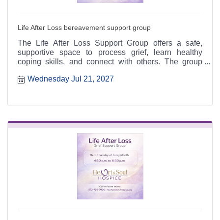
Life After Loss bereavement support group
The Life After Loss Support Group offers a safe,
supportive space to process grief, learn healthy
coping skills, and connect with others. The group
meets the third Thursday of each month from 4:30 to
Wednesday Jul 21, 2027
6:30 p.m. at the Heart & Soul office, 412 Cayce Street
in Farmington, and is open to the public.