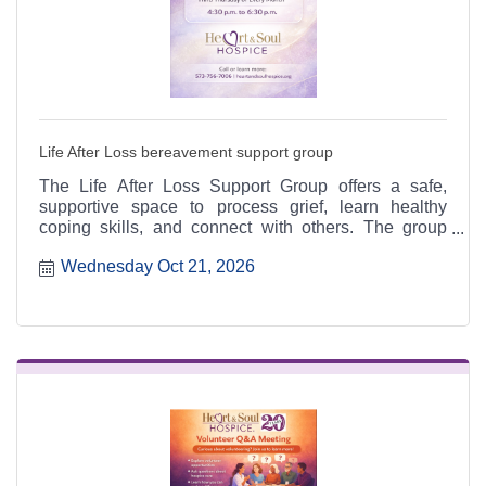
Life After Loss bereavement support group
The Life After Loss Support Group offers a safe,
supportive space to process grief, learn healthy
coping skills, and connect with others. The group
meets the third Thursday of each month from 4:30 to
Wednesday Oct 21, 2026
6:30 p.m. at the Heart & Soul office, 412 Cayce Street
in Farmington, and is open to the public.