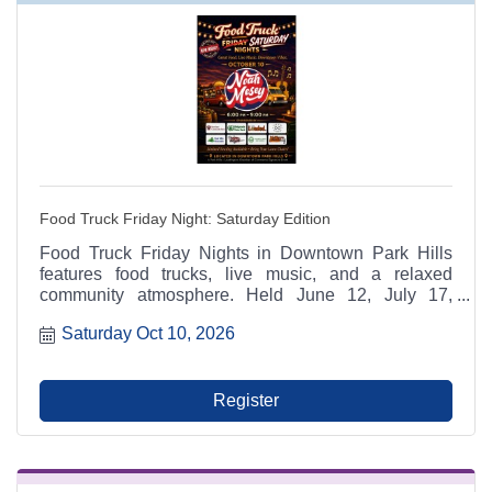
Food Truck Friday Night: Saturday Edition
Food Truck Friday Nights in Downtown Park Hills
features food trucks, live music, and a relaxed
community atmosphere. Held June 12, July 17,
August 14, and October 10 from 6:00 p.m. to 9:00
Saturday Oct 10, 2026
p.m. at Municipal Parking Lot A between RaeCole's
and The Ashlar. A Park Hills - Leadington Chamber
of Commerce Signature Event.
Register