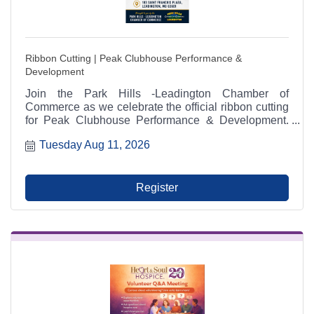
Ribbon Cutting | Peak Clubhouse Performance &
Development
Join the Park Hills -Leadington Chamber of
Commerce as we celebrate the official ribbon cutting
for Peak Clubhouse Performance & Development.
The ceremony will take place on Tuesday, August 11,
Tuesday Aug 11, 2026
2026, at 2:00 p.m. at 103 Saint Francois Plaza in
Leadington, Missouri. Community members,
Chamber investors, local businesses, friends, and
family are invited to attend and help welcome one of
Register
the Chamber's newest members.