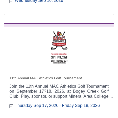
Wednesday Sep 16, 2026
6:30 p.m. at the Heart & Soul office, 412 Cayce Street
in Farmington, and is open to the public.
11th Annual MAC Athletics Golf Tournament
Join the 11th Annual MAC Athletics Golf Tournament
on September 17?18, 2026, at Bogey Creek Golf
Club. Play, sponsor, or support Mineral Area College
Athletics while enjoying contests, prizes, and a great
Thursday Sep 17, 2026
Friday Sep 18, 2026
day on the course.