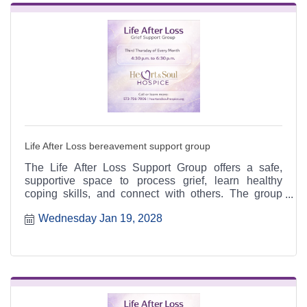
Life After Loss bereavement support group
The Life After Loss Support Group offers a safe,
supportive space to process grief, learn healthy
coping skills, and connect with others. The group
meets the third Thursday of each month from 4:30 to
Wednesday Jan 19, 2028
6:30 p.m. at the Heart & Soul office, 412 Cayce Street
in Farmington, and is open to the public.