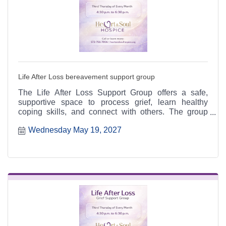
Life After Loss bereavement support group
The Life After Loss Support Group offers a safe,
supportive space to process grief, learn healthy
coping skills, and connect with others. The group
meets the third Thursday of each month from 4:30 to
Wednesday May 19, 2027
6:30 p.m. at the Heart & Soul office, 412 Cayce Street
in Farmington, and is open to the public.