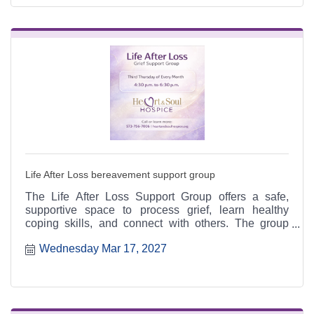
Life After Loss bereavement support group
The Life After Loss Support Group offers a safe,
supportive space to process grief, learn healthy
coping skills, and connect with others. The group
meets the third Thursday of each month from 4:30 to
Wednesday Mar 17, 2027
6:30 p.m. at the Heart & Soul office, 412 Cayce Street
in Farmington, and is open to the public.