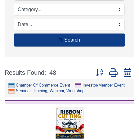
Search
Button group with n
Results Found:
48
Chamber Of Commerce Event
Investor/Member Event
Seminar, Training, Webinar, Workshop