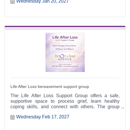
Wednesday Jan 20, 2027
6:30 p.m. at the Heart & Soul office, 412 Cayce Street
in Farmington, and is open to the public.
Life After Loss bereavement support group
The Life After Loss Support Group offers a safe,
supportive space to process grief, learn healthy
coping skills, and connect with others. The group
meets the third Thursday of each month from 4:30 to
Wednesday Feb 17, 2027
6:30 p.m. at the Heart & Soul office, 412 Cayce Street
in Farmington, and is open to the public.