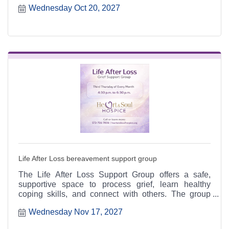
Wednesday Oct 20, 2027
6:30 p.m. at the Heart & Soul office, 412 Cayce Street
in Farmington, and is open to the public.
Life After Loss bereavement support group
The Life After Loss Support Group offers a safe,
supportive space to process grief, learn healthy
coping skills, and connect with others. The group
meets the third Thursday of each month from 4:30 to
Wednesday Nov 17, 2027
6:30 p.m. at the Heart & Soul office, 412 Cayce Street
in Farmington, and is open to the public.