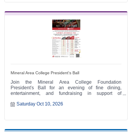
Mineral Area College President's Ball
Join the Mineral Area College Foundation
President's Ball for an evening of fine dining,
entertainment, and fundraising in support of
scholarships and educational opportunities for
Saturday Oct 10, 2026
Mineral Area College students.