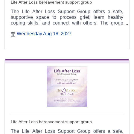
Life After Loss bereavement support group
The Life After Loss Support Group offers a safe,
supportive space to process grief, learn healthy
coping skills, and connect with others. The group
meets the third Thursday of each month from 4:30 to
Wednesday Aug 18, 2027
6:30 p.m. at the Heart & Soul office, 412 Cayce Street
in Farmington, and is open to the public.
Life After Loss bereavement support group
The Life After Loss Support Group offers a safe,