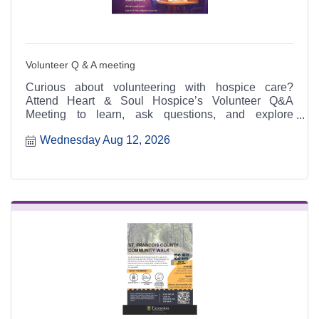
Volunteer Q & A meeting
Curious about volunteering with hospice care?
Attend Heart & Soul Hospice’s Volunteer Q&A
Meeting to learn, ask questions, and explore
meaningful ways to serve.
Wednesday Aug 12, 2026