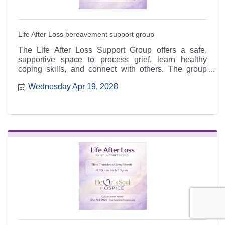
Life After Loss bereavement support group
The Life After Loss Support Group offers a safe,
supportive space to process grief, learn healthy
coping skills, and connect with others. The group
meets the third Thursday of each month from 4:30 to
Wednesday Apr 19, 2028
6:30 p.m. at the Heart & Soul office, 412 Cayce Street
in Farmington, and is open to the public.