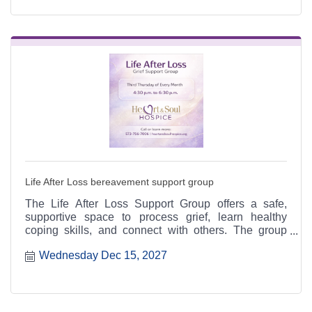
Life After Loss bereavement support group
The Life After Loss Support Group offers a safe,
supportive space to process grief, learn healthy
coping skills, and connect with others. The group
meets the third Thursday of each month from 4:30 to
Wednesday Dec 15, 2027
6:30 p.m. at the Heart & Soul office, 412 Cayce Street
in Farmington, and is open to the public.