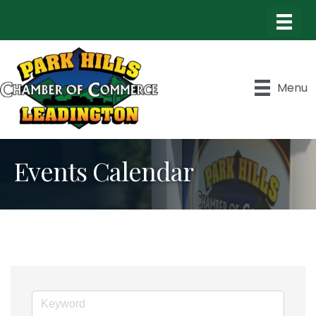
Menu
Events Calendar