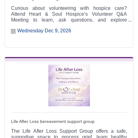
Curious about volunteering with hospice care?
Attend Heart & Soul Hospice’s Volunteer Q&A
Meeting to learn, ask questions, and explore
meaningful ways to serve.
Wednesday Dec 9, 2026
Life After Loss bereavement support group
The Life After Loss Support Group offers a safe,
supportive space to process grief, learn healthy