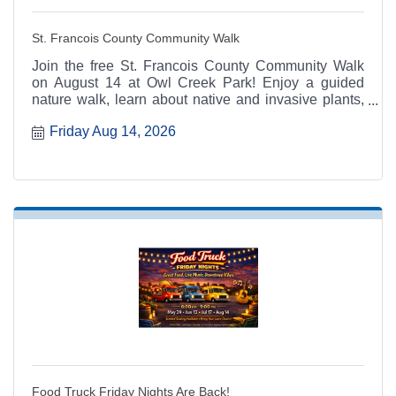
St. Francois County Community Walk
Join the free St. Francois County Community Walk
on August 14 at Owl Creek Park! Enjoy a guided
nature walk, learn about native and invasive plants,
and get active with MU Extension's 100 Miles, 100
Friday Aug 14, 2026
Days program.
Food Truck Friday Nights Are Back!