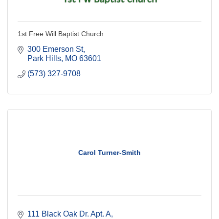
1st Free Will Baptist Church
300 Emerson St
Park Hills
MO
63601
(573) 327-9708
Carol Turner-Smith
111 Black Oak Dr. Apt. A