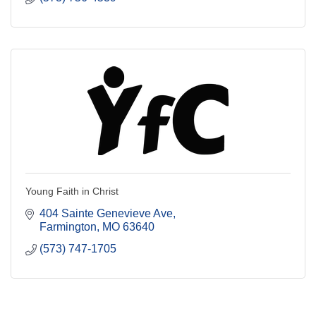
Young Faith in Christ
404 Sainte Genevieve Ave
Farmington
MO
63640
(573) 747-1705