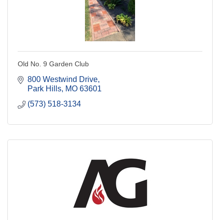
Old No. 9 Garden Club
800 Westwind Drive
Park Hills
MO
63601
(573) 518-3134