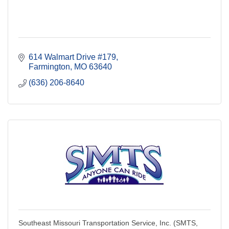
614 Walmart Drive #179
Farmington
MO
63640
(636) 206-8640
Southeast Missouri Transportation Service, Inc. (SMTS,