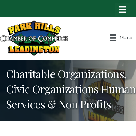
Menu
Charitable Organizations,
Civic Organizations Human
Services & Non Profits