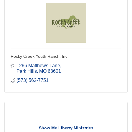
Rocky Creek Youth Ranch, Inc.
1286 Matthews Lane
Park Hills
MO
63601
(573) 562-7751
Show Me Liberty Ministries