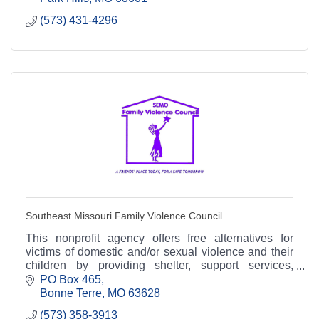
(573) 431-4296
Southeast Missouri Family Violence Council
This nonprofit agency offers free alternatives for
victims of domestic and/or sexual violence and their
children by providing shelter, support services,
prevention and community education.
PO Box 465
Bonne Terre
MO
63628
(573) 358-3913