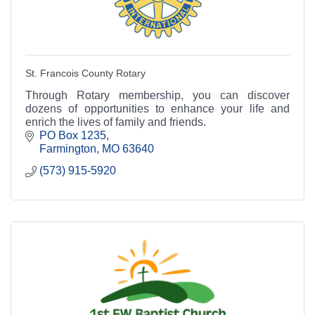
St. Francois County Rotary
Through Rotary membership, you can discover
dozens of opportunities to enhance your life and
enrich the lives of family and friends.
PO Box 1235
Farmington
MO
63640
(573) 915-5920