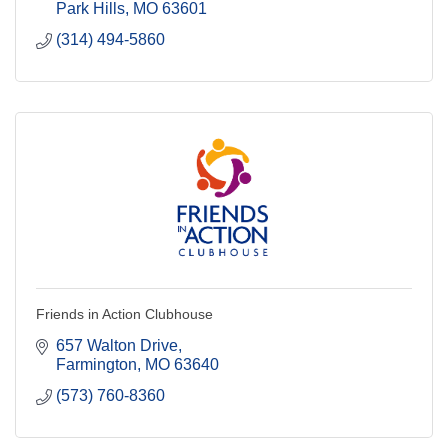
Park Hills
MO
63601
(314) 494-5860
Friends in Action Clubhouse
657 Walton Drive
Farmington
MO
63640
(573) 760-8360