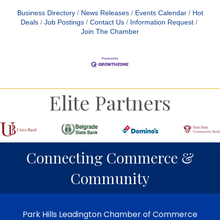
Business Directory
News Releases
Events Calendar
Hot
Deals
Job Postings
Contact Us
Information Request
Join The Chamber
Elite Partners
Connecting Commerce &
Community
Park Hills Leadington Chamber of Commerce