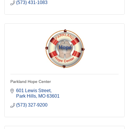
(573) 431-1083
Parkland Hope Center
601 Lewis Street
Park Hills
MO
63601
(573) 327-9200