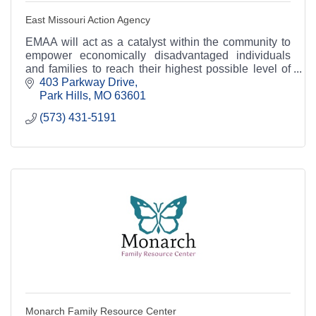
East Missouri Action Agency
EMAA will act as a catalyst within the community to
empower economically disadvantaged individuals
and families to reach their highest possible level of
success.
403 Parkway Drive
Park Hills
MO
63601
(573) 431-5191
Monarch Family Resource Center