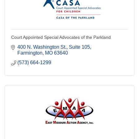
Court Appointed Special Advocates of the Parkland
400 N. Washington St.
Suite 105
Farmington
MO
63640
(573) 664-1299