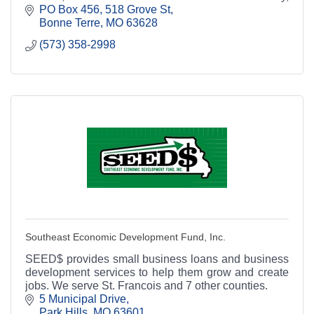
Missouri.
PO Box 456
518 Grove St
Bonne Terre
MO
63628
(573) 358-2998
Southeast Economic Development Fund, Inc.
SEED$ provides small business loans and business
development services to help them grow and create
jobs. We serve St. Francois and 7 other counties.
5 Municipal Drive
Park Hills
MO
63601