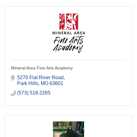
Mineral Area Fine Arts Academy
5270 Flat River Road
Park Hills
MO
63601
(573) 518-2265