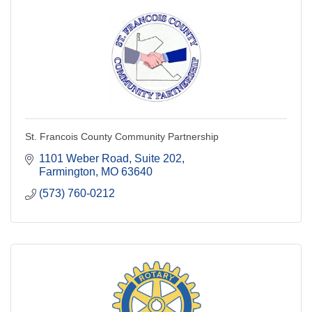
St. Francois County Community Partnership
1101 Weber Road, Suite 202
Farmington
MO
63640
(573) 760-0212