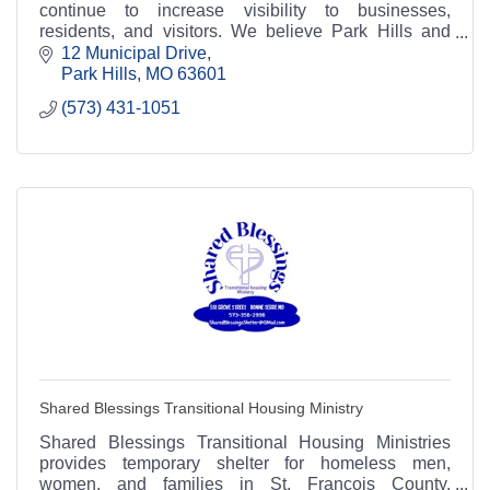
continue to increase visibility to businesses,
residents, and visitors. We believe Park Hills and
Leadington are great places to live and work!
12 Municipal Drive
Park Hills
MO
63601
(573) 431-1051
Shared Blessings Transitional Housing Ministry
Shared Blessings Transitional Housing Ministries
provides temporary shelter for homeless men,
women, and families in St. Francois County,