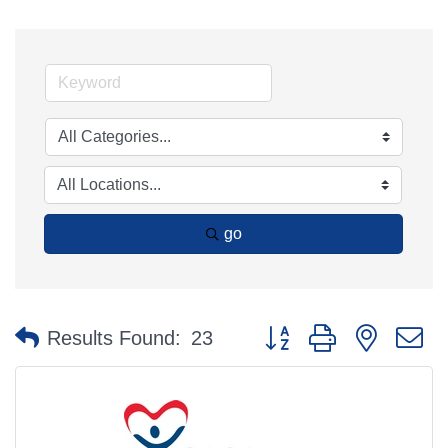
go
Button group with nested 
Results Found:
23