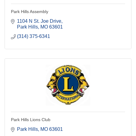
Park Hills Assembly
1104 N St. Joe Drive
Park Hills
MO
63601
(314) 375-6341
Park Hills Lions Club
Park Hills
MO
63601