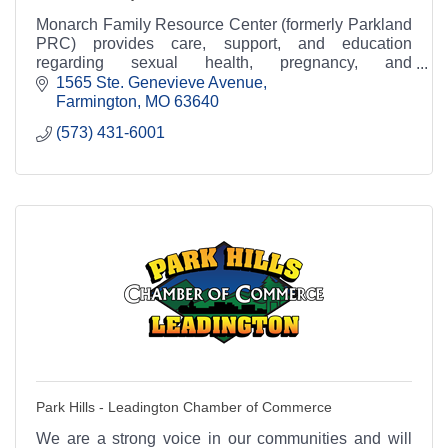
Monarch Family Resource Center (formerly Parkland
PRC) provides care, support, and education
regarding sexual health, pregnancy, and
relationships.
1565 Ste. Genevieve Avenue
Farmington
MO
63640
(573) 431-6001
Park Hills - Leadington Chamber of Commerce
We are a strong voice in our communities and will