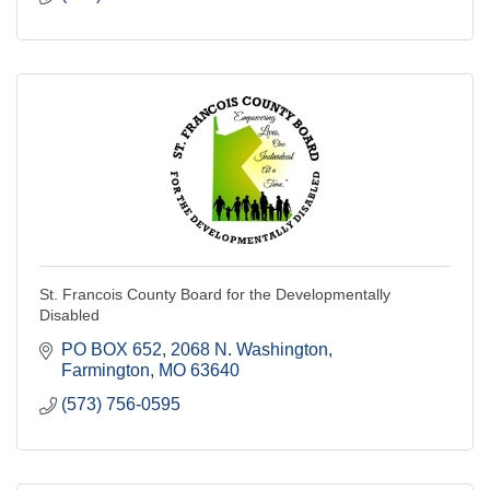
St. Francois County Board for the Developmentally
Disabled
PO BOX 652
2068 N. Washington
Farmington
MO
63640
(573) 756-0595