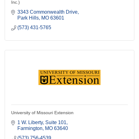
Inc.)
3343 Commonwealth Drive
Park Hills
MO
63601
(573) 431-5765
University of Missouri Extension
1 W. Liberty, Suite 101
Farmington
MO
63640
(573) 756-4539