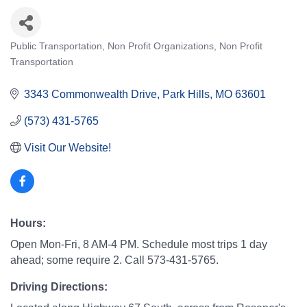
Public Transportation
Non Profit Organizations
Non Profit
Categories
Transportation
3343 Commonwealth Drive
Park Hills
MO
63601
(573) 431-5765
Visit Our Website!
Hours:
Open Mon-Fri, 8 AM-4 PM. Schedule most trips 1 day
ahead; some require 2. Call 573-431-5765.
Driving Directions: