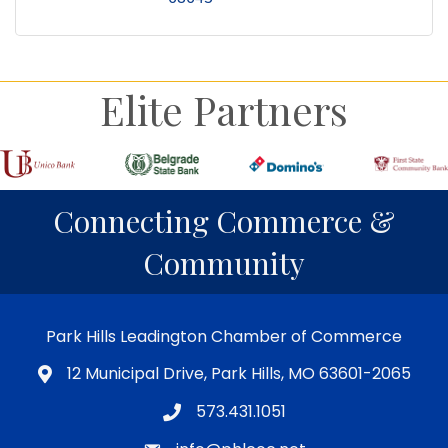
Elite Partners
Connecting Commerce &
Community
Park Hills Leadington Chamber of Commerce
12 Municipal Drive, Park Hills, MO 63601-2065
573.431.1051