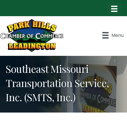
Menu
Southeast Missouri
Transportation Service,
Inc. (SMTS, Inc.)