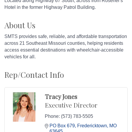
Located along Highway 67 South, across from Rosener's
Hotel in the former Highway Patrol Building.
About Us
SMTS provides safe, reliable, and affordable transportation
across 21 Southeast Missouri counties, helping residents
access essential destinations with wheelchair-accessible
vehicles for all.
Rep/Contact Info
Tracy Jones
Executive Director
Phone:
(573) 783-5505
PO Box 679
Fredericktown
MO
63645