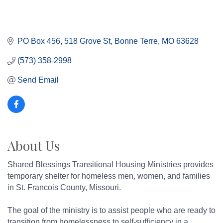
PO Box 456
518 Grove St
Bonne Terre
MO
63628
(573) 358-2998
Send Email
About Us
Shared Blessings Transitional Housing Ministries provides
temporary shelter for homeless men, women, and families
in St. Francois County, Missouri.
The goal of the ministry is to assist people who are ready to
transition from homelessness to self-sufficiency in a