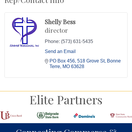
Shelly Bess
director
Phone:
(573) 631-5435
Send an Email
PO Box 456
518 Grove St
Bonne 
Terre
MO
63628
Elite Partners