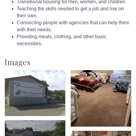
Transitional housing for men, women, and children.
Teaching the skills needed to get a job and live on
their own.
Connecting people with agencies that can help them
with their needs.
Providing meals, clothing, and other basic
necessities.
Images