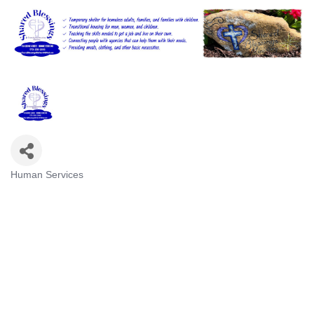
Human Services
Categories