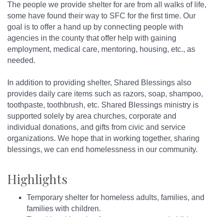
The people we provide shelter for are from all walks of life,
some have found their way to SFC for the first time. Our
goal is to offer a hand up by connecting people with
agencies in the county that offer help with gaining
employment, medical care, mentoring, housing, etc., as
needed.
In addition to providing shelter, Shared Blessings also
provides daily care items such as razors, soap, shampoo,
toothpaste, toothbrush, etc. Shared Blessings ministry is
supported solely by area churches, corporate and
individual donations, and gifts from civic and service
organizations. We hope that in working together, sharing
blessings, we can end homelessness in our community.
Highlights
Temporary shelter for homeless adults, families, and
families with children.