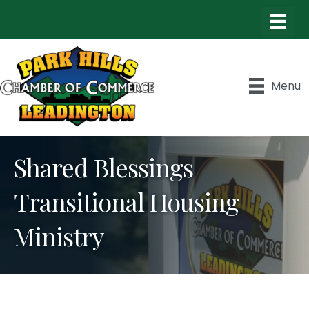
Menu
Shared Blessings
Transitional Housing
Ministry