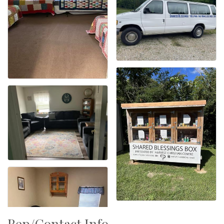
Rep/Contact Info