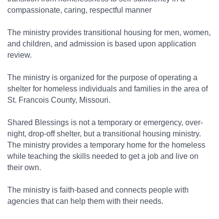
compassionate, caring, respectful manner
The ministry provides transitional housing for men, women,
and children, and admission is based upon application
review.
The ministry is organized for the purpose of operating a
shelter for homeless individuals and families in the area of
St. Francois County, Missouri.
Shared Blessings is not a temporary or emergency, over-
night, drop-off shelter, but a transitional housing ministry.
The ministry provides a temporary home for the homeless
while teaching the skills needed to get a job and live on
their own.
The ministry is faith-based and connects people with
agencies that can help them with their needs.