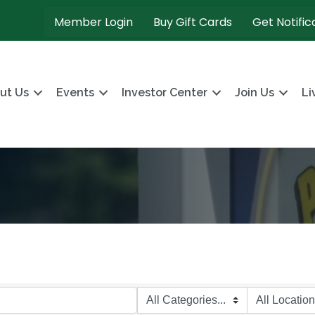
Member Login
Buy Gift Cards
Get Notific
ut Us
Events
Investor Center
Join Us
Li