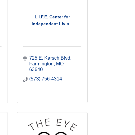
L.I.F.E. Center for
Independent Livin...
725 E. Karsch Blvd.
Farmington
MO
63640
(573) 756-4314