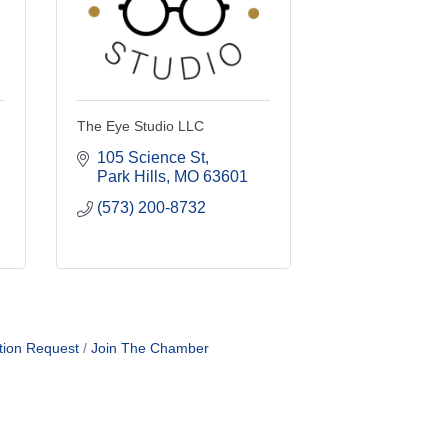
The Eye Studio LLC
105 Science St
Park Hills
MO
63601
(573) 200-8732
tion Request
Join The Chamber