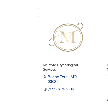
McIntyre Psychological
Services
Bonne Terre
MO
63628
(573) 315-3800