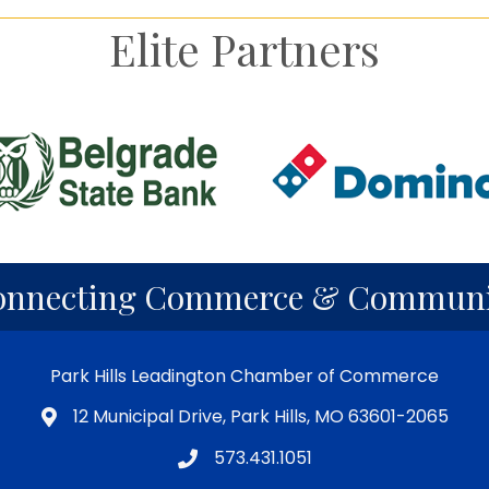
Elite Partners
onnecting Commerce & Communi
Park Hills Leadington Chamber of Commerce
12 Municipal Drive, Park Hills, MO 63601-2065
573.431.1051