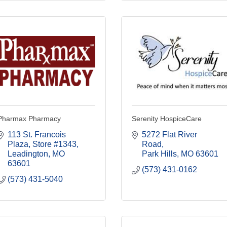
Pharmax Pharmacy
Serenity HospiceCare
113 St. Francois 
5272 Flat River 
Plaza
Store #1343
Road
Leadington
MO
Park Hills
MO
63601
63601
(573) 431-0162
(573) 431-5040