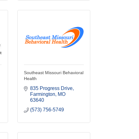
Southeast Missouri Behavioral
Health
835 Progress Drive
Farmington
MO
63640
(573) 756-5749