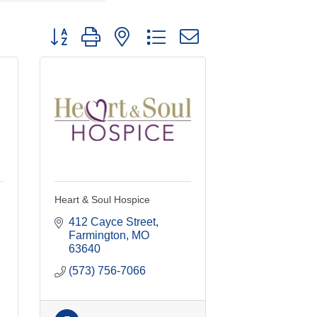
Button group with nested dropdown
Heart & Soul Hospice
412 Cayce Street
Farmington
MO
63640
(573) 756-7066