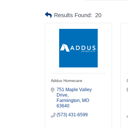
Results Found:
20
Addus Homecare
751 Maple Valley 
Drive
Farmington
MO
63640
(573) 431-6599