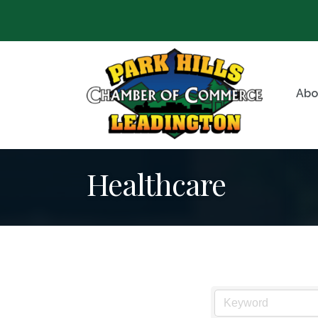
Abo
Healthcare