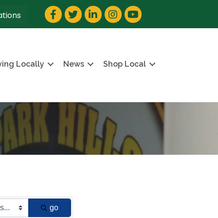
Facebook
Twitter
LinkedIn
Instagram
YouTube
ations
ving Locally
News
Shop Local
go