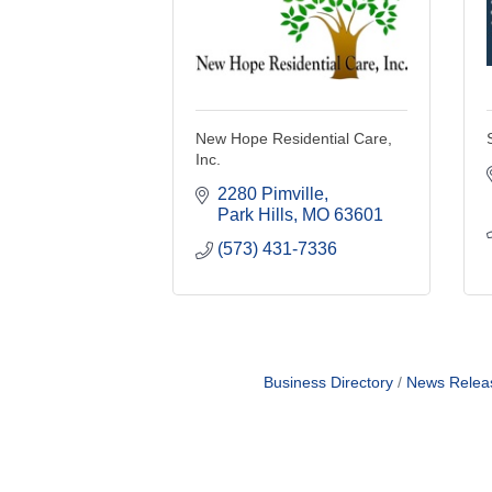
New Hope Residential Care,
Inc.
2280 Pimville
Park Hills
MO
63601
(573) 431-7336
Business Directory
News Relea