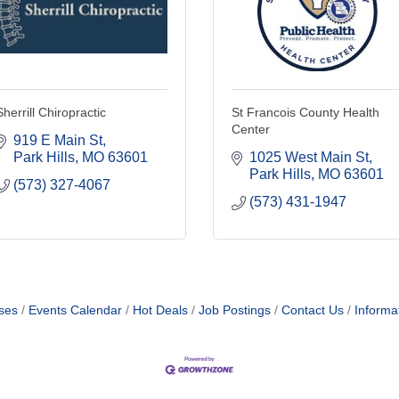
Sherrill Chiropractic
St Francois County Health
Center
919 E Main St
Park Hills
MO
63601
1025 West Main St
Park Hills
MO
63601
(573) 327-4067
(573) 431-1947
ses
Events Calendar
Hot Deals
Job Postings
Contact Us
Informa