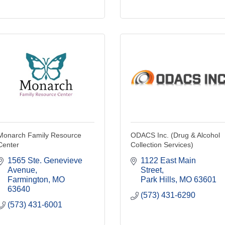
Monarch Family Resource
ODACS Inc. (Drug & Alcohol
Center
Collection Services)
1565 Ste. Genevieve 
1122 East Main 
Avenue
Street
Farmington
MO
Park Hills
MO
63601
63640
(573) 431-6290
(573) 431-6001