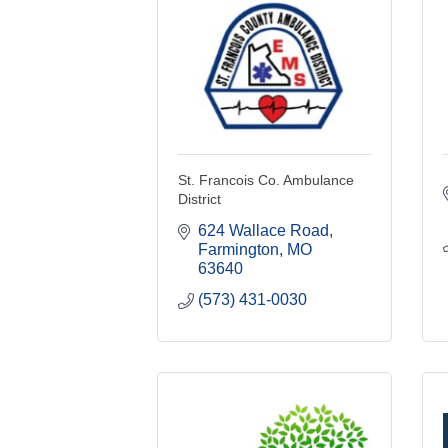
St. Francois Co. Ambulance
District
624 Wallace Road
Farmington
MO
63640
(573) 431-0030