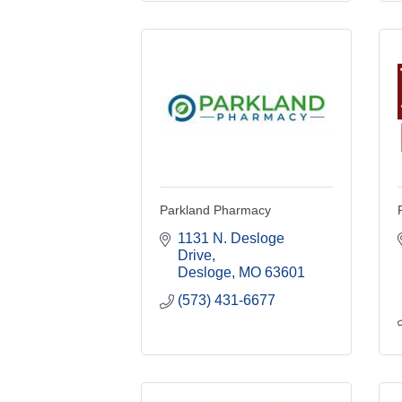
Parkland Pharmacy
1131 N. Desloge 
Drive
Desloge
MO
63601
(573) 431-6677