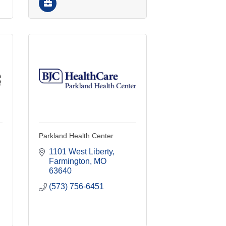
Parkland Health Center
1101 West Liberty
Farmington
MO
63640
(573) 756-6451