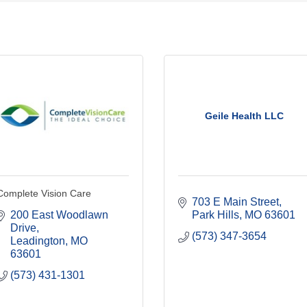
Geile Health LLC
Complete Vision Care
703 E Main Street
200 East Woodlawn 
Park Hills
MO
63601
Drive
(573) 347-3654
Leadington
MO
63601
(573) 431-1301