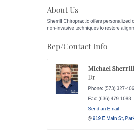
About Us
Sherrill Chiropractic offers personalized 
non-invasive techniques to restore align
Rep/Contact Info
Michael Sherrill
Dr
Phone:
(573) 327-40
Fax:
(636) 479-1088
Send an Email
919 E Main St
Park