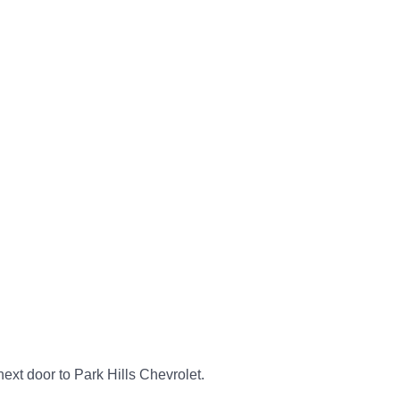
next door to Park Hills Chevrolet.