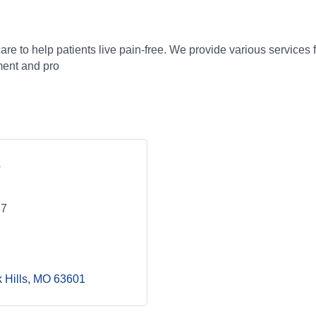
care to help patients live pain-free. We provide various services
ment and pro
67
 Hills
MO
63601