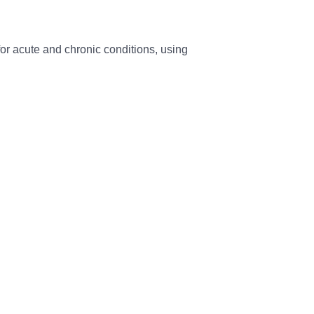
 for acute and chronic conditions, using