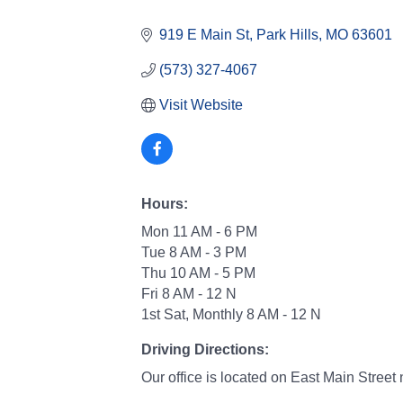
Categories
919 E Main St
Park Hills
MO
63601
(573) 327-4067
Visit Website
Hours:
Mon 11 AM - 6 PM
Tue 8 AM - 3 PM
Thu 10 AM - 5 PM
Fri 8 AM - 12 N
1st Sat, Monthly 8 AM - 12 N
Driving Directions:
Our office is located on East Main Street 