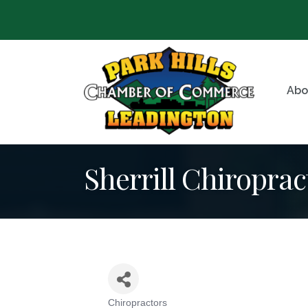
Abo
Sherrill Chiroprac
Chiropractors