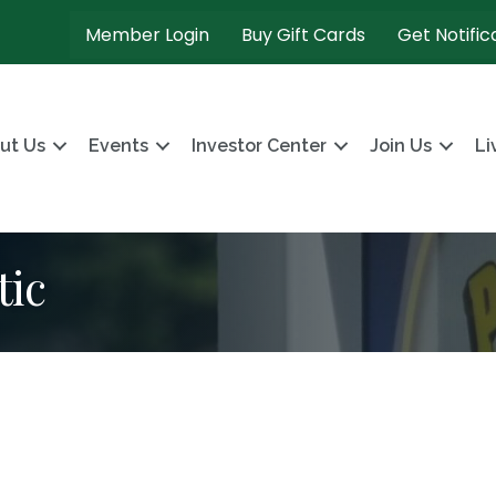
Member Login
Buy Gift Cards
Get Notific
ut Us
Events
Investor Center
Join Us
Li
tic