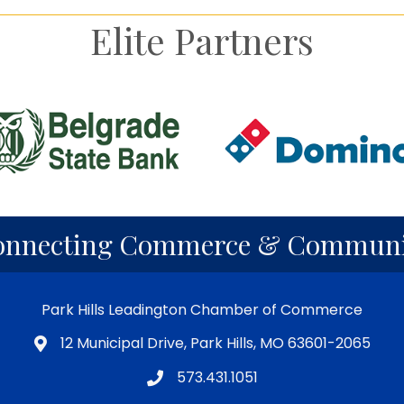
Elite Partners
onnecting Commerce & Communi
Park Hills Leadington Chamber of Commerce
12 Municipal Drive, Park Hills, MO 63601-2065
573.431.1051