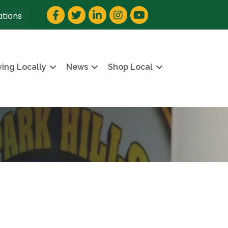
Facebook
Twitter
LinkedIn
Instagram
YouTube
ations
ving Locally
News
Shop Local