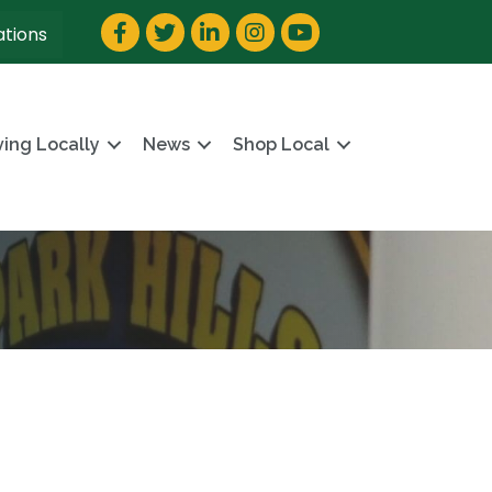
Facebook
Twitter
LinkedIn
Instagram
YouTube
ations
ving Locally
News
Shop Local