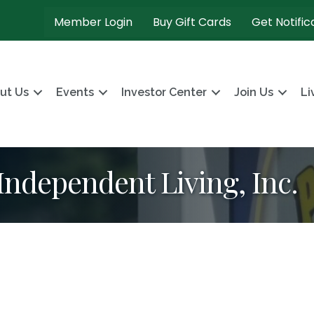
Member Login
Buy Gift Cards
Get Notific
ut Us
Events
Investor Center
Join Us
Li
 Independent Living, Inc.