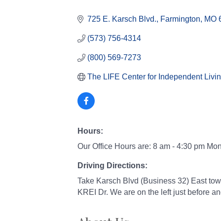
Categories
725 E. Karsch Blvd.
Farmington
MO
(573) 756-4314
(800) 569-7273
The LIFE Center for Independent Livi
Hours:
Our Office Hours are: 8 am - 4:30 pm Mo
Driving Directions:
Take Karsch Blvd (Business 32) East tow
KREI Dr. We are on the left just before 