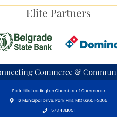
Elite Partners
onnecting Commerce & Communi
Park Hills Leadington Chamber of Commerce
12 Municipal Drive, Park Hills, MO 63601-2065
573.431.1051