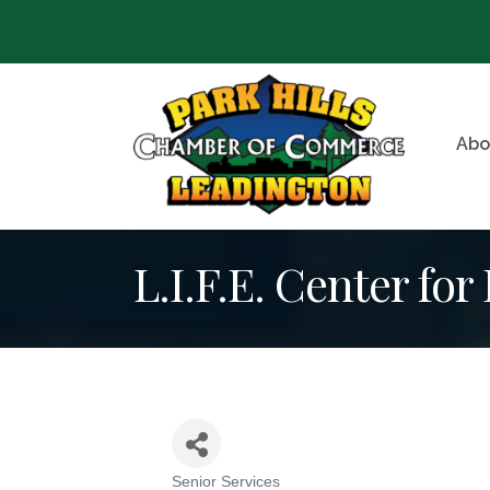
Abo
L.I.F.E. Center for
Senior Services