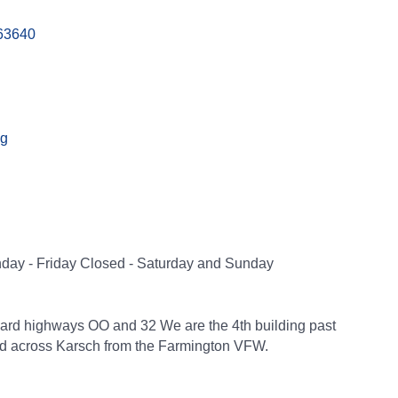
63640
ng
nday - Friday Closed - Saturday and Sunday
ard highways OO and 32 We are the 4th building past
and across Karsch from the Farmington VFW.