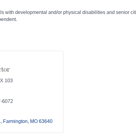
ls with developmental and/or physical disabilities and senior ci
ependent.
ctor
 X 103
7-6072
.
Farmington
MO
63640