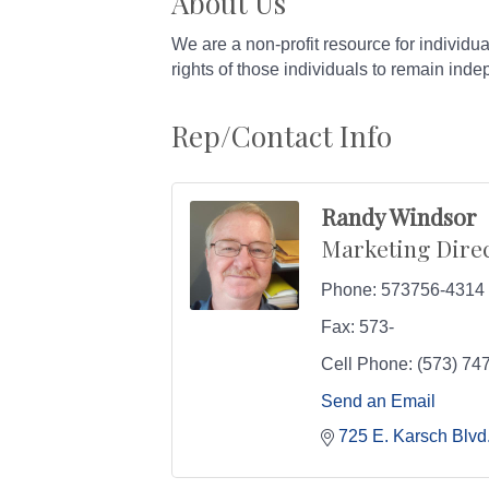
About Us
We are a non-profit resource for individua
rights of those individuals to remain ind
Rep/Contact Info
Randy Windsor
Marketing Dire
Phone:
573756-4314
Fax:
573-
Cell Phone:
(573) 74
Send an Email
725 E. Karsch Blvd