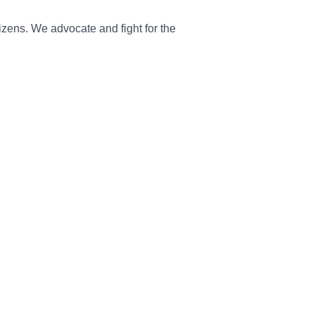
tizens. We advocate and fight for the