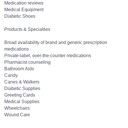
Medication reviews
Medical Equipment
Diabetic Shoes
Products & Specialties
Broad availability of brand and generic prescription
medications
Private-label, over-the-counter medications
Pharmacist counseling
Bathroom Aids
Candy
Canes & Walkers
Diabetic Supplies
Greeting Cards
Medical Supplies
Wheelchairs
Wound Care