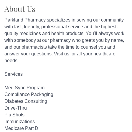
About Us
Parkland Pharmacy specializes in serving our community
with fast, friendly, professional service and the highest-
quality medicines and health products. You'll always work
with somebody at our pharmacy who greets you by name,
and our pharmacists take the time to counsel you and
answer your questions. Visit us for all your healthcare
needs!
Services
Med Sync Program
Compliance Packaging
Diabetes Consulting
Drive-Thru
Flu Shots
Immunizations
Medicare Part D