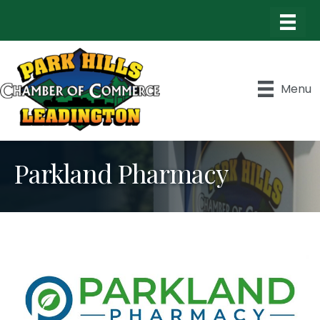
Menu
Parkland Pharmacy