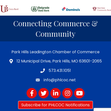
Connecting Commerce &
Community
Park Hills Leadington Chamber of Commerce
12 Municipal Drive, Park Hills, MO 63601-2065
573.431.1051
info@phlcoc.net
Facebook
Twitter
LinkedIn
Instagram
YouTube
Subscribe for PHLCOC Notifications