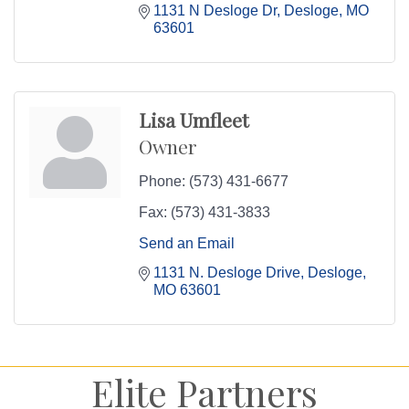
1131 N Desloge Dr
Desloge
MO
63601
Lisa Umfleet
Owner
Phone:
(573) 431-6677
Fax:
(573) 431-3833
Send an Email
1131 N. Desloge Drive
Desloge
MO
63601
Elite Partners