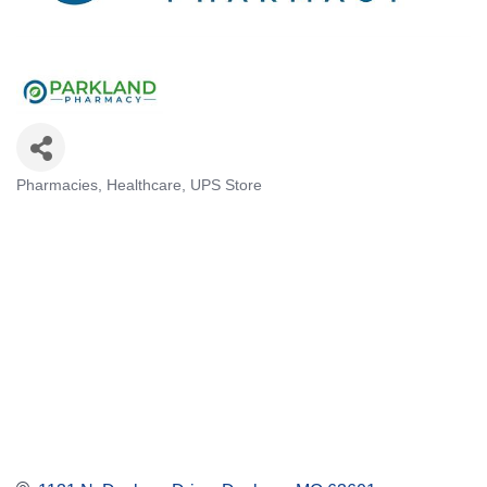
Pharmacies
Healthcare
UPS Store
Categories