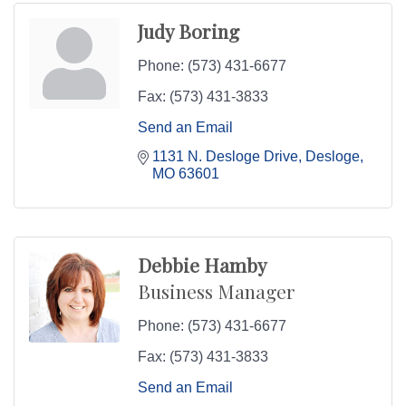
Judy Boring
Phone:
(573) 431-6677
Fax:
(573) 431-3833
Send an Email
1131 N. Desloge Drive
Desloge
MO
63601
Debbie Hamby
Business Manager
Phone:
(573) 431-6677
Fax:
(573) 431-3833
Send an Email