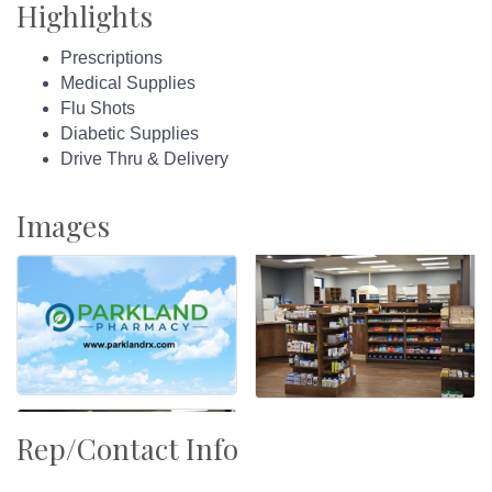
Highlights
Prescriptions
Medical Supplies
Flu Shots
Diabetic Supplies
Drive Thru & Delivery
Images
Rep/Contact Info