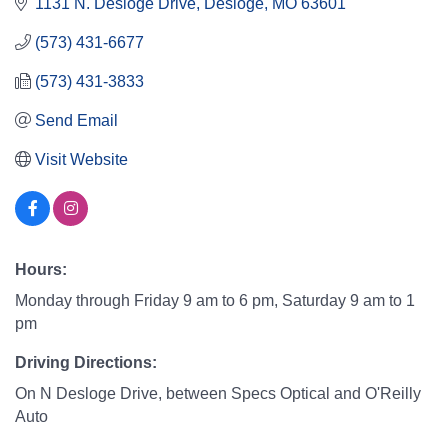
1131 N. Desloge Drive
Desloge
MO
63601
(573) 431-6677
(573) 431-3833
Send Email
Visit Website
Hours:
Monday through Friday 9 am to 6 pm, Saturday 9 am to 1
pm
Driving Directions:
On N Desloge Drive, between Specs Optical and O'Reilly
Auto