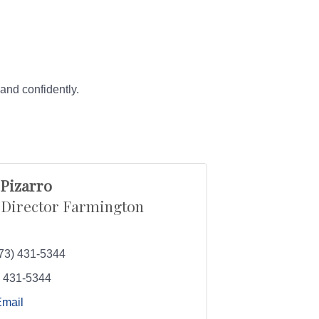
and confidently.
 Pizarro
 Director Farmington
73) 431-5344
) 431-5344
Email