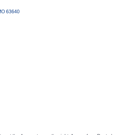
MO
63640