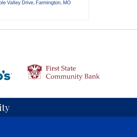
le Valley Drive
Farmington
MO
ty