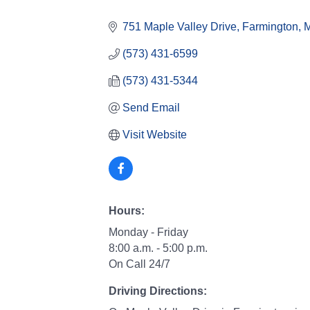
Categories
751 Maple Valley Drive
Farmington
(573) 431-6599
(573) 431-5344
Send Email
Visit Website
Hours:
Monday - Friday
8:00 a.m. - 5:00 p.m.
On Call 24/7
Driving Directions: