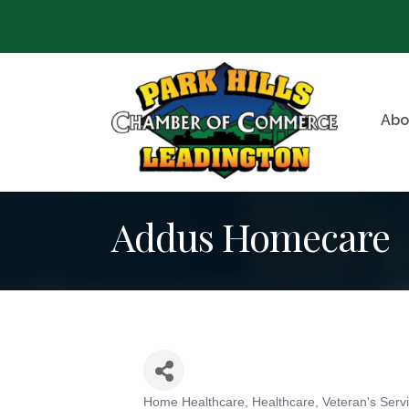
Abo
Addus Homecare
Home Healthcare
Healthcare
Veteran's Serv