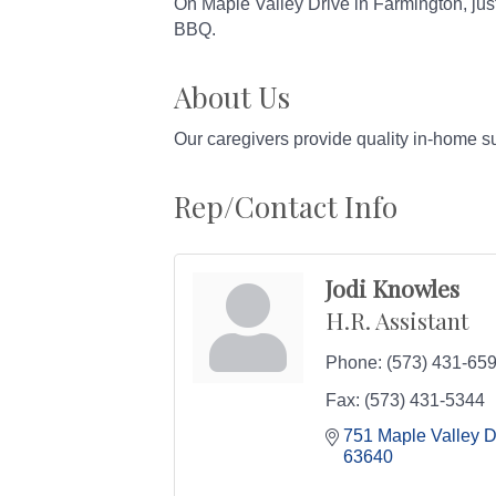
On Maple Valley Drive in Farmington, just
BBQ.
About Us
Our caregivers provide quality in-home s
Rep/Contact Info
Jodi Knowles
H.R. Assistant
Phone:
(573) 431-65
Fax:
(573) 431-5344
751 Maple Valley D
63640