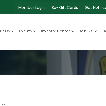
Member Login
Buy Gift Cards
Get Notific
ut Us
Events
Investor Center
Join Us
Li
ices