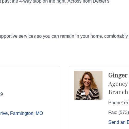
 past the 4-way stop on the right. Across from Dexter's
upportive services so you can remain in your home, comfortably 
Ginger
Agency
Branch
99
Phone:
(5
Fax:
(573
rive
Farmington
MO
Send an 