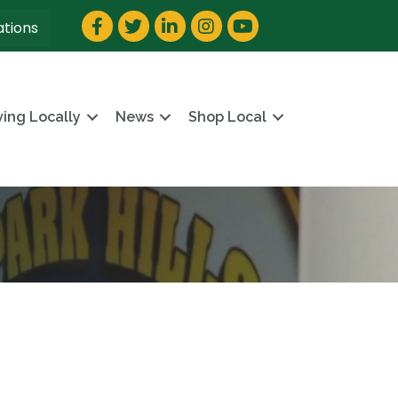
Facebook
Twitter
LinkedIn
Instagram
YouTube
ations
ving Locally
News
Shop Local