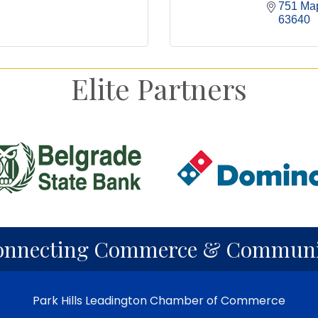
751 Map
63640
Elite Partners
onnecting Commerce & Communi
Park Hills Leadington Chamber of Commerce