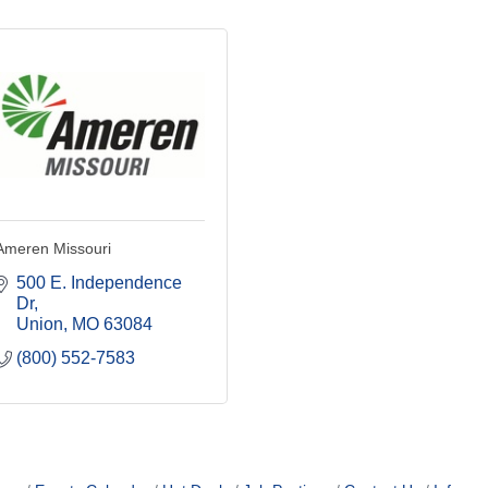
Ameren Missouri
500 E. Independence 
Dr
Union
MO
63084
(800) 552-7583