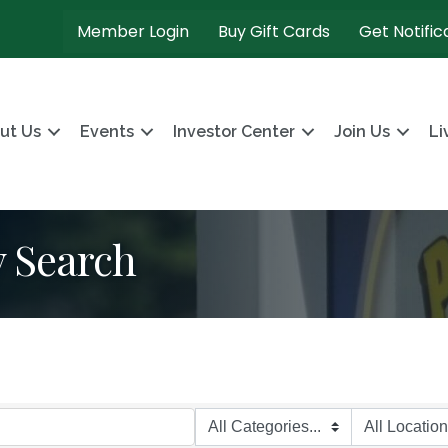
Member Login
Buy Gift Cards
Get Notific
ut Us
Events
Investor Center
Join Us
Li
y Search