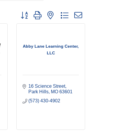
Button group with nested dropdown
Abby Lane Learning Center,
LLC
16 Science Street
Park Hills
MO
63601
(573) 430-4902