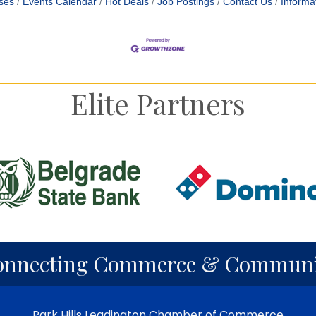
ses
Events Calendar
Hot Deals
Job Postings
Contact Us
Informa
Elite Partners
onnecting Commerce & Communi
Park Hills Leadington Chamber of Commerce