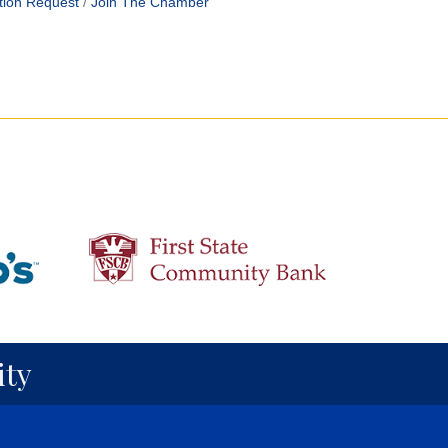
tion Request
Join The Chamber
ty