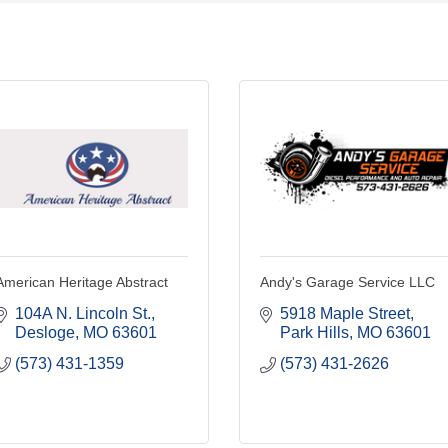
American Heritage Abstract
Andy's Garage Service LLC
104A N. Lincoln St.
5918 Maple Street
Desloge
MO
63601
Park Hills
MO
63601
(573) 431-1359
(573) 431-2626