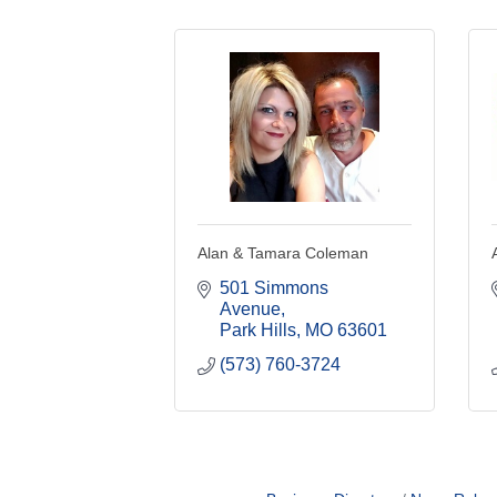
Alan & Tamara Coleman
501 Simmons 
Avenue
Park Hills
MO
63601
(573) 760-3724