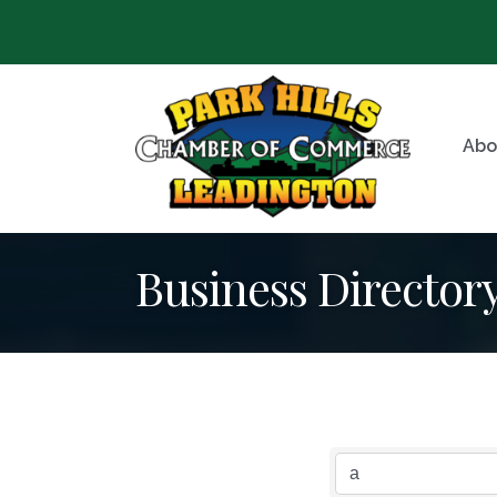
Abo
Business Director