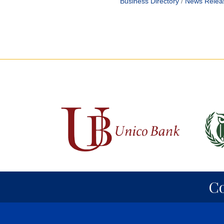
Business Directory
News Relea
C