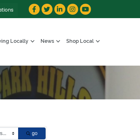
Facebook
Twitter
LinkedIn
Instagram
YouTube
ations
ving Locally
News
Shop Local
go