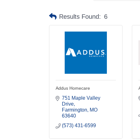
Results Found:
6
Addus Homecare
751 Maple Valley 
Drive
Farmington
MO
63640
(573) 431-6599