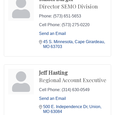
Director SEMO Division
Phone:
(573) 651-5653
Cell Phone:
(573) 275-0220
Send an Email
45 S. Minnesota
Cape Girardeau
MO
63703
Jeff Hasting
Regional Account Executive
Cell Phone:
(314) 630-0549
Send an Email
500 E. Independence Dr
Union
MO
63084