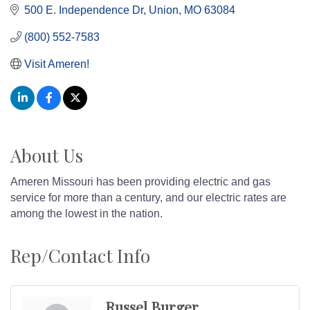
500 E. Independence Dr
Union
MO
63084
(800) 552-7583
Visit Ameren!
About Us
Ameren Missouri has been providing electric and gas
service for more than a century, and our electric rates are
among the lowest in the nation.
Rep/Contact Info
Russel Burger