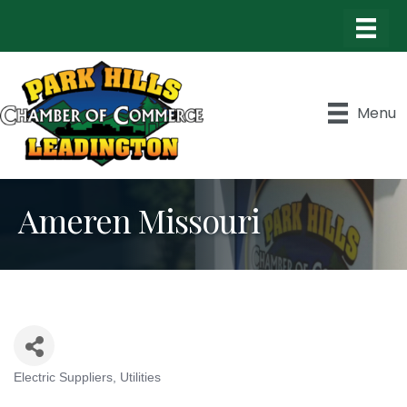
Menu
Ameren Missouri
Electric Suppliers
Utilities
Categories