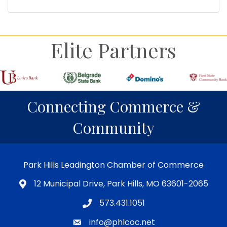
Elite Partners
Connecting Commerce &
Community
Park Hills Leadington Chamber of Commerce
12 Municipal Drive, Park Hills, MO 63601-2065
573.431.1051
info@phlcoc.net