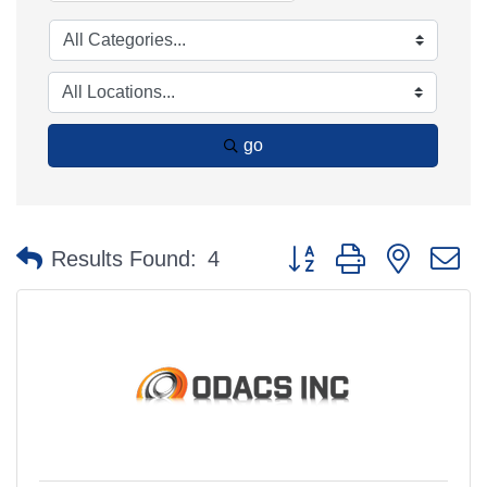
go
Button group with nested 
Results Found:
4