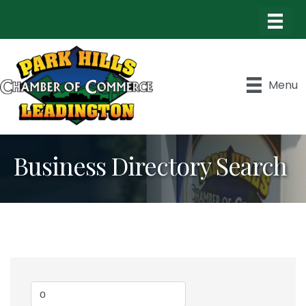
Menu
Business Directory Search