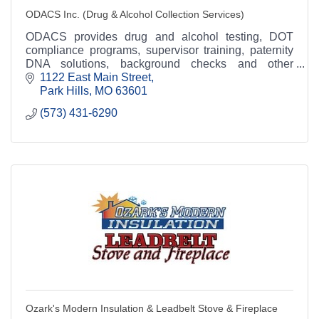
ODACS Inc. (Drug & Alcohol Collection Services)
ODACS provides drug and alcohol testing, DOT
compliance programs, supervisor training, paternity
DNA solutions, background checks and other
occupational workplace solutions.
1122 East Main Street
Park Hills
MO
63601
(573) 431-6290
Ozark's Modern Insulation & Leadbelt Stove & Fireplace