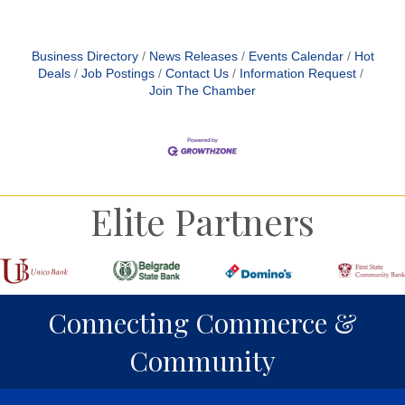
Business Directory
News Releases
Events Calendar
Hot
Deals
Job Postings
Contact Us
Information Request
Join The Chamber
Elite Partners
Connecting Commerce &
Community