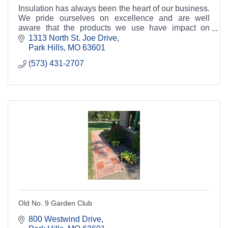
Insulation has always been the heart of our business.
We pride ourselves on excellence and are well
aware that the products we use have impact on
performance. This is why we strive to use great
1313 North St. Joe Drive
produc
Park Hills
MO
63601
(573) 431-2707
Old No. 9 Garden Club
800 Westwind Drive