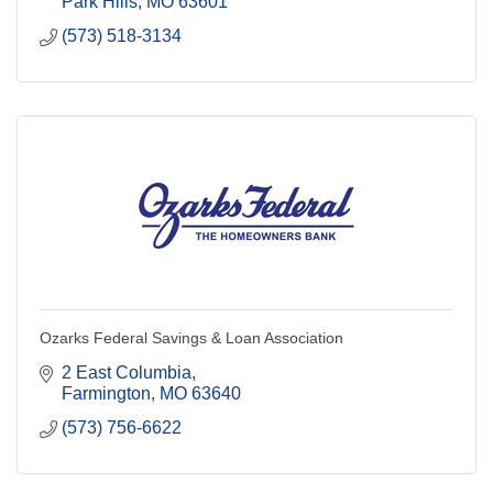
Park Hills
MO
63601
(573) 518-3134
Ozarks Federal Savings & Loan Association
2 East Columbia
Farmington
MO
63640
(573) 756-6622