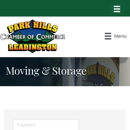
Menu
Moving & Storage