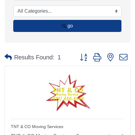
go
Button group with nested 
Results Found:
1
TNT & CO Moving Services