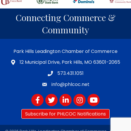
Connecting Commerce &
Community
Park Hills Leadington Chamber of Commerce
12 Municipal Drive, Park Hills, MO 63601-2065
573.431.1051
info@phlcoc.net
Facebook
Twitter
LinkedIn
Instagram
YouTube
Subscribe for PHLCOC Notifications