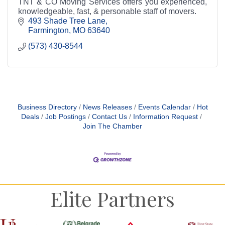
TNT & CO Moving Services offers you experienced,
knowledgeable, fast, & personable staff of movers.
493 Shade Tree Lane
Farmington
MO
63640
(573) 430-8544
Business Directory
News Releases
Events Calendar
Hot
Deals
Job Postings
Contact Us
Information Request
Join The Chamber
Elite Partners