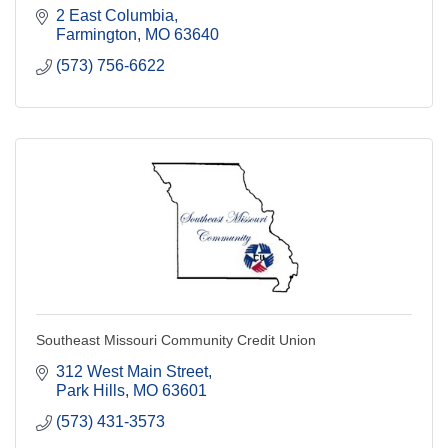
2 East Columbia
Farmington
MO
63640
(573) 756-6622
Southeast Missouri Community Credit Union
312 West Main Street
Park Hills
MO
63601
(573) 431-3573