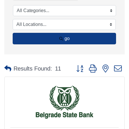
go
Button group with nested 
Results Found:
11