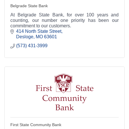
Belgrade State Bank
At Belgrade State Bank, for over 100 years and
counting, our number one priority has been our
commitment to our customers.
414 North State Street
Desloge
MO
63601
(573) 431-3999
First State Community Bank