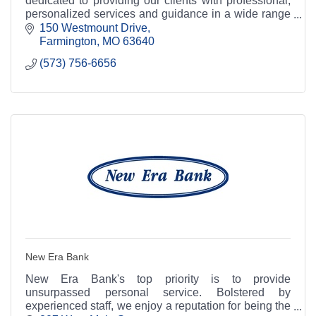
dedicated to providing our clients with professional,
personalized services and guidance in a wide range
of financial and business needs.
150 Westmount Drive
Farmington
MO
63640
(573) 756-6656
New Era Bank
New Era Bank's top priority is to provide
unsurpassed personal service. Bolstered by
experienced staff, we enjoy a reputation for being the