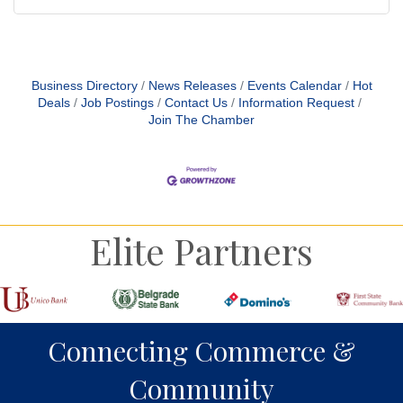
Business Directory
News Releases
Events Calendar
Hot
Deals
Job Postings
Contact Us
Information Request
Join The Chamber
Elite Partners
Connecting Commerce &
Community