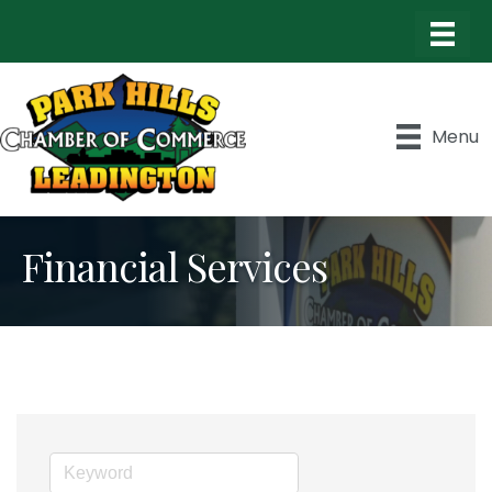
Menu
Financial Services