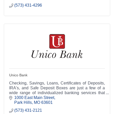
(573) 431-4296
Unico Bank
Checking, Savings, Loans, Certificates of Deposits,
IRA's, and Safe Deposit Boxes are just a few of a
wide range of individualized banking services that
Unico Bank can offer you.
1000 East Main Street
Park Hills
MO
63601
(573) 431-2121