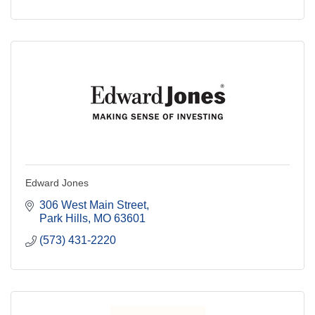
Edward Jones
306 West Main Street
Park Hills
MO
63601
(573) 431-2220