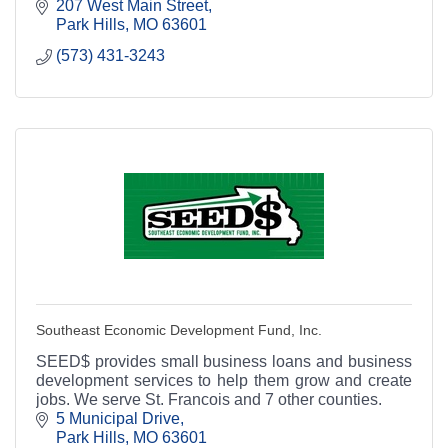
area's most knowledgeable and friendliest place to
207 West Main Street
bank.
Park Hills
MO
63601
(573) 431-3243
Southeast Economic Development Fund, Inc.
SEED$ provides small business loans and business
development services to help them grow and create
jobs. We serve St. Francois and 7 other counties.
5 Municipal Drive
Park Hills
MO
63601