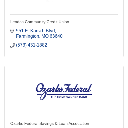
Leadco Community Credit Union
551 E. Karsch Blvd
Farmington
MO
63640
(573) 431-1882
Ozarks Federal Savings & Loan Association