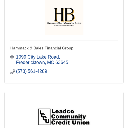
Hammack & Bales Financial Group
1099 City Lake Road
Fredericktown
MO
63645
(573) 561-4289