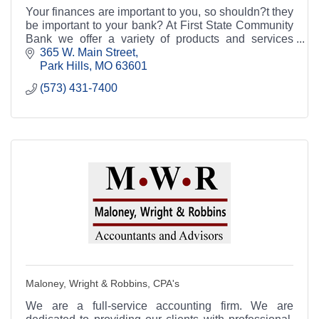
Your finances are important to you, so shouldn?t they
be important to your bank? At First State Community
Bank we offer a variety of products and services
aimed at helping you manage your finances.
365 W. Main Street
Park Hills
MO
63601
(573) 431-7400
Maloney, Wright & Robbins, CPA's
We are a full-service accounting firm. We are