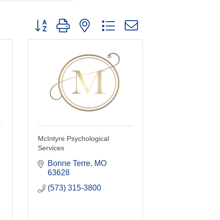
Button group with nested dropdown
McIntyre Psychological
Services
Bonne Terre
MO
63628
(573) 315-3800