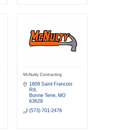
McNulty Contracting
1809 Saint Francois 
Rd
Bonne Terre
MO
63628
(573) 701-2476