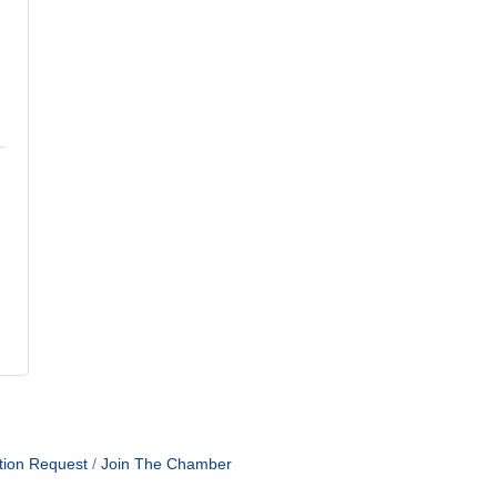
tion Request
Join The Chamber