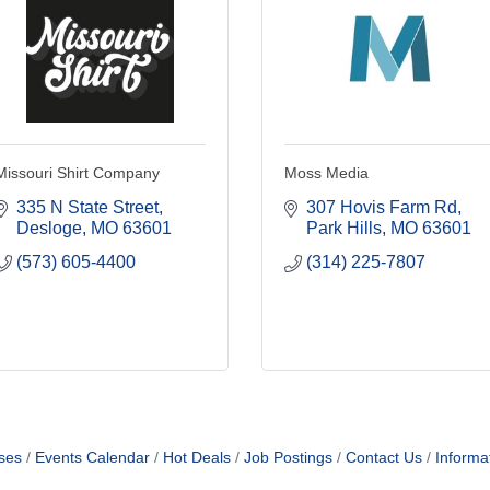
Missouri Shirt Company
Moss Media
335 N State Street
307 Hovis Farm Rd
Desloge
MO
63601
Park Hills
MO
63601
(573) 605-4400
(314) 225-7807
ses
Events Calendar
Hot Deals
Job Postings
Contact Us
Informa