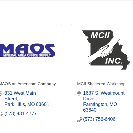
MAOS an Americom Company
MCII Sheltered Workshop
331 West Main 
1687 S. Westmount 
Street
Drive
Park Hills
MO
63601
Farmington
MO
63640
(573) 431-4777
(573) 756-6406