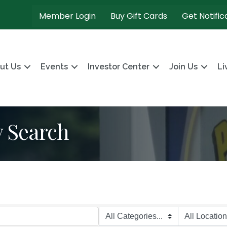
Member Login
Buy Gift Cards
Get Notific
ut Us
Events
Investor Center
Join Us
Li
y Search