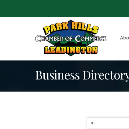
Abo
Business Director