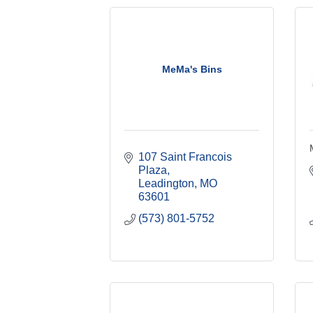
MeMa's Bins
107 Saint Francois 
Plaza
Leadington
MO
63601
(573) 801-5752