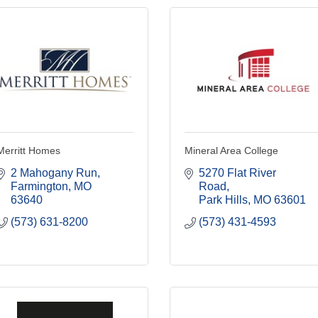
Merritt Homes
Mineral Area College
2 Mahogany Run
5270 Flat River 
Farmington
MO
Road
63640
Park Hills
MO
63601
(573) 631-8200
(573) 431-4593