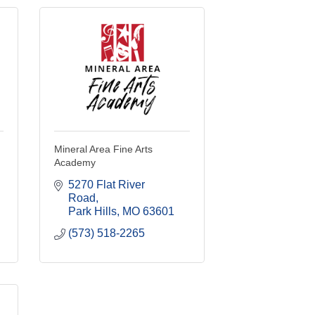
Mineral Area Fine Arts
Academy
5270 Flat River 
Road
Park Hills
MO
63601
(573) 518-2265