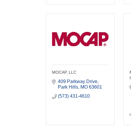
MOCAP, LLC
409 Parkway Drive
Park Hills
MO
63601
(573) 431-4610