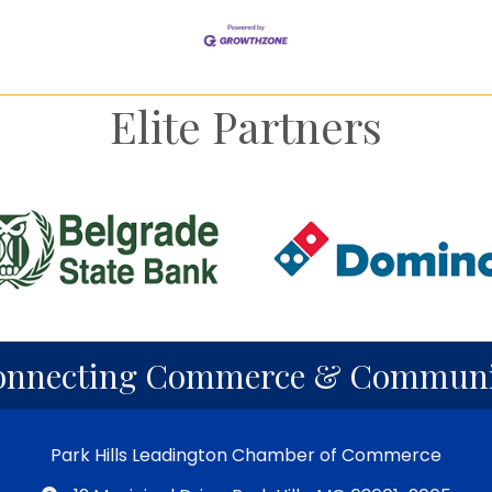
Elite Partners
onnecting Commerce & Communi
Park Hills Leadington Chamber of Commerce