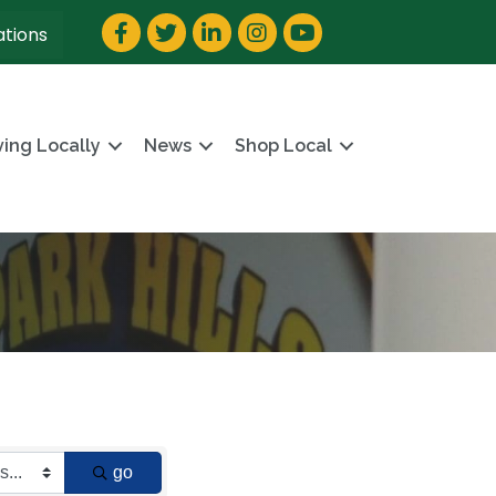
Facebook
Twitter
LinkedIn
Instagram
YouTube
ations
ving Locally
News
Shop Local
go