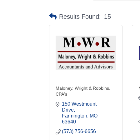
Results Found:
15
Maloney, Wright & Robbins,
CPA's
150 Westmount 
Drive
Farmington
MO
63640
(573) 756-6656