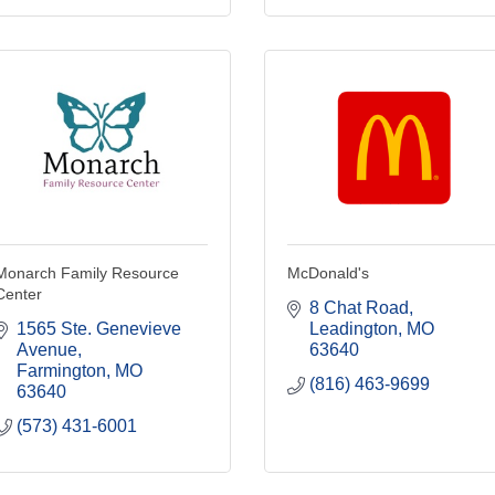
Monarch Family Resource
McDonald's
Center
8 Chat Road
1565 Ste. Genevieve 
Leadington
MO
Avenue
63640
Farmington
MO
(816) 463-9699
63640
(573) 431-6001