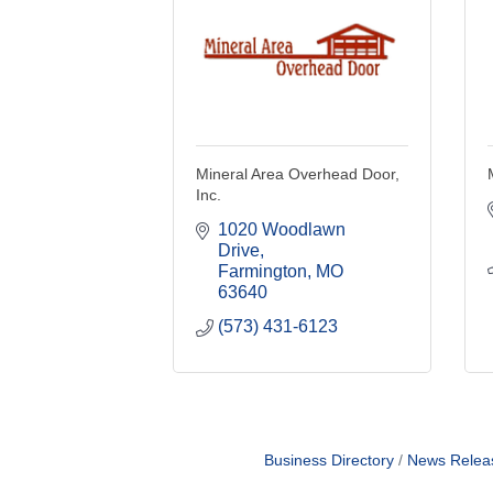
Mineral Area Overhead Door,
Inc.
1020 Woodlawn 
Drive
Farmington
MO
63640
(573) 431-6123
Business Directory
News Relea