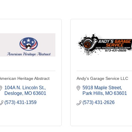
American Heritage Abstract
Andy's Garage Service LLC
104A N. Lincoln St.
5918 Maple Street
Desloge
MO
63601
Park Hills
MO
63601
(573) 431-1359
(573) 431-2626