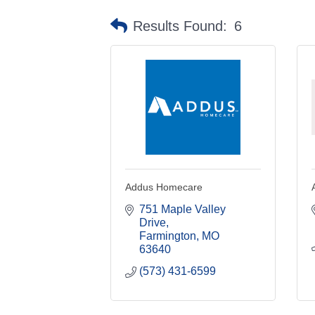
Results Found:
6
Addus Homecare
751 Maple Valley 
Drive
Farmington
MO
63640
(573) 431-6599