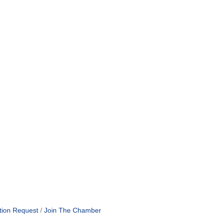
tion Request
Join The Chamber