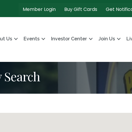
Member Login
Buy Gift Cards
Get Notific
ut Us
Events
Investor Center
Join Us
Li
y Search