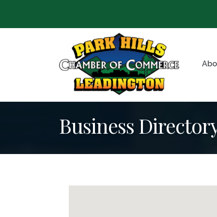
Abo
Business Director