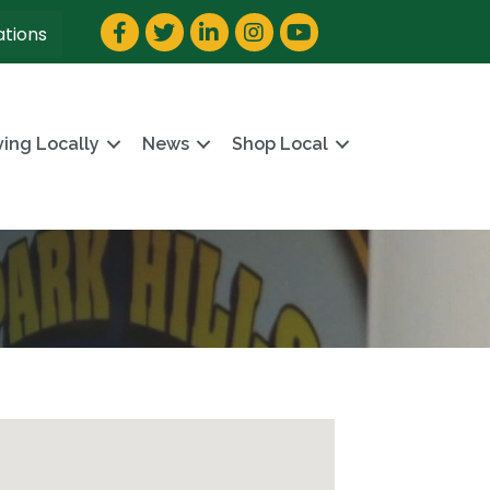
Facebook
Twitter
LinkedIn
Instagram
YouTube
ations
ving Locally
News
Shop Local