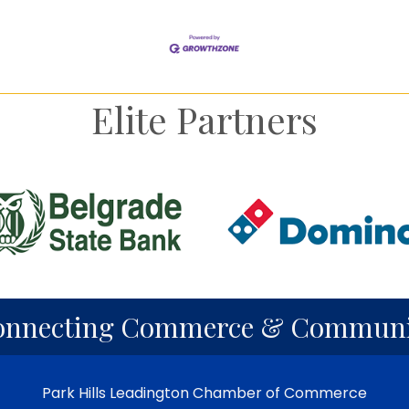
Elite Partners
onnecting Commerce & Communi
Park Hills Leadington Chamber of Commerce