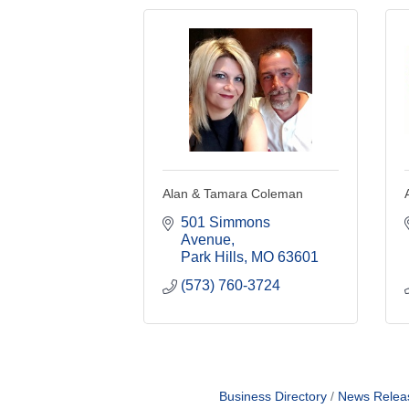
Alan & Tamara Coleman
501 Simmons 
Avenue
Park Hills
MO
63601
(573) 760-3724
Business Directory
News Relea