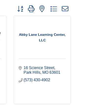
Button group with nested dropdown
Abby Lane Learning Center,
LLC
16 Science Street
Park Hills
MO
63601
(573) 430-4902