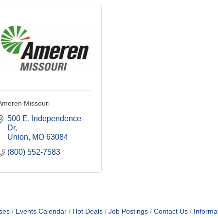
Ameren Missouri
500 E. Independence 
Dr
Union
MO
63084
(800) 552-7583
ses
Events Calendar
Hot Deals
Job Postings
Contact Us
Informa