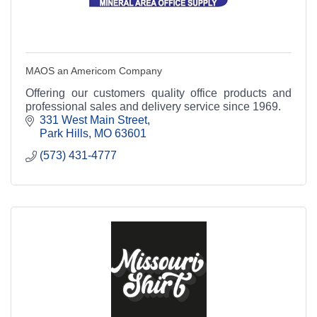
MAOS an Americom Company
Offering our customers quality office products and
professional sales and delivery service since 1969.
331 West Main Street
Park Hills
MO
63601
(573) 431-4777