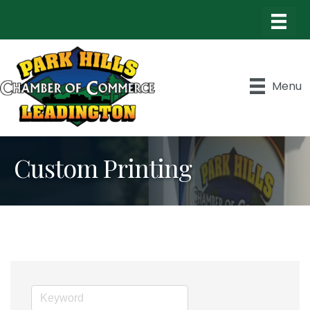
Menu
Custom Printing