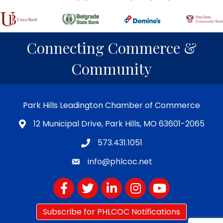
Connecting Commerce &
Community
Park Hills Leadington Chamber of Commerce
12 Municipal Drive, Park Hills, MO 63601-2065
573.431.1051
info@phlcoc.net
Facebook
Twitter
LinkedIn
Instagram
YouTube
Subscribe for PHLCOC Notifications