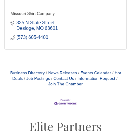
Missouri Shirt Company
335 N State Street
Desloge
MO
63601
(573) 605-4400
Business Directory
News Releases
Events Calendar
Hot
Deals
Job Postings
Contact Us
Information Request
Join The Chamber
Elite Partners