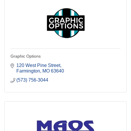
Graphic Options
120 West Pine Street
Farmington
MO
63640
(573) 756-3044