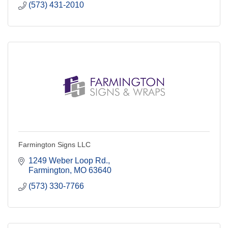
(573) 431-2010
Farmington Signs LLC
1249 Weber Loop Rd.
Farmington
MO
63640
(573) 330-7766