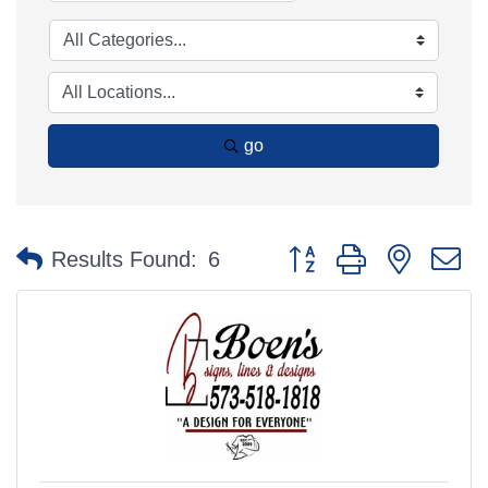
go
Button group with nested 
Results Found:
6