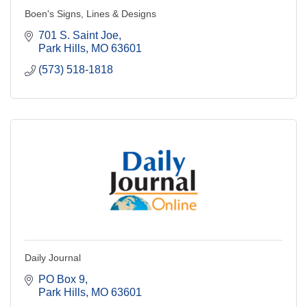
Boen's Signs, Lines & Designs
701 S. Saint Joe
Park Hills
MO
63601
(573) 518-1818
Daily Journal
PO Box 9
Park Hills
MO
63601