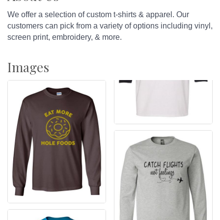
We offer a selection of custom t-shirts & apparel. Our
customers can pick from a variety of options including vinyl,
screen print, embroidery, & more.
Images