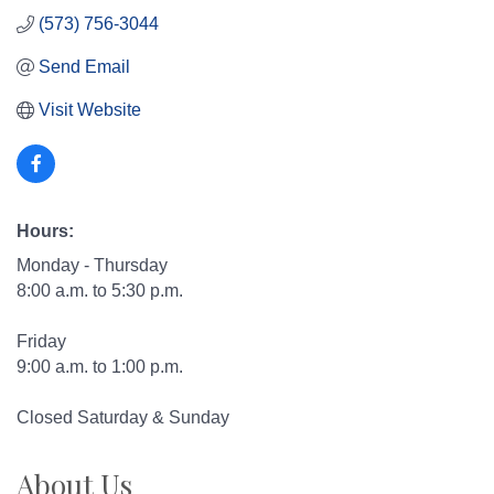
(573) 756-3044
Send Email
Visit Website
Hours:
Monday - Thursday
8:00 a.m. to 5:30 p.m.
Friday
9:00 a.m. to 1:00 p.m.
Closed Saturday & Sunday
About Us