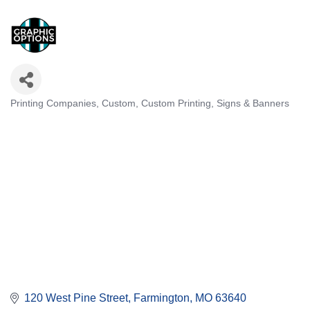
Printing Companies, Custom
Custom Printing
Signs & Banners
Categories
120 West Pine Street
Farmington
MO
63640