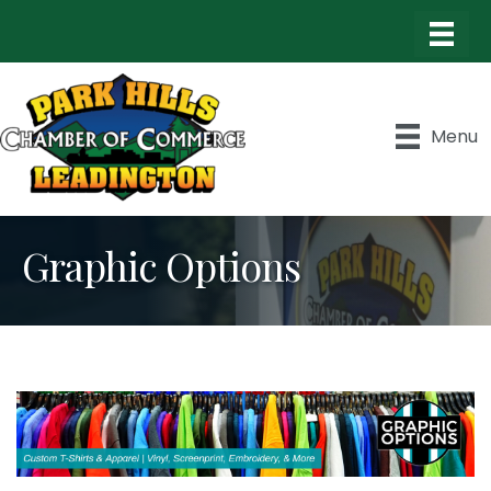
Menu
Graphic Options