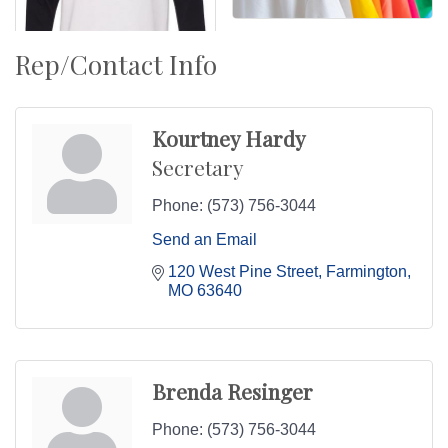
Rep/Contact Info
Kourtney Hardy
Secretary
Phone:
(573) 756-3044
Send an Email
120 West Pine Street
Farmington
MO
63640
Brenda Resinger
Phone:
(573) 756-3044