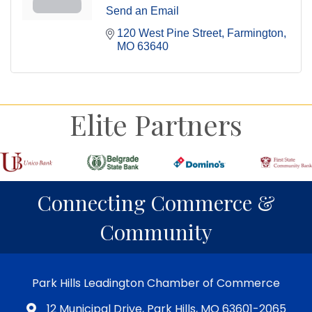
Send an Email
120 West Pine Street
Farmington
MO
63640
Elite Partners
Connecting Commerce &
Community
Park Hills Leadington Chamber of Commerce
12 Municipal Drive, Park Hills, MO 63601-2065