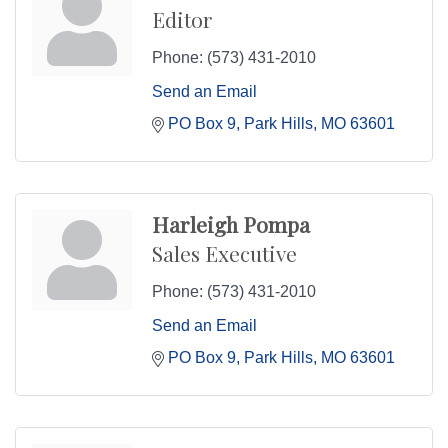
Editor
Phone:
(573) 431-2010
Send an Email
PO Box 9
Park Hills
MO
63601
Harleigh Pompa
Sales Executive
Phone:
(573) 431-2010
Send an Email
PO Box 9
Park Hills
MO
63601