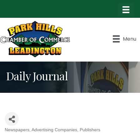
Menu
Daily Journal
Newspapers
Advertising Companies
Publishers
Categories