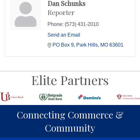
Dan Schunks
Reporter
Phone:
(573) 431-2010
Send an Email
PO Box 9
Park Hills
MO
63601
Elite Partners
Connecting Commerce &
Community