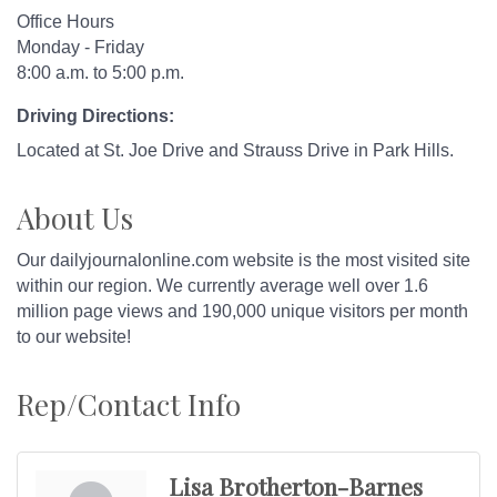
Office Hours
Monday - Friday
8:00 a.m. to 5:00 p.m.
Driving Directions:
Located at St. Joe Drive and Strauss Drive in Park Hills.
About Us
Our dailyjournalonline.com website is the most visited site
within our region. We currently average well over 1.6
million page views and 190,000 unique visitors per month
to our website!
Rep/Contact Info
Lisa Brotherton-Barnes