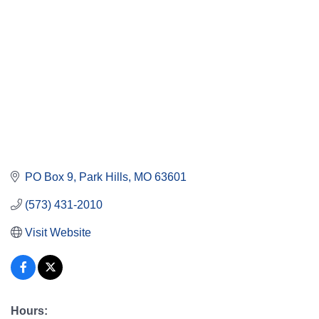
PO Box 9
Park Hills
MO
63601
(573) 431-2010
Visit Website
Hours: