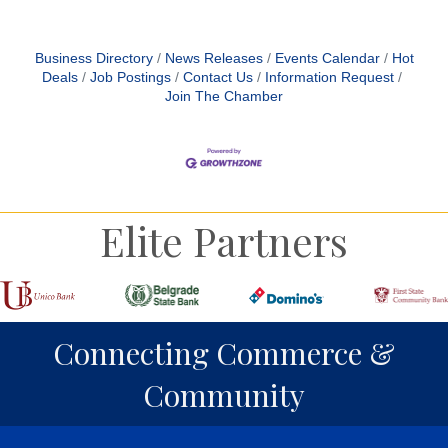
Business Directory
News Releases
Events Calendar
Hot
Deals
Job Postings
Contact Us
Information Request
Join The Chamber
Elite Partners
Connecting Commerce &
Community