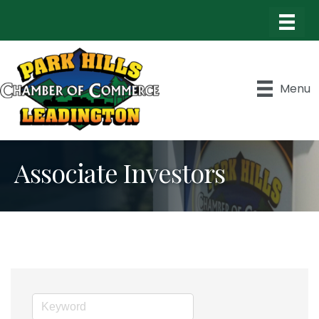
Menu
Associate Investors