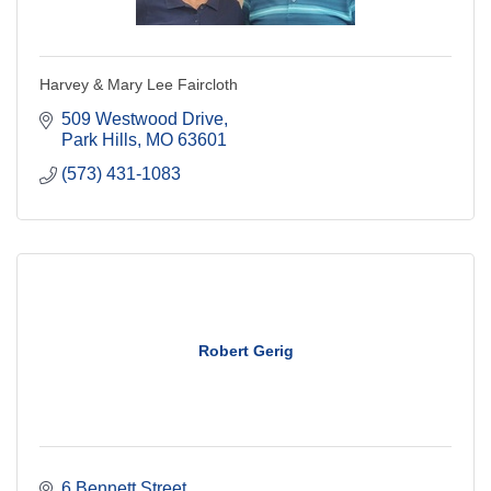
Harvey & Mary Lee Faircloth
509 Westwood Drive
Park Hills
MO
63601
(573) 431-1083
Robert Gerig
6 Bennett Street