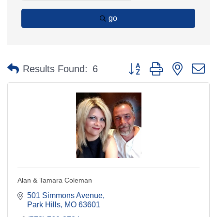
go
Button group with nested 
Results Found:
6
Alan & Tamara Coleman
501 Simmons Avenue
Park Hills
MO
63601