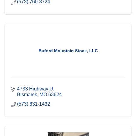
(573) 760-3724
Buford Mountain Stock, LLC
4733 Highway U
Bismarck
MO
63624
(573) 631-1432