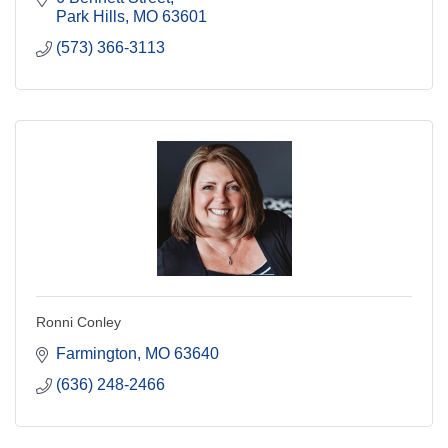
Park Hills
MO
63601
(573) 366-3113
Ronni Conley
Farmington
MO
63640
(636) 248-2466