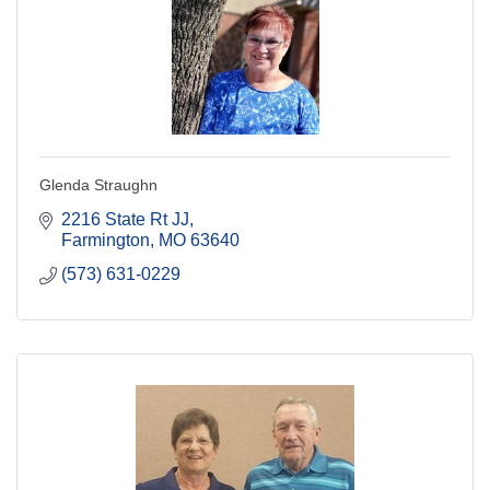
Glenda Straughn
2216 State Rt JJ
Farmington
MO
63640
(573) 631-0229