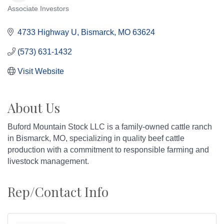
Associate Investors
Categories
4733 Highway U
Bismarck
MO
63624
(573) 631-1432
Visit Website
About Us
Buford Mountain Stock LLC is a family-owned cattle ranch
in Bismarck, MO, specializing in quality beef cattle
production with a commitment to responsible farming and
livestock management.
Rep/Contact Info