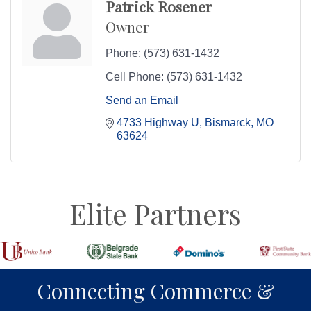
Patrick Rosener
Owner
Phone:
(573) 631-1432
Cell Phone:
(573) 631-1432
Send an Email
4733 Highway U
Bismarck
MO
63624
Elite Partners
Connecting Commerce &