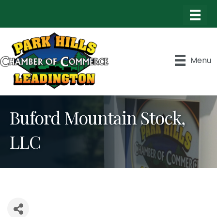
Menu
Buford Mountain Stock,
LLC