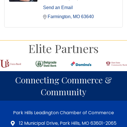
Send an Email
Farmington
MO
63640
Elite Partners
Connecting Commerce &
Community
Park Hills Leadington Chamber of Commerce
12 Municipal Drive, Park Hills, MO 63601-2065