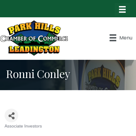
Menu
Ronni Conley
Associate Investors
Categories