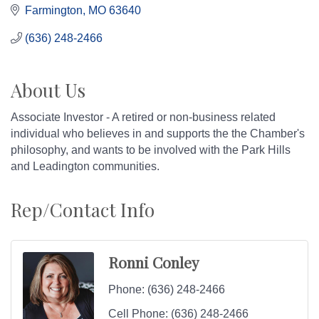
Farmington
MO
63640
(636) 248-2466
About Us
Associate Investor - A retired or non-business related
individual who believes in and supports the the Chamber's
philosophy, and wants to be involved with the Park Hills
and Leadington communities.
Rep/Contact Info
Ronni Conley
Phone:
(636) 248-2466
Cell Phone:
(636) 248-2466