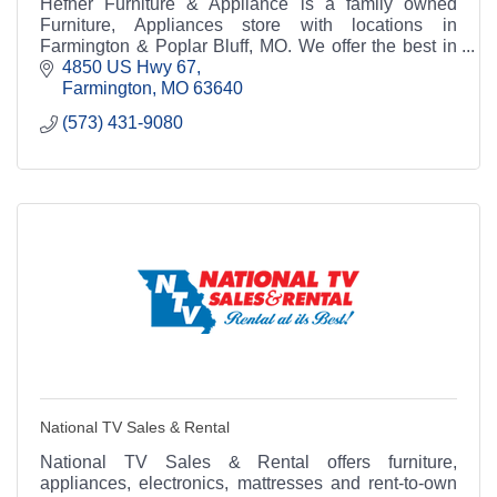
Hefner Furniture & Appliance is a family owned
Furniture, Appliances store with locations in
Farmington & Poplar Bluff, MO. We offer the best in
home Furniture, Appliances at discount prices.
4850 US Hwy 67
Farmington
MO
63640
(573) 431-9080
National TV Sales & Rental
National TV Sales & Rental offers furniture,
appliances, electronics, mattresses and rent-to-own