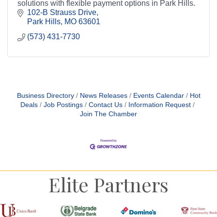
solutions with flexible payment options in Park Hills.
102-B Strauss Drive
Park Hills
MO
63601
(573) 431-7730
Business Directory
News Releases
Events Calendar
Hot
Deals
Job Postings
Contact Us
Information Request
Join The Chamber
Elite Partners