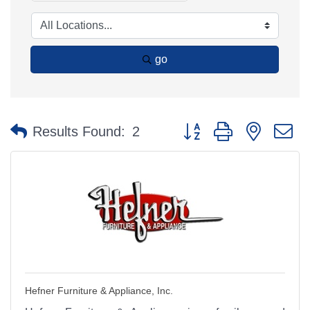
go
Button group with nested 
Results Found:
2
Hefner Furniture & Appliance, Inc.