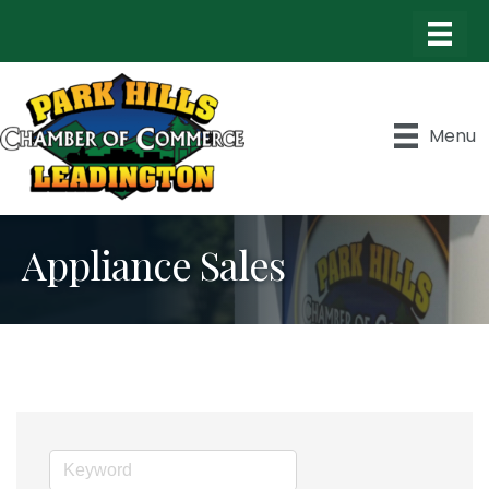
Menu
Appliance Sales