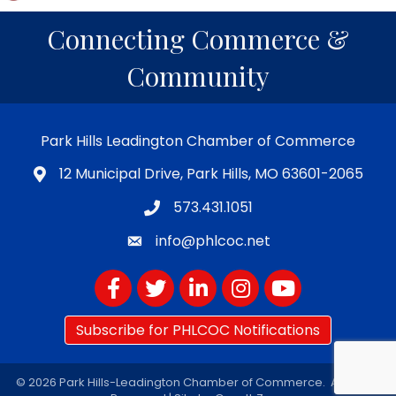
Connecting Commerce &
Community
Park Hills Leadington Chamber of Commerce
12 Municipal Drive, Park Hills, MO 63601-2065
573.431.1051
info@phlcoc.net
Facebook
Twitter
LinkedIn
Instagram
YouTube
Subscribe for PHLCOC Notifications
©
2026
Park Hills-Leadington Chamber of Commerce.
All Rights