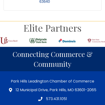
63640
Elite Partners
Connecting Commerce &
Community
Park Hills Leadington Chamber of Commerce
12 Municipal Drive, Park Hills, MO 63601-2065
573.431.1051