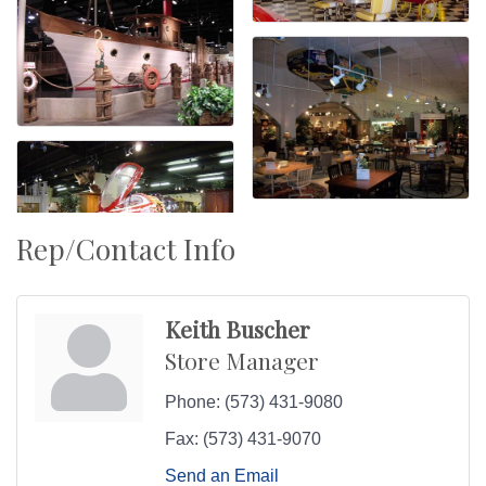
Rep/Contact Info
Keith Buscher
Store Manager
Phone:
(573) 431-9080
Fax:
(573) 431-9070
Send an Email