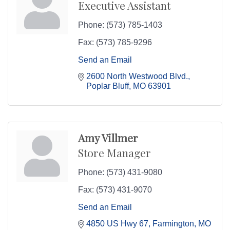
Executive Assistant
Phone:
(573) 785-1403
Fax:
(573) 785-9296
Send an Email
2600 North Westwood Blvd.
Poplar Bluff
MO
63901
Amy Villmer
Store Manager
Phone:
(573) 431-9080
Fax:
(573) 431-9070
Send an Email
4850 US Hwy 67
Farmington
MO