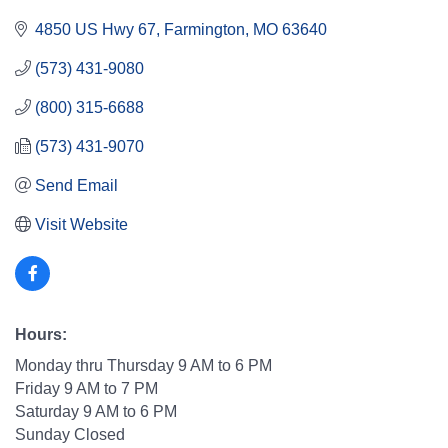
4850 US Hwy 67
Farmington
MO
63640
(573) 431-9080
(800) 315-6688
(573) 431-9070
Send Email
Visit Website
Hours:
Monday thru Thursday 9 AM to 6 PM
Friday 9 AM to 7 PM
Saturday 9 AM to 6 PM
Sunday Closed