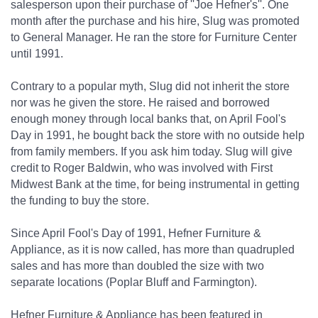
salesperson upon their purchase of ''Joe Hefner's''. One
month after the purchase and his hire, Slug was promoted
to General Manager. He ran the store for Furniture Center
until 1991.
Contrary to a popular myth, Slug did not inherit the store
nor was he given the store. He raised and borrowed
enough money through local banks that, on April Fool's
Day in 1991, he bought back the store with no outside help
from family members. If you ask him today. Slug will give
credit to Roger Baldwin, who was involved with First
Midwest Bank at the time, for being instrumental in getting
the funding to buy the store.
Since April Fool's Day of 1991, Hefner Furniture &
Appliance, as it is now called, has more than quadrupled
sales and has more than doubled the size with two
separate locations (Poplar Bluff and Farmington).
Hefner Furniture & Appliance has been featured in