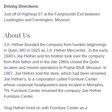
Driving Directions:
Just off of Highway 67 at the Fairgrounds Exit between
Leadington and Farmington, Missouri.
About Us
J.A. Hefner founded the company from humble beginnings
in Qulin, MO in 1925 as J.A. Hefner Mercantile . In the early
1940's Joe Hefner and his brother took over the company
from their father and in the late 1960s closed the Qulin
location and moved operations to Poplar Bluff, Missouri. In
1987, Joe Hefner sold the store, which had been renamed
Joe Hefner's, to a corporation called Furniture Center
whose corporate headquarters were located in Memphis,
TN. Furniture Center renamed the company Joe Hefner
Furniture Center.
Slug Hefner hired on with Furniture Center as a