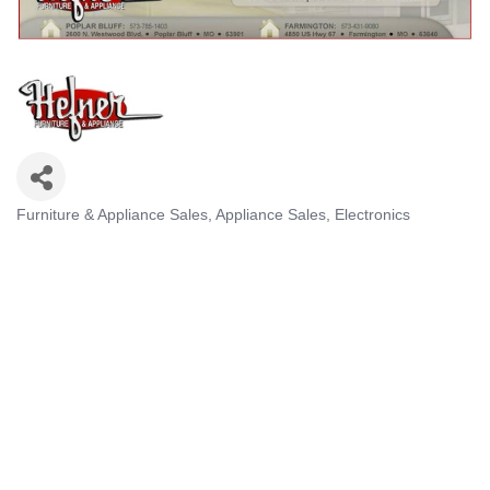
Furniture & Appliance Sales
Appliance Sales
Electronics
Categories