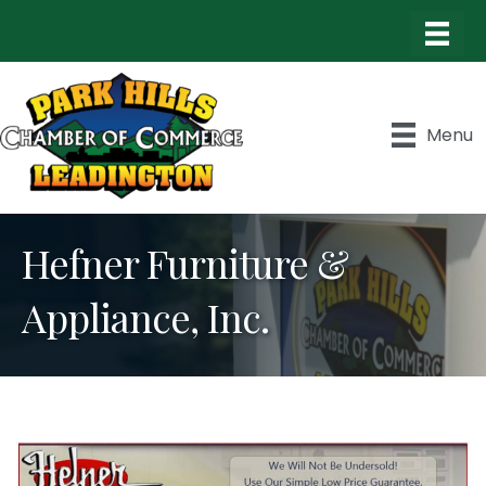
Menu
Hefner Furniture &
Appliance, Inc.