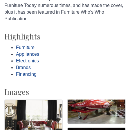
Furniture Today numerous times, and has made the cover,
plus it has been featured in Furniture Who's Who
Publication.
Highlights
Furniture
Appliances
Electronics
Brands
Financing
Images