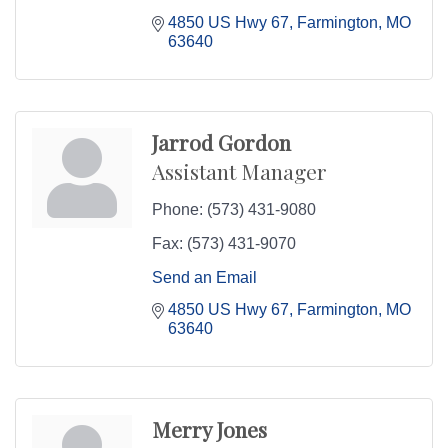
4850 US Hwy 67
Farmington
MO
63640
Jarrod Gordon
Assistant Manager
Phone:
(573) 431-9080
Fax:
(573) 431-9070
Send an Email
4850 US Hwy 67
Farmington
MO
63640
Merry Jones