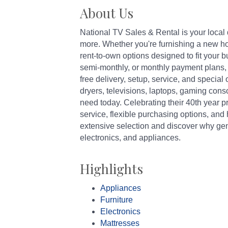
About Us
National TV Sales & Rental is your local 
more. Whether you're furnishing a new hom
rent-to-own options designed to fit your
semi-monthly, or monthly payment plans, w
free delivery, setup, service, and special
dryers, televisions, laptops, gaming con
need today. Celebrating their 40th year p
service, flexible purchasing options, and 
extensive selection and discover why gen
electronics, and appliances.
Highlights
Appliances
Furniture
Electronics
Mattresses