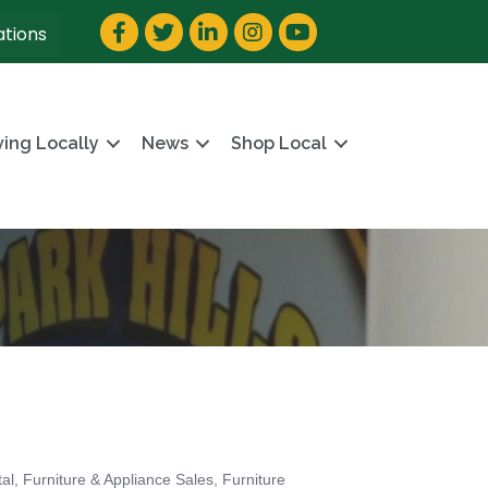
Facebook
Twitter
LinkedIn
Instagram
YouTube
ations
ving Locally
News
Shop Local
tal
Furniture & Appliance Sales
Furniture