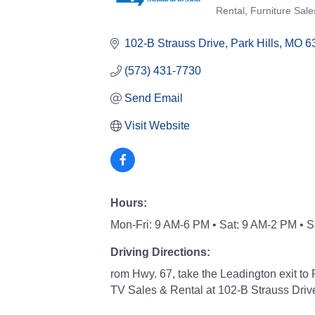
Categories
Rental
Furniture Sale
102-B Strauss Drive
Park Hills
MO
6
(573) 431-7730
Send Email
Visit Website
Hours:
Mon-Fri: 9 AM-6 PM • Sat: 9 AM-2 PM • 
Driving Directions:
rom Hwy. 67, take the Leadington exit to P
TV Sales & Rental at 102-B Strauss Driv