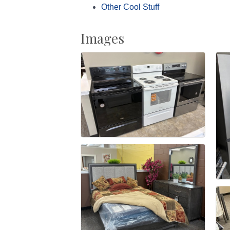
Other Cool Stuff
Images