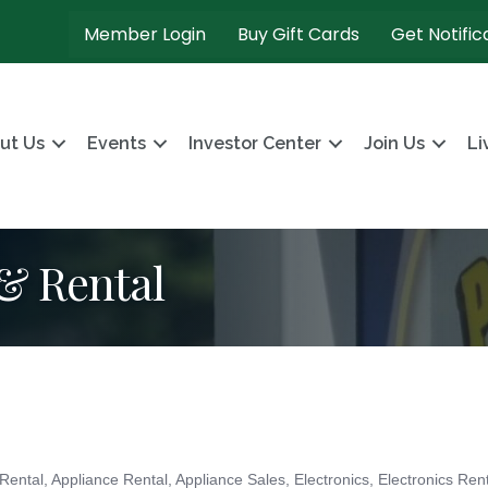
Member Login
Buy Gift Cards
Get Notific
ut Us
Events
Investor Center
Join Us
Li
 & Rental
 Rental
Appliance Rental
Appliance Sales
Electronics
Electronics Ren