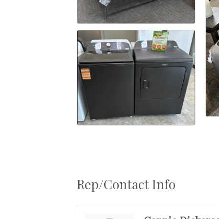
Rep/Contact Info