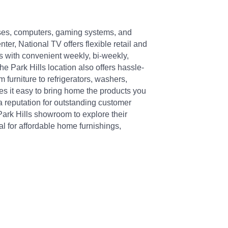
resses, computers, gaming systems, and
er, National TV offers flexible retail and
s with convenient weekly, bi-weekly,
e Park Hills location also offers hassle-
 furniture to refrigerators, washers,
s it easy to bring home the products you
 a reputation for outstanding customer
 Park Hills showroom to explore their
l for affordable home furnishings,