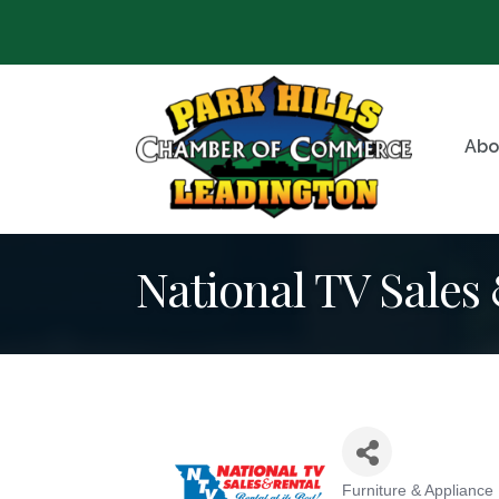
Abo
National TV Sales
Furniture & Appliance