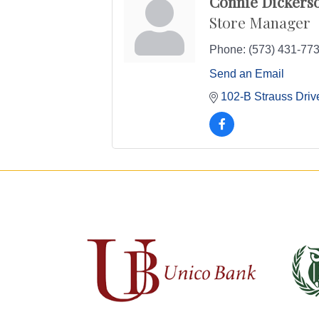
Connie Dickers
Store Manager
Phone:
(573) 431-77
Send an Email
102-B Strauss Driv