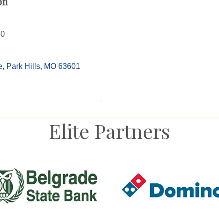
on
30
e
Park Hills
MO
63601
Elite Partners