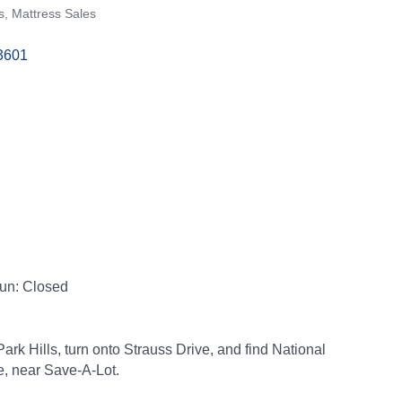
s
Mattress Sales
3601
Sun: Closed
ark Hills, turn onto Strauss Drive, and find National
e, near Save-A-Lot.