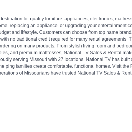
destination for quality furniture, appliances, electronics, matt
e, replacing an appliance, or upgrading your entertainment cent
 budget and lifestyle. Customers can choose from top name brand
ith no traditional credit required for many rental agreements. Th
 ordering on many products. From stylish living room and bedroom
soles, and premium mattresses, National TV Sales & Rental make
roudly serving Missouri with 27 locations, National TV has built
helping families create comfortable, functional homes. Visit the
erations of Missourians have trusted National TV Sales & Renta