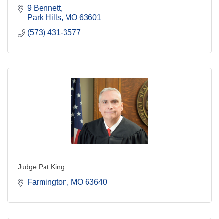
9 Bennett
Park Hills
MO
63601
(573) 431-3577
Judge Pat King
Farmington
MO
63640