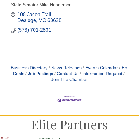
State Senator Mike Henderson
108 Jacob Trail
Desloge
MO
63628
(573) 701-2831
Business Directory
News Releases
Events Calendar
Hot
Deals
Job Postings
Contact Us
Information Request
Join The Chamber
Elite Partners