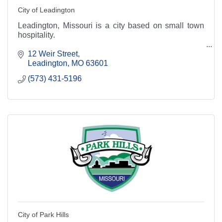
City of Leadington
Leadington, Missouri is a city based on small town
hospitality.
12 Weir Street
Leadington
MO
63601
(573) 431-5196
City of Park Hills