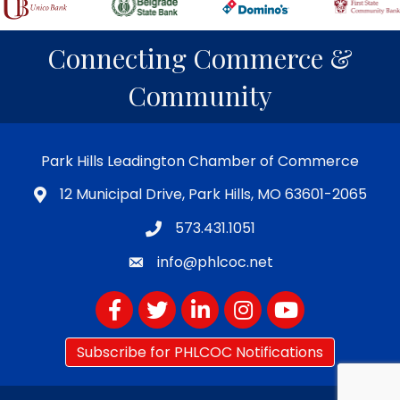
Connecting Commerce &
Community
Park Hills Leadington Chamber of Commerce
12 Municipal Drive, Park Hills, MO 63601-2065
573.431.1051
info@phlcoc.net
Facebook
Twitter
LinkedIn
Instagram
YouTube
Subscribe for PHLCOC Notifications