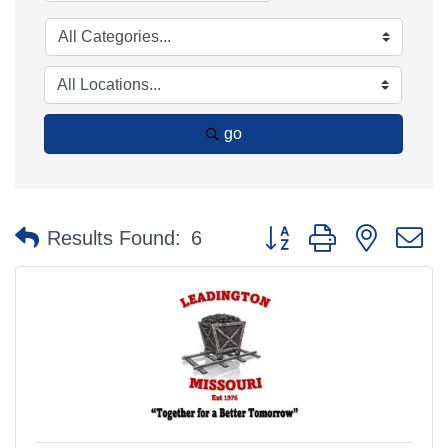
go
Button group with nested 
Results Found:
6