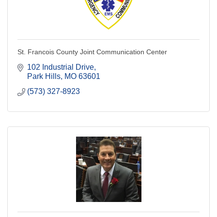
St. Francois County Joint Communication Center
102 Industrial Drive
Park Hills
MO
63601
(573) 327-8923