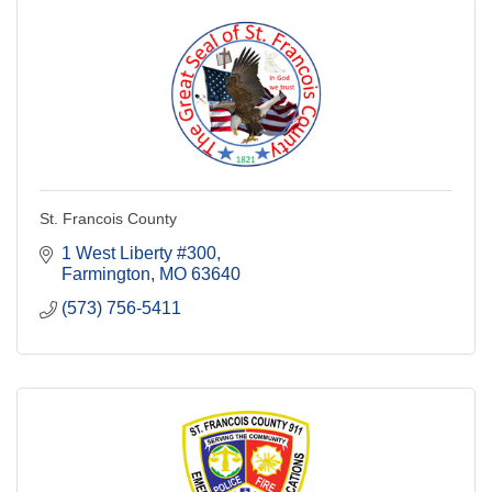
St. Francois County
1 West Liberty #300
Farmington
MO
63640
(573) 756-5411