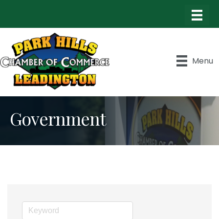
Menu
Government