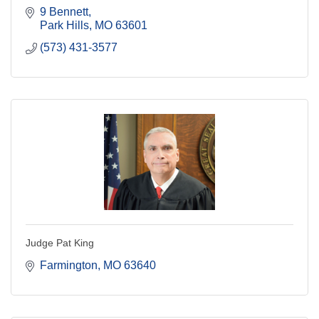
9 Bennett
Park Hills
MO
63601
(573) 431-3577
Judge Pat King
Farmington
MO
63640