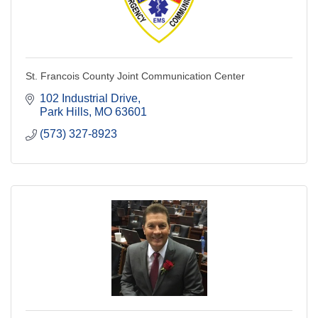
St. Francois County Joint Communication Center
102 Industrial Drive
Park Hills
MO
63601
(573) 327-8923