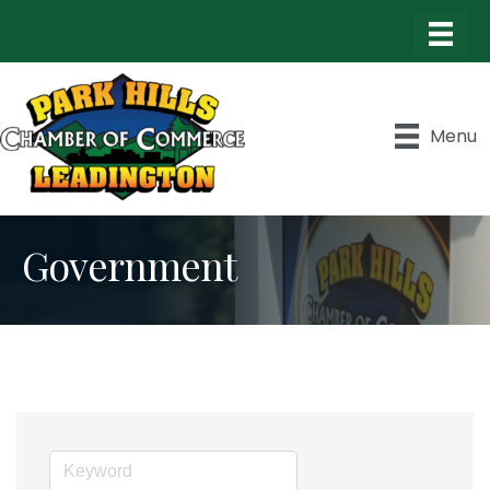
Menu
Government