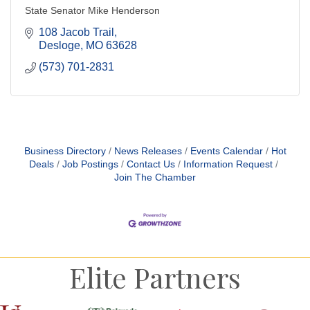
State Senator Mike Henderson
108 Jacob Trail
Desloge
MO
63628
(573) 701-2831
Business Directory
News Releases
Events Calendar
Hot
Deals
Job Postings
Contact Us
Information Request
Join The Chamber
Elite Partners