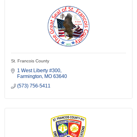
St. Francois County
1 West Liberty #300
Farmington
MO
63640
(573) 756-5411