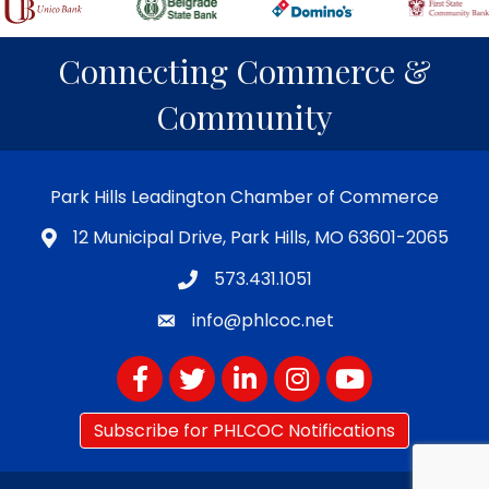
Connecting Commerce &
Community
Park Hills Leadington Chamber of Commerce
12 Municipal Drive, Park Hills, MO 63601-2065
573.431.1051
info@phlcoc.net
Facebook
Twitter
LinkedIn
Instagram
YouTube
Subscribe for PHLCOC Notifications