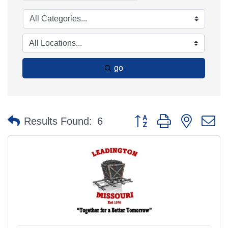
go
Button group with nested 
Results Found:
6