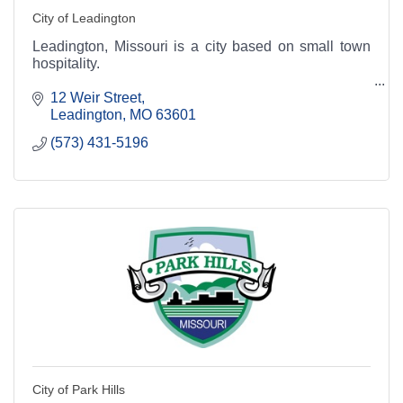
City of Leadington
Leadington, Missouri is a city based on small town
hospitality.
12 Weir Street
Leadington
MO
63601
(573) 431-5196
City of Park Hills