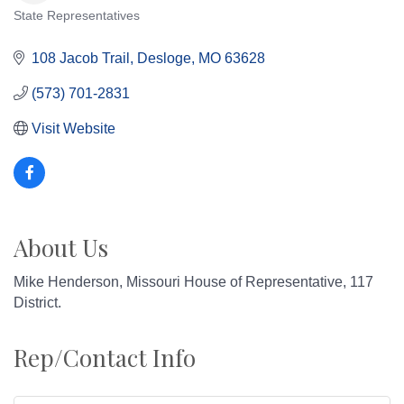
State Representatives
Categories
108 Jacob Trail
Desloge
MO
63628
(573) 701-2831
Visit Website
About Us
Mike Henderson, Missouri House of Representative, 117
District.
Rep/Contact Info