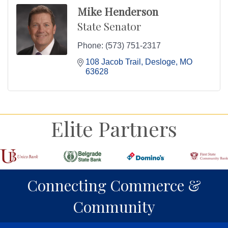
Mike Henderson
State Senator
Phone:
(573) 751-2317
108 Jacob Trail
Desloge
MO
63628
Elite Partners
Connecting Commerce &
Community