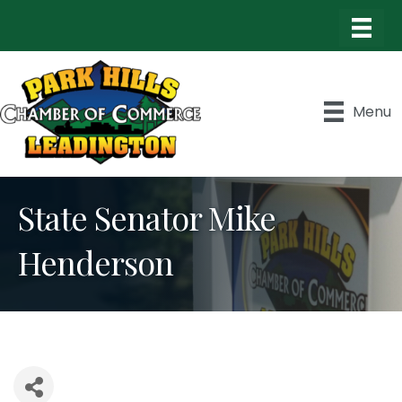
Menu
State Senator Mike
Henderson