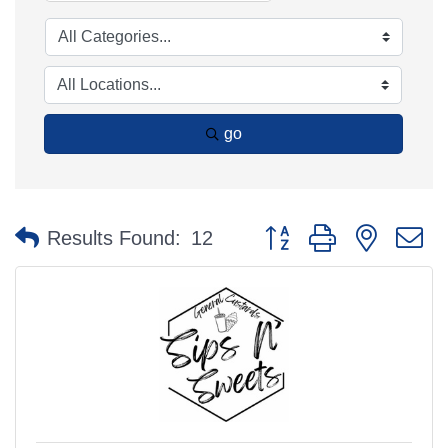
go
Button group with nested 
Results Found:
12