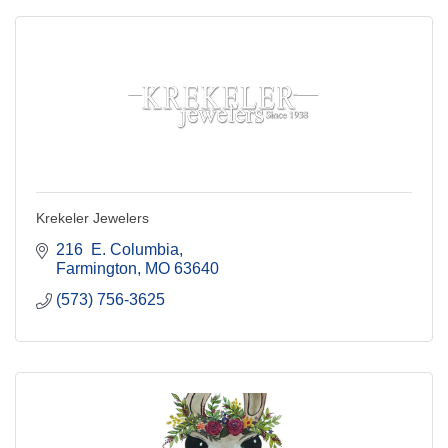
Krekeler Jewelers
216  E. Columbia
Farmington
MO
63640
(573) 756-3625