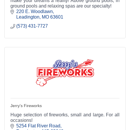
make your dreams a reality! Above ground pools, in
ground pools and relaxing spas are our specialty!
220 E. Woodlawn
Leadington
MO
63601
(573) 431-7727
Jerry's Fireworks
Huge selection of fireworks, small and large. For all
occasions!
5254 Flat River Road