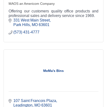
MAOS an Americom Company
Offering our customers quality office products and
professional sales and delivery service since 1969.
331 West Main Street
Park Hills
MO
63601
(573) 431-4777
MeMa's Bins
107 Saint Francois Plaza
Leadington
MO
63601