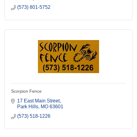
(573) 801-5752
Scorpion Fence
17 East Main Street
Park Hills
MO
63601
(573) 518-1226