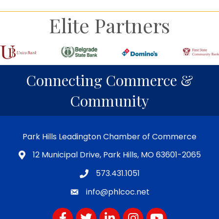
Elite Partners
Connecting Commerce &
Community
Park Hills Leadington Chamber of Commerce
12 Municipal Drive, Park Hills, MO 63601-2065
573.431.1051
info@phlcoc.net
Facebook
Twitter
LinkedIn
Instagram
YouTube