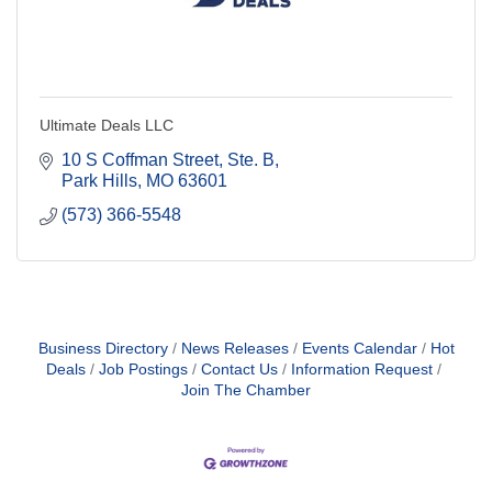
Ultimate Deals LLC
10 S Coffman Street, Ste. B
Park Hills
MO
63601
(573) 366-5548
Business Directory
News Releases
Events Calendar
Hot
Deals
Job Postings
Contact Us
Information Request
Join The Chamber