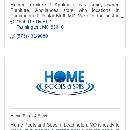
Hefner Furniture & Appliance is a family owned
Furniture, Appliances store with locations in
Farmington & Poplar Bluff, MO. We offer the best in
home Furniture, Appliances at discount prices.
4850 US Hwy 67
Farmington
MO
63640
(573) 431-9080
Home Pools & Spas
Home Pools and Spas in Leadington, MO is ready to