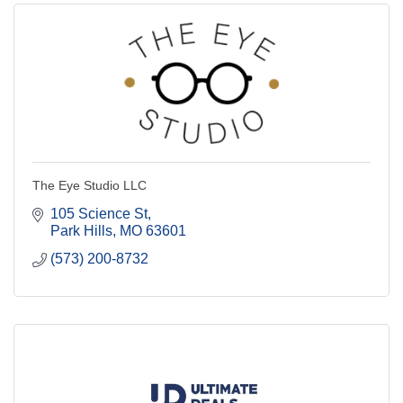
The Eye Studio LLC
105 Science St
Park Hills
MO
63601
(573) 200-8732