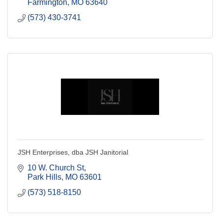
Farmington
MO
63640
(573) 430-3741
JSH Enterprises, dba JSH Janitorial
10 W. Church St
Park Hills
MO
63601
(573) 518-8150