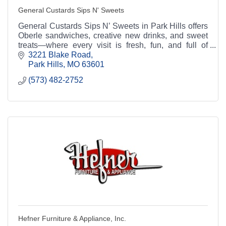
General Custards Sips N' Sweets
General Custards Sips N’ Sweets in Park Hills offers
Oberle sandwiches, creative new drinks, and sweet
treats—where every visit is fresh, fun, and full of
flavor.
3221 Blake Road
Park Hills
MO
63601
(573) 482-2752
Hefner Furniture & Appliance, Inc.