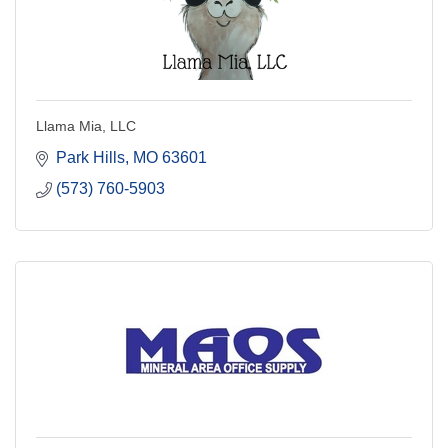
Llama Mia, LLC
Park Hills
MO
63601
(573) 760-5903