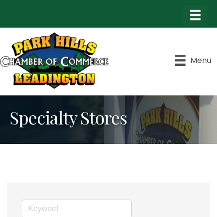
Menu
Specialty Stores