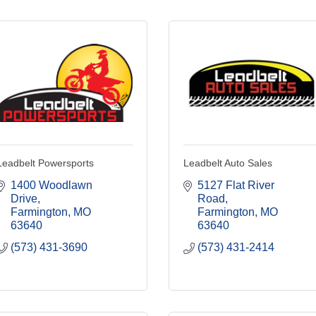
Leadbelt Powersports
Leadbelt Auto Sales
1400 Woodlawn 
5127 Flat River 
Drive
Road
Farmington
MO
Farmington
MO
63640
63640
(573) 431-3690
(573) 431-2414