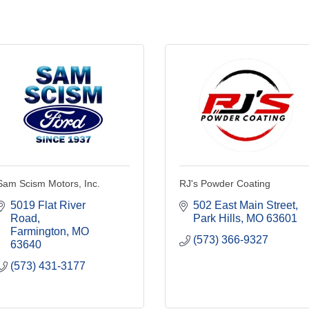
Sam Scism Motors, Inc.
RJ's Powder Coating
5019 Flat River 
502 East Main Street
Road
Park Hills
MO
63601
Farmington
MO
(573) 366-9327
63640
(573) 431-3177