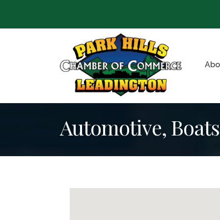
Abo
Automotive, Boat