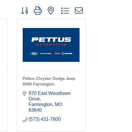
Button group with nested dropdown
Pettus Chrysler Dodge Jeep
RAM Farmington
970 East Woodlawn 
Drive
Farmington
MO
63640
(573) 431-7800