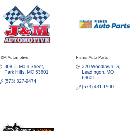
J&M Automotive
Fisher Auto Parts
808 E. Main Street
320 Woodlawn Dr
Park Hills
MO
63601
Leadingon
MO
63601
(573) 327-9474
(573) 431-1500