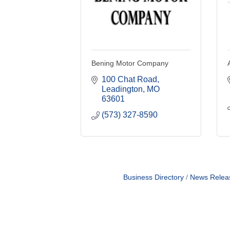
Bening Motor Company
100 Chat Road
Leadington
MO
63601
(573) 327-8590
Business Directory
News Relea