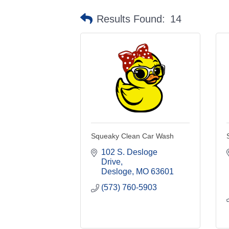
Results Found:
14
Squeaky Clean Car Wash
102 S. Desloge 
Drive
Desloge
MO
63601
(573) 760-5903