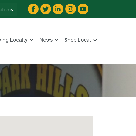
Facebook
Twitter
LinkedIn
Instagram
YouTube
ations
ving Locally
News
Shop Local