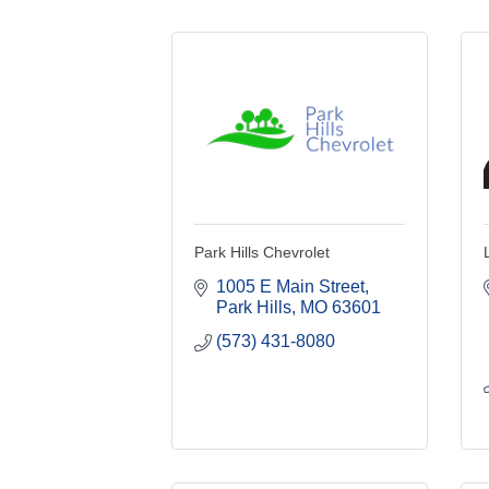
Park Hills Chevrolet
1005 E Main Street
Park Hills
MO
63601
(573) 431-8080