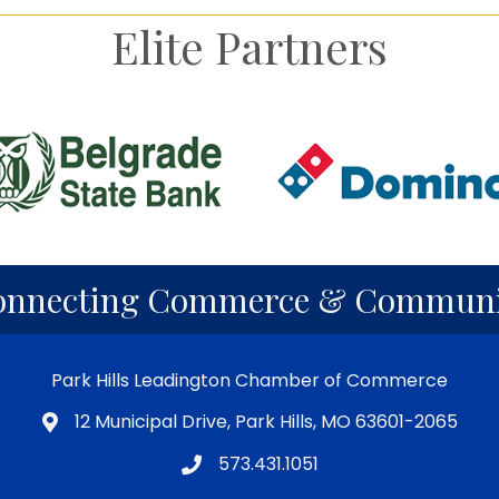
Elite Partners
onnecting Commerce & Communi
Park Hills Leadington Chamber of Commerce
12 Municipal Drive, Park Hills, MO 63601-2065
573.431.1051