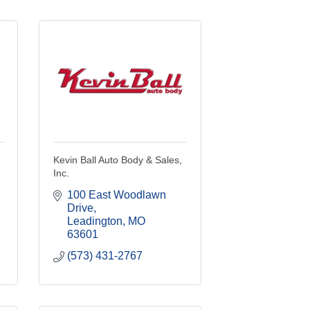
Kevin Ball Auto Body & Sales,
Inc.
100 East Woodlawn 
Drive
Leadington
MO
63601
(573) 431-2767