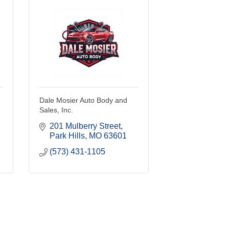
Dale Mosier Auto Body and
Sales, Inc.
201 Mulberry Street
Park Hills
MO
63601
(573) 431-1105