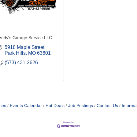
Andy's Garage Service LLC
5918 Maple Street
Park Hills
MO
63601
(573) 431-2626
ses
Events Calendar
Hot Deals
Job Postings
Contact Us
Informa