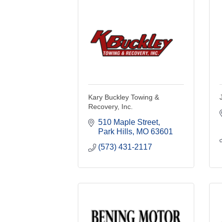
Kary Buckley Towing &
Recovery, Inc.
510 Maple Street
Park Hills
MO
63601
(573) 431-2117