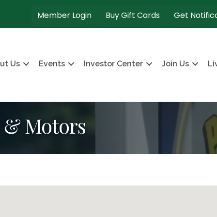
Member Login
Buy Gift Cards
Get Notific
ut Us
Events
Investor Center
Join Us
Li
s & Motors