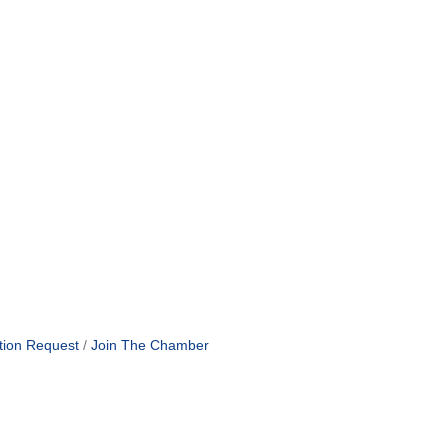
tion Request
Join The Chamber