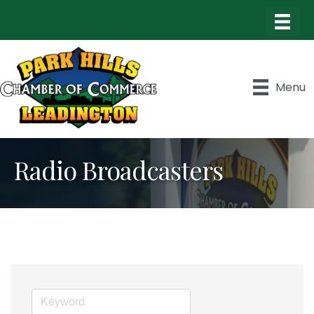
Menu
Radio Broadcasters