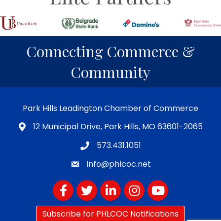
Connecting Commerce &
Community
Park Hills Leadington Chamber of Commerce
12 Municipal Drive, Park Hills, MO 63601-2065
573.431.1051
info@phlcoc.net
Facebook
Twitter
LinkedIn
Instagram
YouTube
Subscribe for PHLCOC Notifications