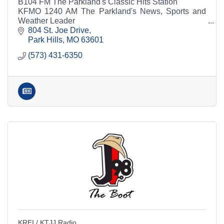
B104 FM The Parkland's Classic Hits Station
KFMO 1240 AM The Parkland's News, Sports and
Weather Leader
804 St. Joe Drive
Park Hills
MO
63601
(573) 431-6350
KREI / KTJJ Radio