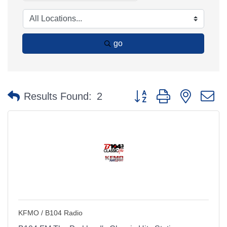
go
Button group with nested 
Results Found:
2
KFMO / B104 Radio