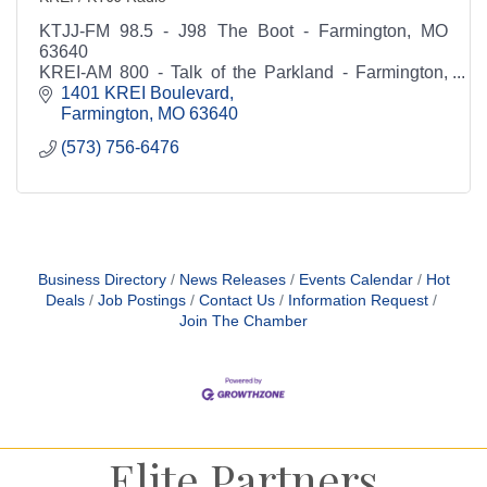
KTJJ-FM 98.5 - J98 The Boot - Farmington, MO
63640
KREI-AM 800 - Talk of the Parkland - Farmington,
MO 63640
1401 KREI Boulevard
Farmington
MO
63640
(573) 756-6476
Business Directory
News Releases
Events Calendar
Hot
Deals
Job Postings
Contact Us
Information Request
Join The Chamber
Elite Partners