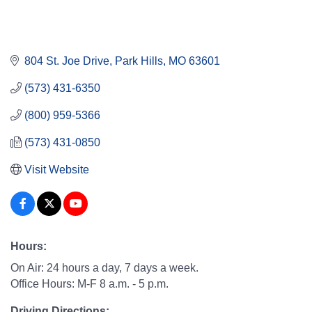
804 St. Joe Drive
Park Hills
MO
63601
(573) 431-6350
(800) 959-5366
(573) 431-0850
Visit Website
Hours:
On Air: 24 hours a day, 7 days a week.
Office Hours: M-F 8 a.m. - 5 p.m.
Driving Directions: