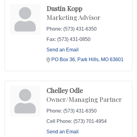
Dustin Kopp
Marketing Advisor
Phone:
(573) 431-6350
Fax:
(573) 431-0850
Send an Email
PO Box 36
Park Hills
MO
63601
Chelley Odle
Owner/Managing Partner
Phone:
(573) 431-6350
Cell Phone:
(573) 701-4954
Send an Email