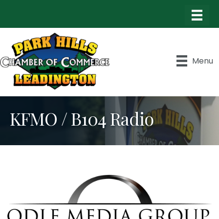
Menu
KFMO / B104 Radio