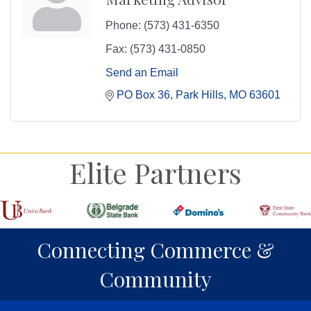
Phone:
(573) 431-6350
Fax:
(573) 431-0850
Send an Email
PO Box 36
Park Hills
MO
63601
Elite Partners
Connecting Commerce &
Community