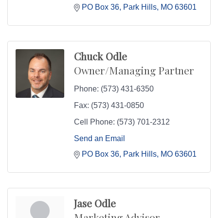
PO Box 36
Park Hills
MO
63601
Chuck Odle
Owner/Managing Partner
Phone:
(573) 431-6350
Fax:
(573) 431-0850
Cell Phone:
(573) 701-2312
Send an Email
PO Box 36
Park Hills
MO
63601
Jase Odle
Marketing Advisor