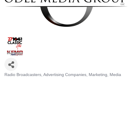
Radio Broadcasters
Advertising Companies
Marketing
Media
Categories