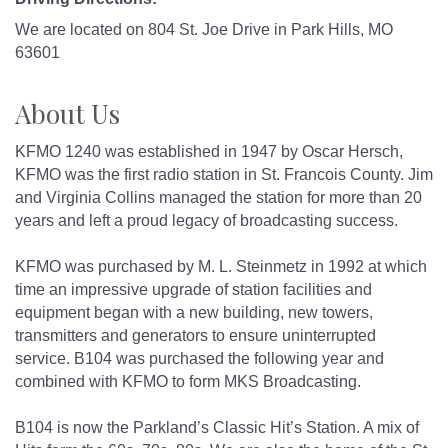
We are located on 804 St. Joe Drive in Park Hills, MO
63601
About Us
KFMO 1240 was established in 1947 by Oscar Hersch,
KFMO was the first radio station in St. Francois County. Jim
and Virginia Collins managed the station for more than 20
years and left a proud legacy of broadcasting success.
KFMO was purchased by M. L. Steinmetz in 1992 at which
time an impressive upgrade of station facilities and
equipment began with a new building, new towers,
transmitters and generators to ensure uninterrupted
service. B104 was purchased the following year and
combined with KFMO to form MKS Broadcasting.
B104 is now the Parkland’s Classic Hit’s Station. A mix of