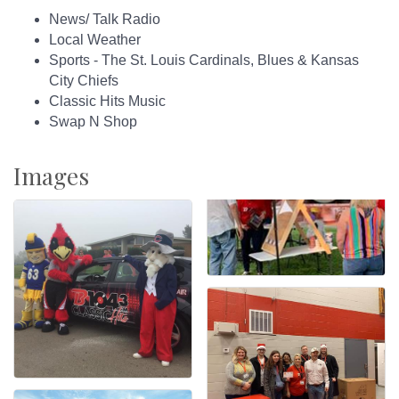
News/ Talk Radio
Local Weather
Sports - The St. Louis Cardinals, Blues & Kansas
City Chiefs
Classic Hits Music
Swap N Shop
Images