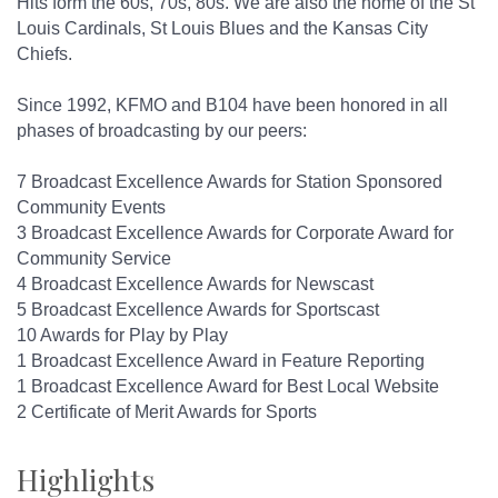
Hits form the 60s, 70s, 80s. We are also the home of the St
Louis Cardinals, St Louis Blues and the Kansas City
Chiefs.
Since 1992, KFMO and B104 have been honored in all
phases of broadcasting by our peers:
7 Broadcast Excellence Awards for Station Sponsored
Community Events
3 Broadcast Excellence Awards for Corporate Award for
Community Service
4 Broadcast Excellence Awards for Newscast
5 Broadcast Excellence Awards for Sportscast
10 Awards for Play by Play
1 Broadcast Excellence Award in Feature Reporting
1 Broadcast Excellence Award for Best Local Website
2 Certificate of Merit Awards for Sports
Highlights