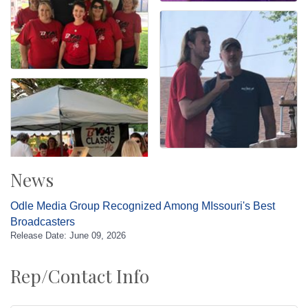
News
Odle Media Group Recognized Among MIssouri's Best
Broadcasters
Release Date: June 09, 2026
Rep/Contact Info