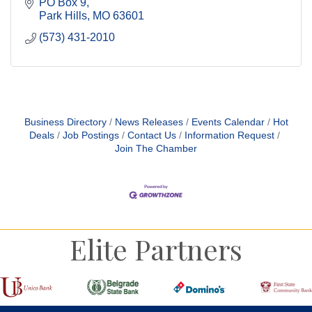
PO Box 9
Park Hills
MO
63601
(573) 431-2010
Business Directory
News Releases
Events Calendar
Hot
Deals
Job Postings
Contact Us
Information Request
Join The Chamber
Elite Partners