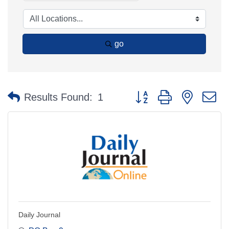
go
Button group with nested 
Results Found:
1
Daily Journal