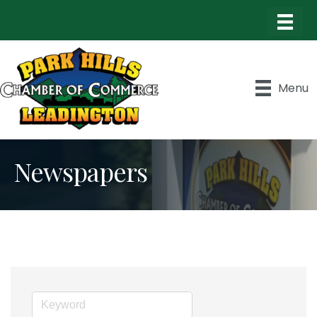
Menu
Newspapers