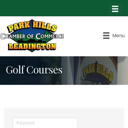
Menu
Golf Courses