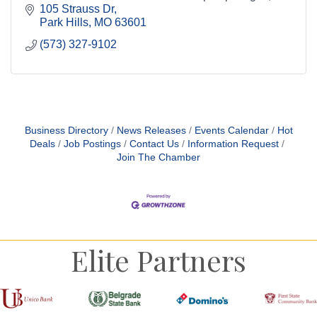
ball, darts, and more.
105 Strauss Dr
Park Hills
MO
63601
(573) 327-9102
Business Directory
News Releases
Events Calendar
Hot
Deals
Job Postings
Contact Us
Information Request
Join The Chamber
Elite Partners