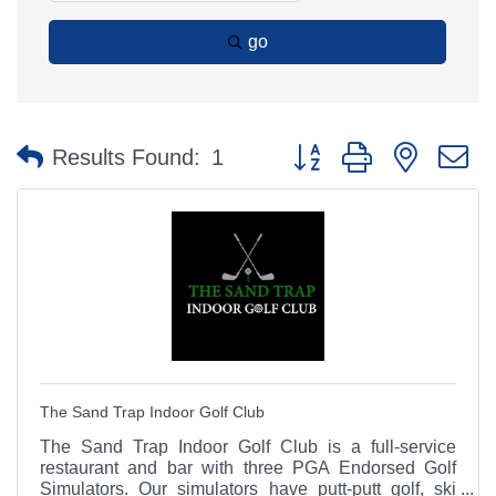
go
Button group with nested 
Results Found:
1
The Sand Trap Indoor Golf Club
The Sand Trap Indoor Golf Club is a full-service
restaurant and bar with three PGA Endorsed Golf
Simulators. Our simulators have putt-putt golf, ski