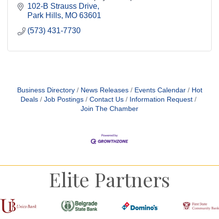
102-B Strauss Drive
Park Hills
MO
63601
(573) 431-7730
Business Directory
News Releases
Events Calendar
Hot
Deals
Job Postings
Contact Us
Information Request
Join The Chamber
Elite Partners