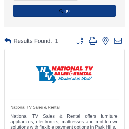
go
Button group with nested 
Results Found:
1
National TV Sales & Rental
National TV Sales & Rental offers furniture,
appliances, electronics, mattresses and rent-to-own
solutions with flexible payment options in Park Hills.