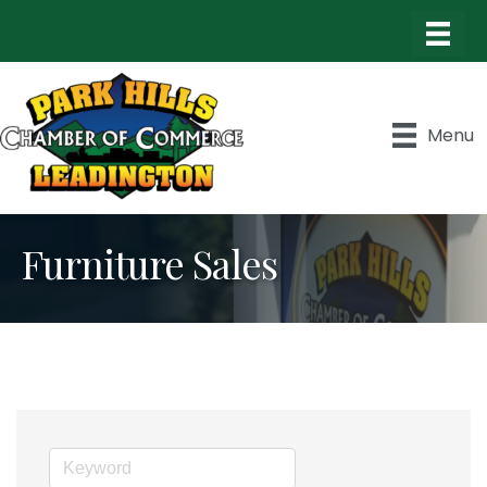
Menu
Furniture Sales