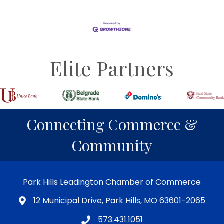
Elite Partners
Connecting Commerce &
Community
Park Hills Leadington Chamber of Commerce
12 Municipal Drive, Park Hills, MO 63601-2065
573.431.1051