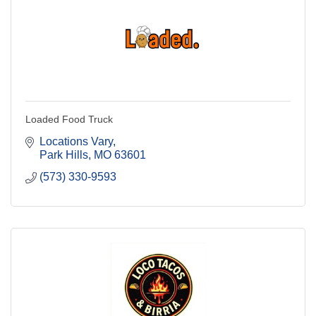
Loaded Food Truck
Locations Vary
Park Hills
MO
63601
(573) 330-9593