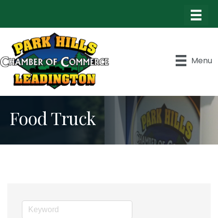
Menu
Food Truck