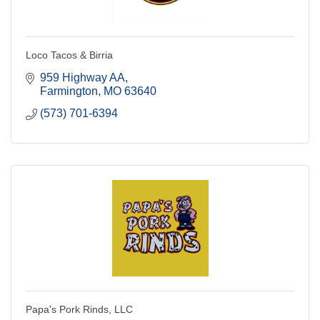
Loco Tacos & Birria
959 Highway AA
Farmington
MO
63640
(573) 701-6394
Papa's Pork Rinds, LLC