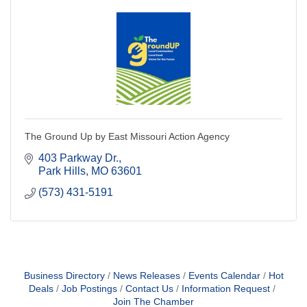
The Ground Up by East Missouri Action Agency
403 Parkway Dr.
Park Hills
MO
63601
(573) 431-5191
Business Directory
News Releases
Events Calendar
Hot
Deals
Job Postings
Contact Us
Information Request
Join The Chamber