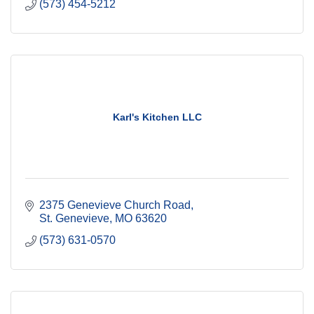
(573) 454-5212
Karl's Kitchen LLC
2375 Genevieve Church Road
St. Genevieve
MO
63620
(573) 631-0570