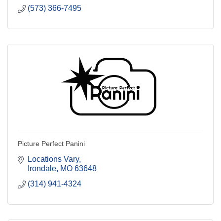
(573) 366-7495
Picture Perfect Panini
Locations Vary
Irondale
MO
63648
(314) 941-4324