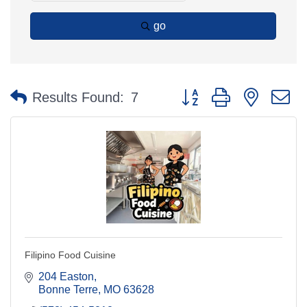
go
Button group with nested 
Results Found:
7
Filipino Food Cuisine
204 Easton
Bonne Terre
MO
63628