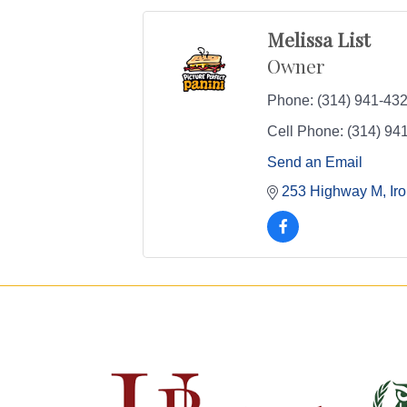
Melissa List
Owner
Phone:
(314) 941-43
Cell Phone:
(314) 94
Send an Email
253 Highway M
Ir