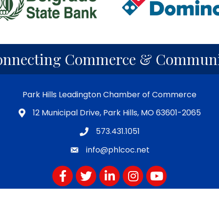
onnecting Commerce & Communi
Park Hills Leadington Chamber of Commerce
12 Municipal Drive, Park Hills, MO 63601-2065
573.431.1051
info@phlcoc.net
Facebook
Twitter
LinkedIn
Instagram
YouTube
Subscribe for PHLCOC Notifications