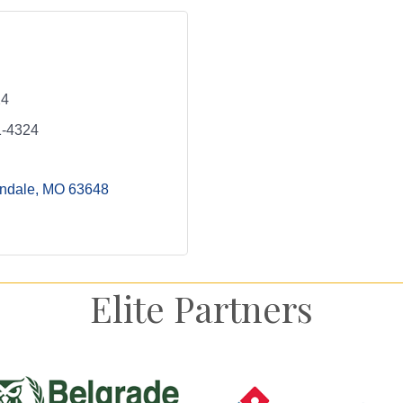
24
1-4324
ondale
MO
63648
Elite Partners