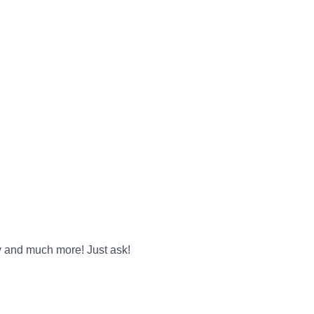
y and much more! Just ask!