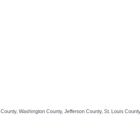
s County, Washington County, Jefferson County, St. Louis Count