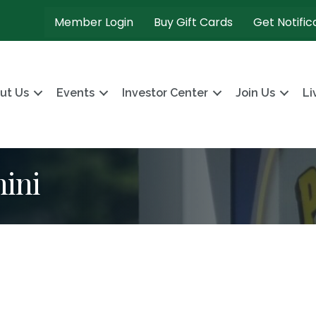
Member Login
Buy Gift Cards
Get Notific
ut Us
Events
Investor Center
Join Us
Li
nini