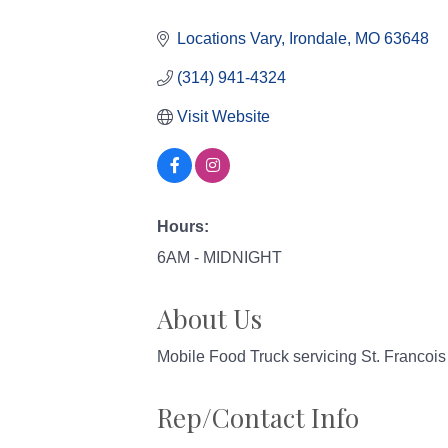
Categories
Locations Vary
Irondale
MO
63648
(314) 941-4324
Visit Website
Hours:
6AM - MIDNIGHT
About Us
Mobile Food Truck servicing St. Francoi
Rep/Contact Info