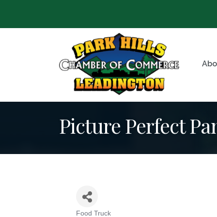
Abo
Picture Perfect Pa
Food Truck