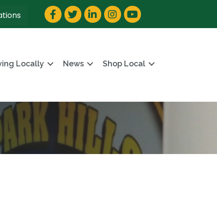
Facebook
Twitter
LinkedIn
Instagram
YouTube
ations
ving Locally
News
Shop Local