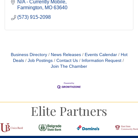
N/A - Currently Mobile
Farmington
MO
63640
(573) 915-2098
Business Directory
News Releases
Events Calendar
Hot
Deals
Job Postings
Contact Us
Information Request
Join The Chamber
Elite Partners