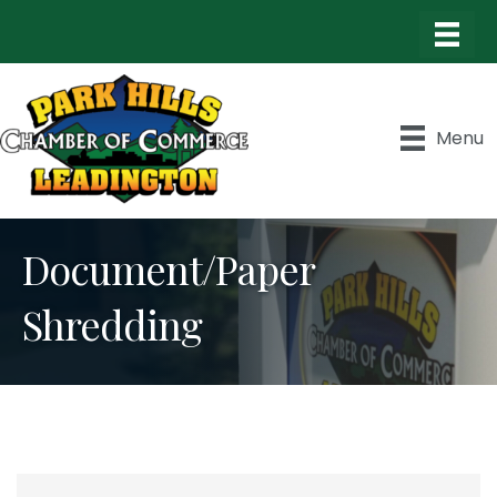
Menu
Document/Paper
Shredding