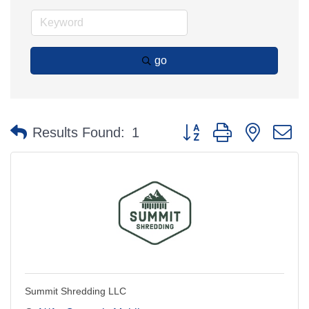
go
Button group with nested 
Results Found:
1
Summit Shredding LLC