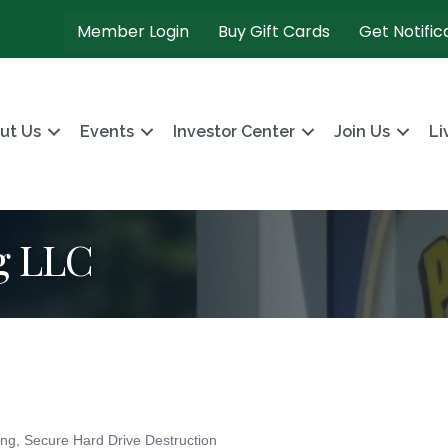
Member Login
Buy Gift Cards
Get Notific
ut Us
Events
Investor Center
Join Us
Li
g LLC
ing
Secure Hard Drive Destruction