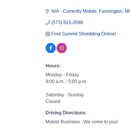
Categories
N/A - Currently Mobile
Farmington
M
(573) 915-2098
Find Summit Shredding Online!
Hours:
Monday - Friday
9:00 a.m. - 5:00 p.m.
Saturday - Sunday
Closed
Driving Directions:
Mobile Business - We come to you!