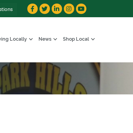
Facebook
Twitter
LinkedIn
Instagram
YouTube
ations
ving Locally
News
Shop Local