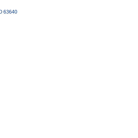
O
63640