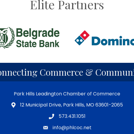
Elite Partners
onnecting Commerce & Communi
Park Hills Leadington Chamber of Commerce
12 Municipal Drive, Park Hills, MO 63601-2065
573.431.1051
info@phlcoc.net