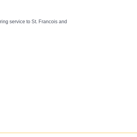
ing service to St. Francois and