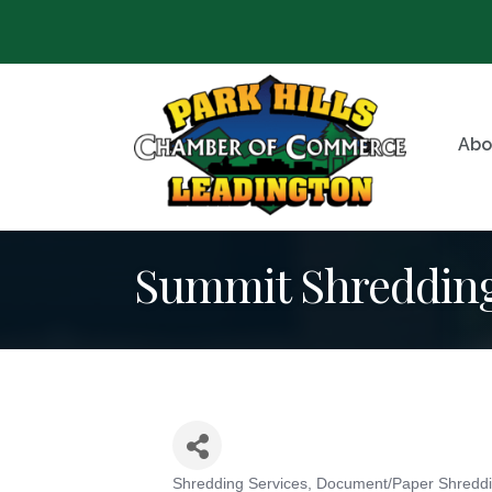
Abo
Summit Shreddin
Shredding Services
Document/Paper Shredd