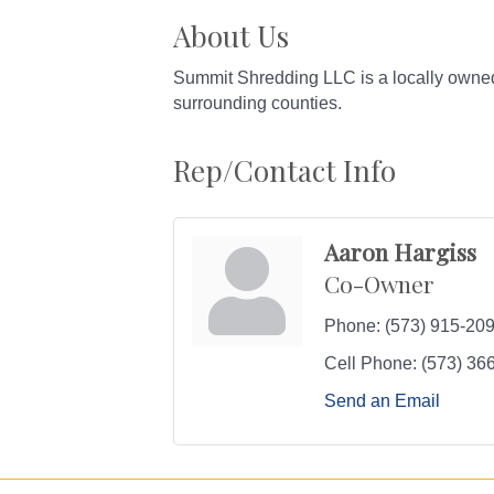
About Us
Summit Shredding LLC is a locally owned 
surrounding counties.
Rep/Contact Info
Aaron Hargiss
Co-Owner
Phone:
(573) 915-20
Cell Phone:
(573) 36
Send an Email