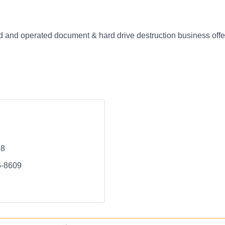
and operated document & hard drive destruction business offer
98
6-8609