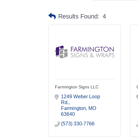
Results Found:
4
Farmington Signs LLC
1249 Weber Loop 
Rd.
Farmington
MO
63640
(573) 330-7766