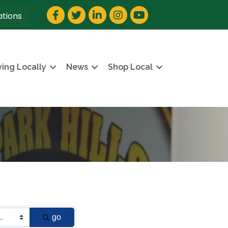
Facebook
Twitter
LinkedIn
Instagram
YouTube
ations
ving Locally
News
Shop Local
go