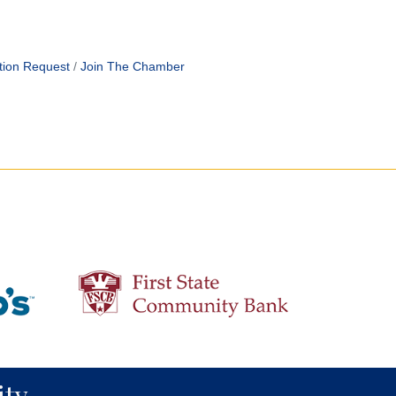
tion Request
Join The Chamber
ty