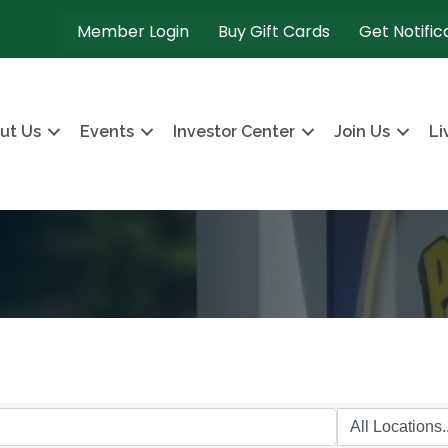
Member Login
Buy Gift Cards
Get Notific
ut Us
Events
Investor Center
Join Us
Li