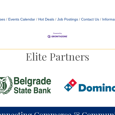
ses
Events Calendar
Hot Deals
Job Postings
Contact Us
Informa
Elite Partners
onnecting Commerce & Communi