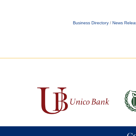
Business Directory
News Relea
C