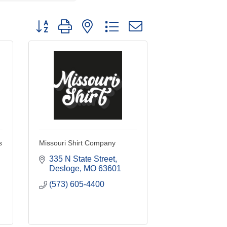
Button group with nested dropdown
s
Missouri Shirt Company
335 N State Street
Desloge
MO
63601
(573) 605-4400