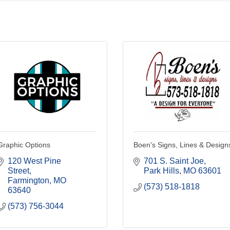
Graphic Options
Boen's Signs, Lines & Design
120 West Pine 
701 S. Saint Joe
Street
Park Hills
MO
63601
Farmington
MO
(573) 518-1818
63640
(573) 756-3044