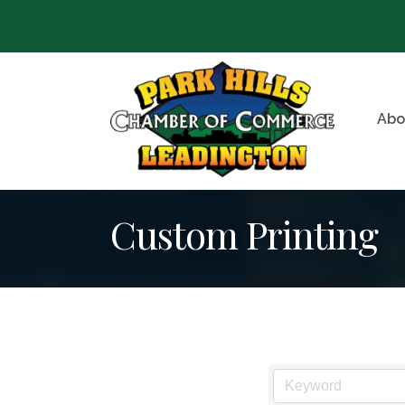
Abo
Custom Printing