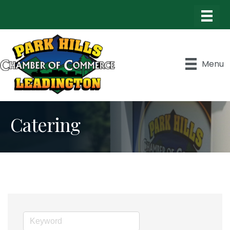
Menu
Catering