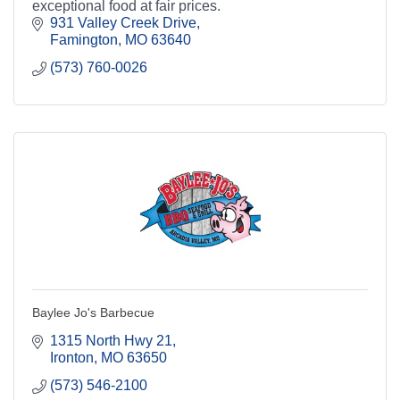
exceptional food at fair prices.
931 Valley Creek Drive
Famington
MO
63640
(573) 760-0026
Baylee Jo's Barbecue
1315 North Hwy 21
Ironton
MO
63650
(573) 546-2100