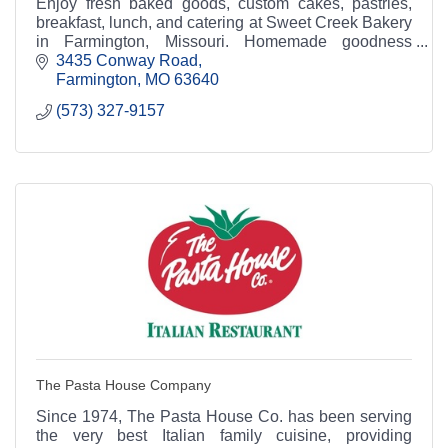
Enjoy fresh baked goods, custom cakes, pastries,
breakfast, lunch, and catering at Sweet Creek Bakery
in Farmington, Missouri. Homemade goodness
served daily.
3435 Conway Road
Farmington
MO
63640
(573) 327-9157
The Pasta House Company
Since 1974, The Pasta House Co. has been serving
the very best Italian family cuisine, providing