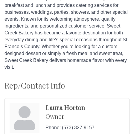
breakfast and lunch and provides catering services for
businesses, weddings, parties, showers, and other special
events. Known for its welcoming atmosphere, quality
ingredients, and personalized customer service, Sweet
Creek Bakery has become a favorite destination for both
everyday dining and life's special occasions throughout St.
Francois County. Whether you're looking for a custom-
designed dessert or simply a fresh meal and sweet treat,
Sweet Creek Bakery delivers homemade flavor with every
visit.
Rep/Contact Info
Laura Horton
Owner
Phone:
(573) 327-9157