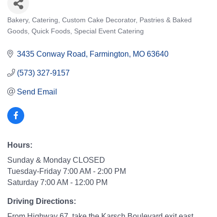
Bakery
Catering
Custom Cake Decorator
Pastries & Baked
Categories
Goods
Quick Foods
Special Event Catering
3435 Conway Road
Farmington
MO
63640
(573) 327-9157
Send Email
Hours:
Sunday & Monday CLOSED
Tuesday-Friday 7:00 AM - 2:00 PM
Saturday 7:00 AM - 12:00 PM
Driving Directions:
From Highway 67, take the Karsch Boulevard exit east.