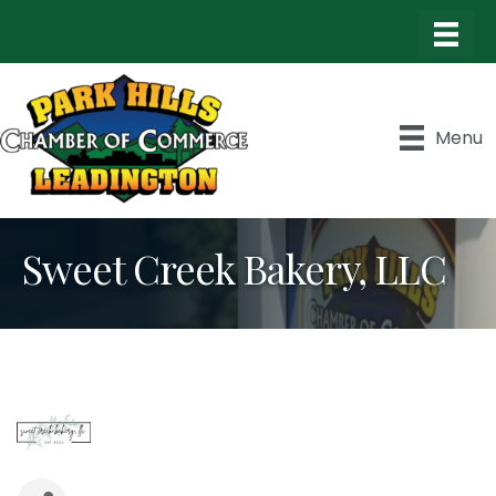
Menu
Sweet Creek Bakery, LLC