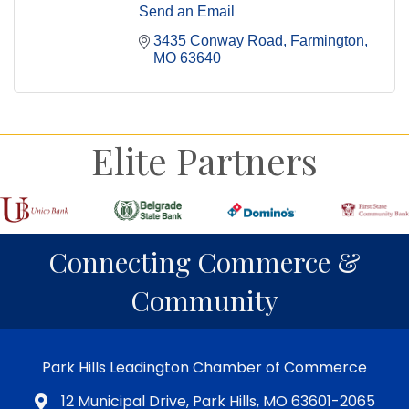
Send an Email
3435 Conway Road
Farmington
MO
63640
Elite Partners
Connecting Commerce &
Community
Park Hills Leadington Chamber of Commerce
12 Municipal Drive, Park Hills, MO 63601-2065