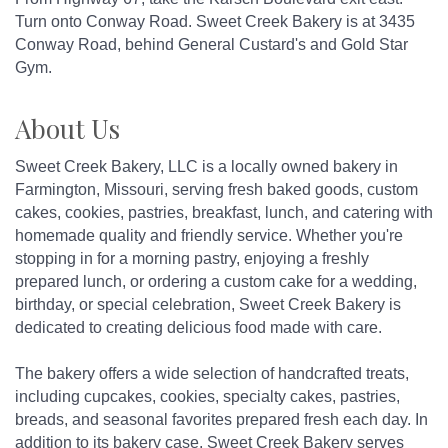
Turn onto Conway Road. Sweet Creek Bakery is at 3435
Conway Road, behind General Custard's and Gold Star
Gym.
About Us
Sweet Creek Bakery, LLC is a locally owned bakery in
Farmington, Missouri, serving fresh baked goods, custom
cakes, cookies, pastries, breakfast, lunch, and catering with
homemade quality and friendly service. Whether you're
stopping in for a morning pastry, enjoying a freshly
prepared lunch, or ordering a custom cake for a wedding,
birthday, or special celebration, Sweet Creek Bakery is
dedicated to creating delicious food made with care.
The bakery offers a wide selection of handcrafted treats,
including cupcakes, cookies, specialty cakes, pastries,
breads, and seasonal favorites prepared fresh each day. In
addition to its bakery case, Sweet Creek Bakery serves