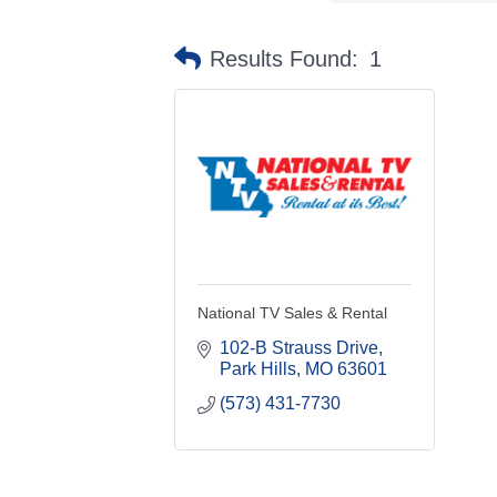
Results Found:
1
National TV Sales & Rental
102-B Strauss Drive
Park Hills
MO
63601
(573) 431-7730