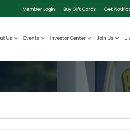
Member Login
Buy Gift Cards
Get Notific
ut Us
Events
Investor Center
Join Us
Li