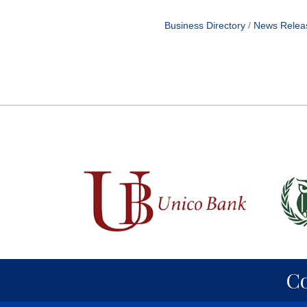
Business Directory
News Relea
C