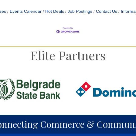
ses
Events Calendar
Hot Deals
Job Postings
Contact Us
Informa
Elite Partners
onnecting Commerce & Communi