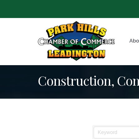
Abo
Construction, Co