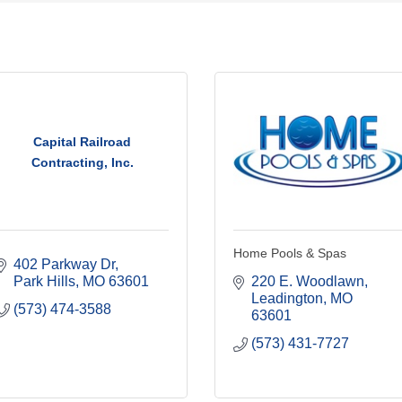
Capital Railroad
Contracting, Inc.
Home Pools & Spas
402 Parkway Dr
Park Hills
MO
63601
220 E. Woodlawn
Leadington
MO
(573) 474-3588
63601
(573) 431-7727