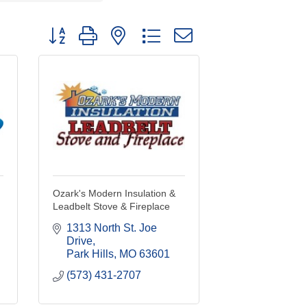
Button group with nested dropdown
Ozark's Modern Insulation &
Leadbelt Stove & Fireplace
1313 North St. Joe 
Drive
Park Hills
MO
63601
(573) 431-2707