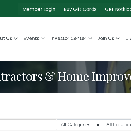
Member Login
Buy Gift Cards
Get Notific
ut Us
Events
Investor Center
Join Us
Li
ntractors & Home Impro