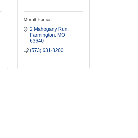
Merritt Homes
2 Mahogany Run
Farmington
MO
63640
(573) 631-8200