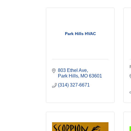
Park Hills HVAC
803 Ethel Ave
Park Hills
MO
63601
(314) 327-6671