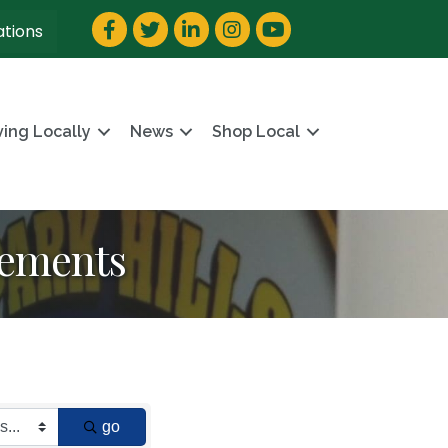
Facebook
Twitter
LinkedIn
Instagram
YouTube
ations
ving Locally
News
Shop Local
vements
go