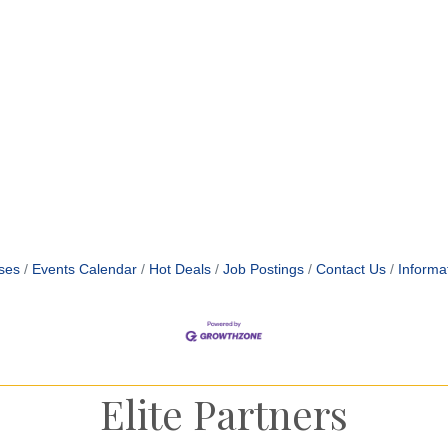
ses
Events Calendar
Hot Deals
Job Postings
Contact Us
Informa
Elite Partners