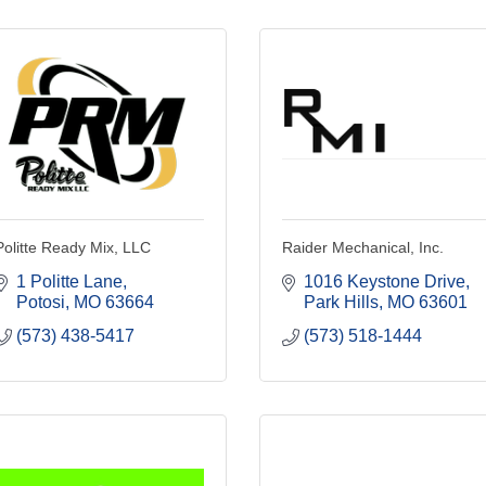
Politte Ready Mix, LLC
Raider Mechanical, Inc.
1 Politte Lane
1016 Keystone Drive
Potosi
MO
63664
Park Hills
MO
63601
(573) 438-5417
(573) 518-1444