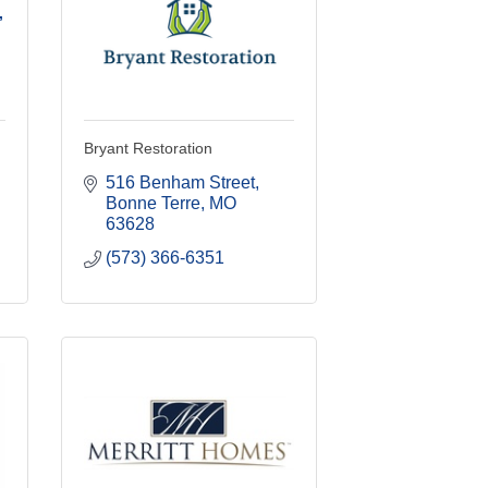
,
Bryant Restoration
516 Benham Street
Bonne Terre
MO
63628
(573) 366-6351