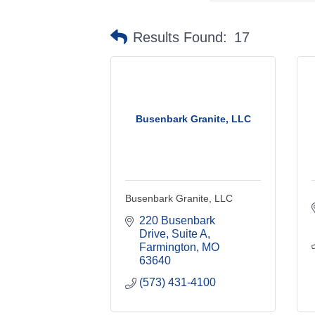
Results Found:
17
Busenbark Granite, LLC
Busenbark Granite, LLC
220 Busenbark 
Drive, Suite A
Farmington
MO
63640
(573) 431-4100