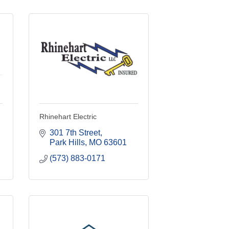
Rhinehart Electric
301 7th Street
Park Hills
MO
63601
(573) 883-0171