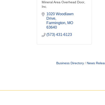
Mineral Area Overhead Door,
Inc.
1020 Woodlawn 
Drive
Farmington
MO
63640
(573) 431-6123
Business Directory
News Relea