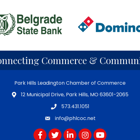
onnecting Commerce & Communi
Park Hills Leadington Chamber of Commerce
12 Municipal Drive, Park Hills, MO 63601-2065
573.431.1051
info@phlcoc.net
Facebook
Twitter
LinkedIn
Instagram
YouTube