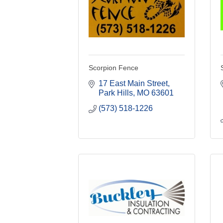
Scorpion Fence
17 East Main Street
Park Hills
MO
63601
(573) 518-1226