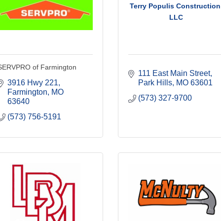
Terry Populis Construction
LLC
SERVPRO of Farmington
111 East Main Street
3916 Hwy 221
Park Hills
MO
63601
Farmington
MO
(573) 327-9700
63640
(573) 756-5191