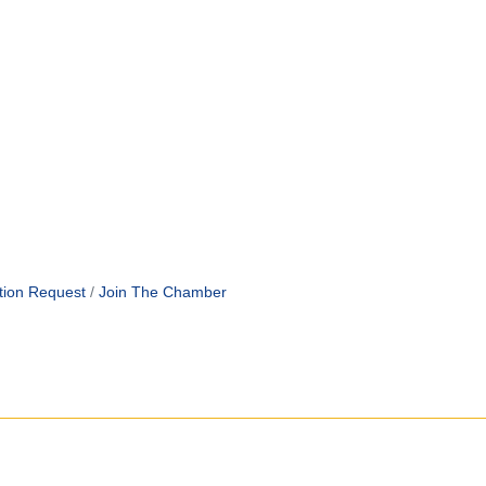
tion Request
Join The Chamber