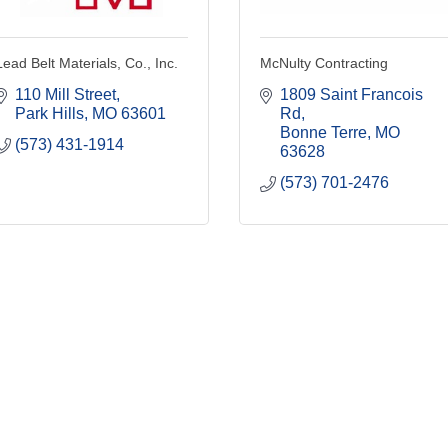
Lead Belt Materials, Co., Inc.
McNulty Contracting
110 Mill Street
1809 Saint Francois 
Park Hills
MO
63601
Rd
Bonne Terre
MO
(573) 431-1914
63628
(573) 701-2476