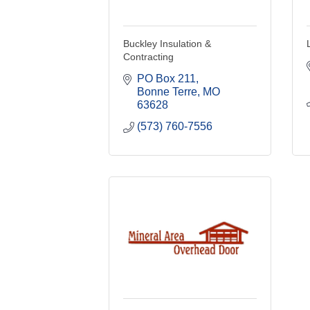
Buckley Insulation &
Contracting
PO Box 211
Bonne Terre
MO
63628
(573) 760-7556