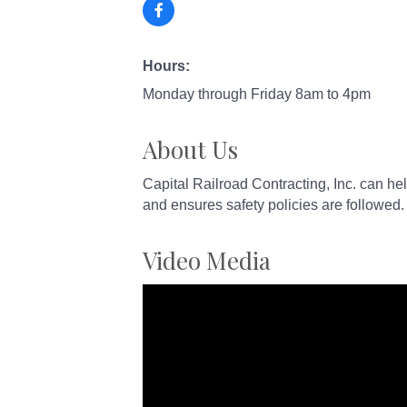
Hours:
Monday through Friday 8am to 4pm
About Us
Capital Railroad Contracting, Inc. can help
and ensures safety policies are followed.
Video Media