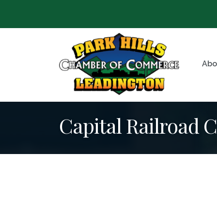
Abo
Capital Railroad C