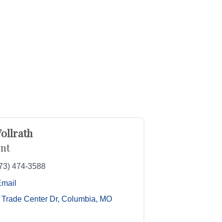
ollrath
nt
73) 474-3588
Email
 Trade Center Dr
Columbia
MO