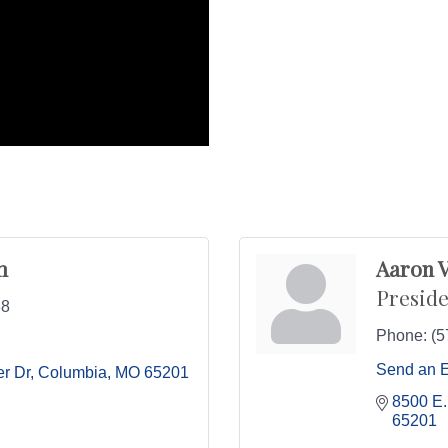
m
Aaron V
Preside
88
Phone:
(5
Send an 
r Dr
Columbia
MO
65201
8500 E.
65201