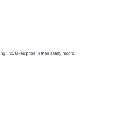
g, Inc. takes pride in their safety record