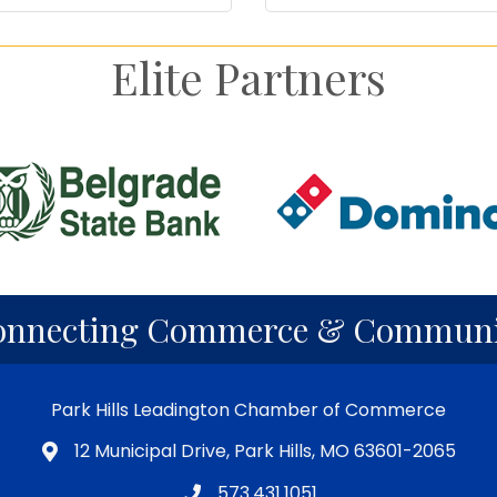
Elite Partners
onnecting Commerce & Communi
Park Hills Leadington Chamber of Commerce
12 Municipal Drive, Park Hills, MO 63601-2065
573.431.1051