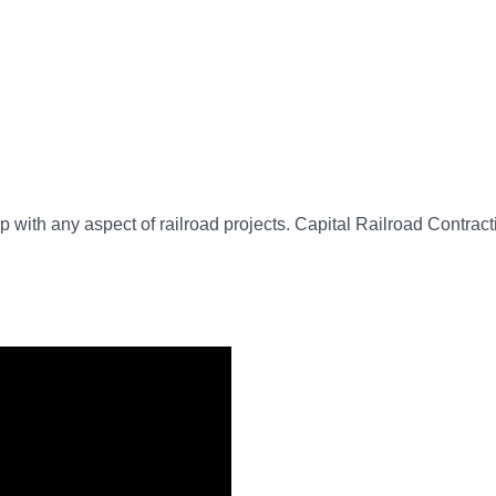
 with any aspect of railroad projects. Capital Railroad Contractin