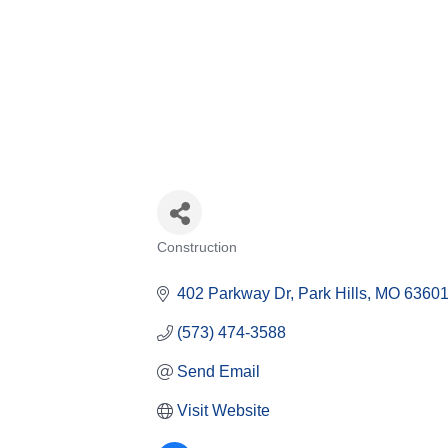
Construction
Categories
402 Parkway Dr
Park Hills
MO
6360
(573) 474-3588
Send Email
Visit Website