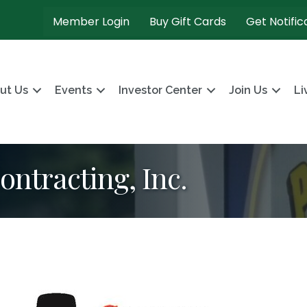
Member Login
Buy Gift Cards
Get Notific
ut Us
Events
Investor Center
Join Us
Li
ontracting, Inc.