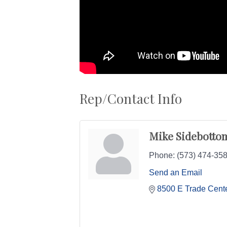
Rep/Contact Info
Mike Sidebotto
Phone:
(573) 474-35
Send an Email
8500 E Trade Cente