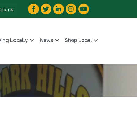
Facebook
Twitter
LinkedIn
Instagram
YouTube
ations
ving Locally
News
Shop Local