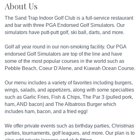
About Us
The Sand Trap Indoor Golf Club is a full-service restaurant
and bar with three PGA Endorsed Golf Simulators. Our
simulators have putt-putt golf, ski ball, darts, and more.
Golf all year round in our non-smoking facility. Our PGA
endorsed Golf Simulators are top of the line and have
some of the most popular courses in the world such as
Pebble Beach, Coeur D'Alene, and Kiawah Ocean Course.
Our menu includes a variety of favorites including burgers,
wings, salads, and appetizers, along with some specialties
such as Garlic Fries, Fish & Chips, The Par 3 (pulled pork,
ham, AND bacon) and The Albatross Burger which
includes ham, bacon, and a fried egg!
We offer private events such as birthday parties, Christmas
parties, tournaments, golf leagues, and more. Our plan is to