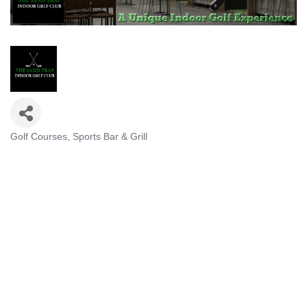
Golf Courses
Sports Bar & Grill
Categories