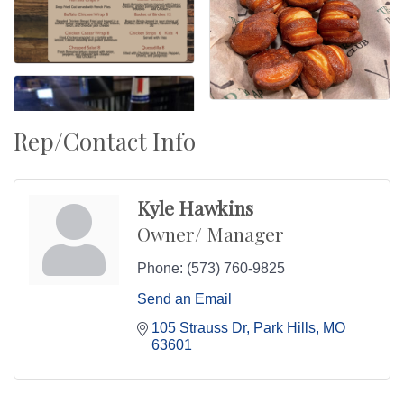
Rep/Contact Info
Kyle Hawkins
Owner/ Manager
Phone:
(573) 760-9825
Send an Email
105 Strauss Dr
Park Hills
MO
63601