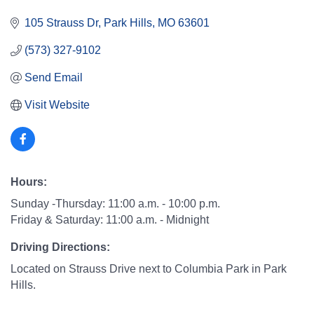
105 Strauss Dr
Park Hills
MO
63601
(573) 327-9102
Send Email
Visit Website
Hours:
Sunday -Thursday: 11:00 a.m. - 10:00 p.m.
Friday & Saturday: 11:00 a.m. - Midnight
Driving Directions:
Located on Strauss Drive next to Columbia Park in Park
Hills.