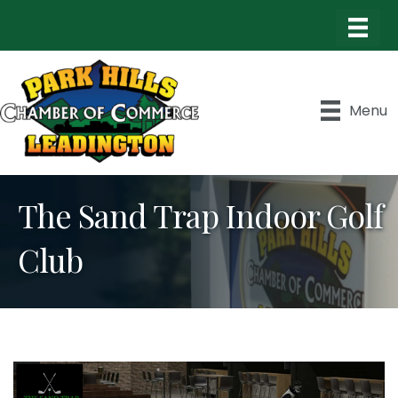
Menu
The Sand Trap Indoor Golf
Club