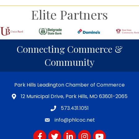
Elite Partners
Connecting Commerce &
Community
Park Hills Leadington Chamber of Commerce
12 Municipal Drive, Park Hills, MO 63601-2065
573.431.1051
info@phlcoc.net
Facebook
Twitter
LinkedIn
Instagram
YouTube