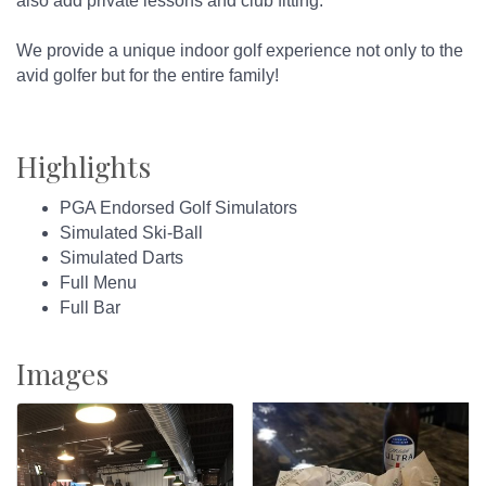
also add private lessons and club fitting.
We provide a unique indoor golf experience not only to the
avid golfer but for the entire family!
Highlights
PGA Endorsed Golf Simulators
Simulated Ski-Ball
Simulated Darts
Full Menu
Full Bar
Images