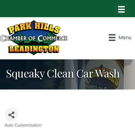
Menu
Squeaky Clean Car Wash
Auto Customization
Categories