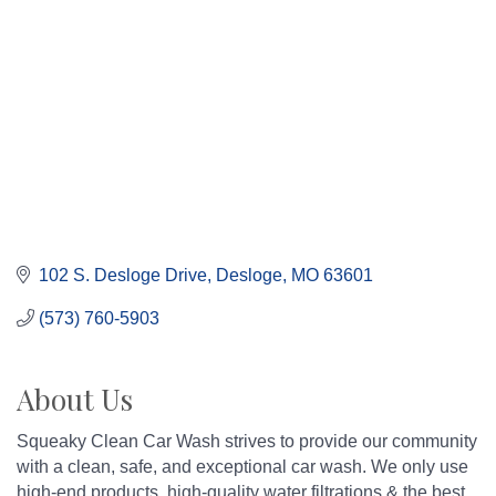
102 S. Desloge Drive
Desloge
MO
63601
(573) 760-5903
About Us
Squeaky Clean Car Wash strives to provide our community
with a clean, safe, and exceptional car wash. We only use
high-end products, high-quality water filtrations & the best