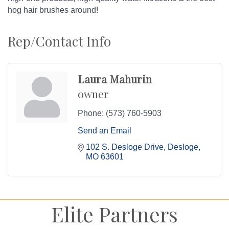
hog hair brushes around!
Rep/Contact Info
Laura Mahurin
owner
Phone:
(573) 760-5903
Send an Email
102 S. Desloge Drive
Desloge
MO
63601
Elite Partners