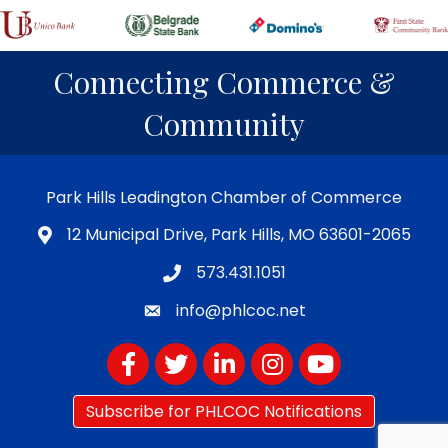
Connecting Commerce &
Community
Park Hills Leadington Chamber of Commerce
12 Municipal Drive, Park Hills, MO 63601-2065
573.431.1051
info@phlcoc.net
Facebook
Twitter
LinkedIn
Instagram
YouTube
Subscribe for PHLCOC Notifications